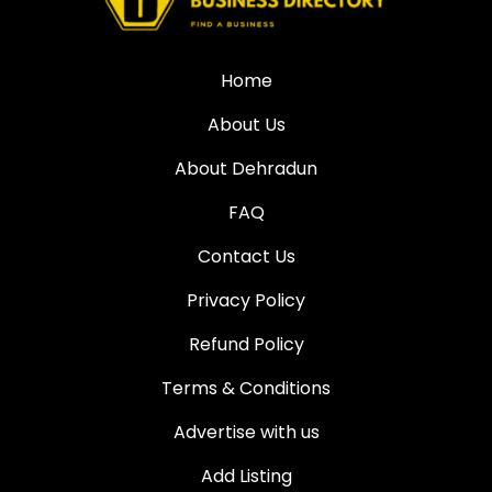
Home
About Us
About Dehradun
FAQ
Contact Us
Privacy Policy
Refund Policy
Terms & Conditions
Advertise with us
Add Listing