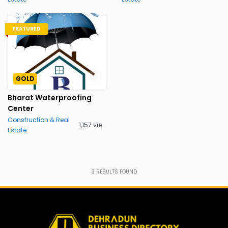
FEATURED
GOLD
Bharat Waterproofing
Center
Construction & Real
1,157 views
Estate
3
RESULTS FOUND