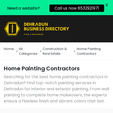
X
Need a website?
Call us now 8532921971
Home
All
Construction &
Home Painting
Categories
Real Estate
Contractors
Home Painting Contractors
Searching for the best home painting contractors in
Dehradun? Find top-notch painting services in
Dehradun for interior and exterior painting, From wall
painting to complete home makeovers, the experts
ensure a flawless finish and vibrant colors that last.