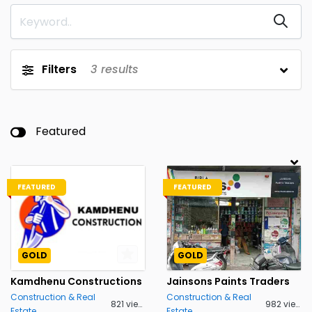
Filters
3
results
Featured
FEATURED
FEATURED
GOLD
GOLD
Kamdhenu Constructions
Jainsons Paints Traders
Construction & Real
Construction & Real
821 views
982 views
Estate
Estate