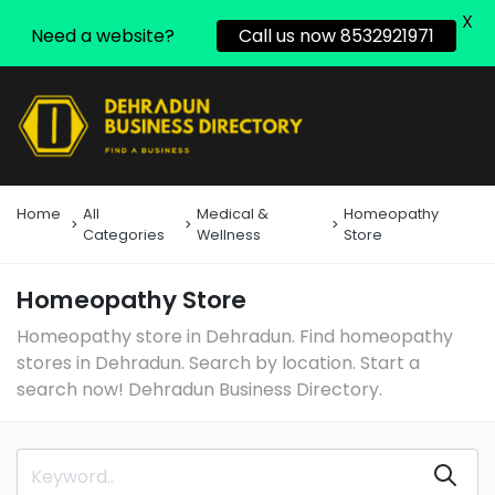
X
Need a website?
Call us now 8532921971
Home
All
Medical &
Homeopathy
Categories
Wellness
Store
Homeopathy Store
Homeopathy store in Dehradun. Find homeopathy
stores in Dehradun. Search by location. Start a
search now! Dehradun Business Directory.