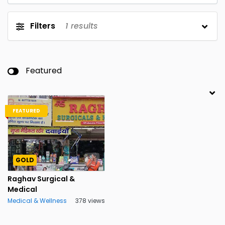
Filters
1
results
Featured
FEATURED
GOLD
Raghav Surgical &
Medical
Medical & Wellness
378 views