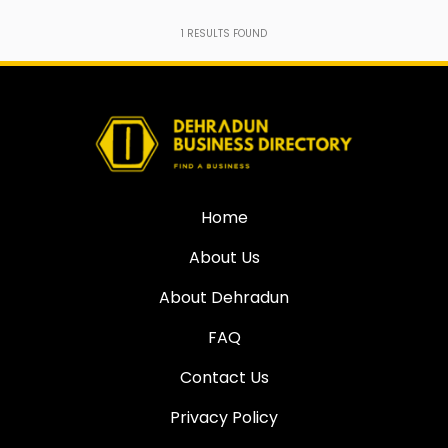
1
RESULTS FOUND
Home
About Us
About Dehradun
FAQ
Contact Us
Privacy Policy