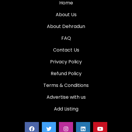
Home
About Us
About Dehradun
FAQ
Contact Us
Privacy Policy
Refund Policy
Terms & Conditions
Advertise with us
Add Listing