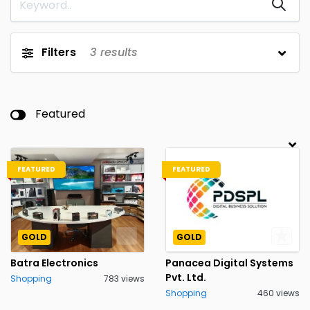
Filters
3
results
Featured
FEATURED
FEATURED
GOLD
GOLD
Batra Electronics
Panacea Digital Systems
Pvt. Ltd.
Shopping
783 views
Shopping
460 views