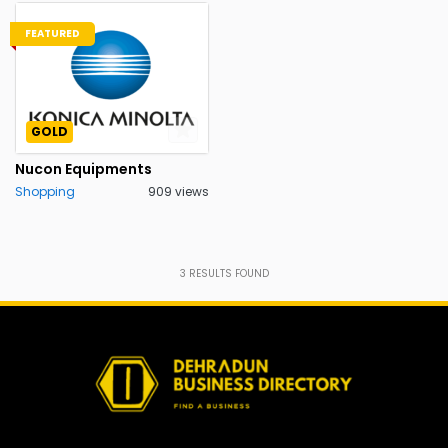
FEATURED
GOLD
Nucon Equipments
Shopping
909 views
3
RESULTS FOUND