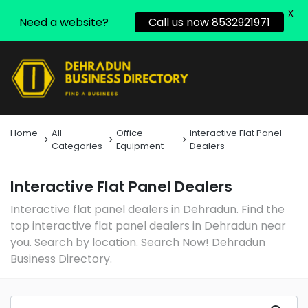
X
Need a website?
Call us now 8532921971
Home
All
Office
Interactive Flat Panel
Categories
Equipment
Dealers
Interactive Flat Panel Dealers
Interactive flat panel dealers in Dehradun. Find the
top interactive flat panel dealers in Dehradun near
you. Search by location. Search Now! Dehradun
Business Directory.