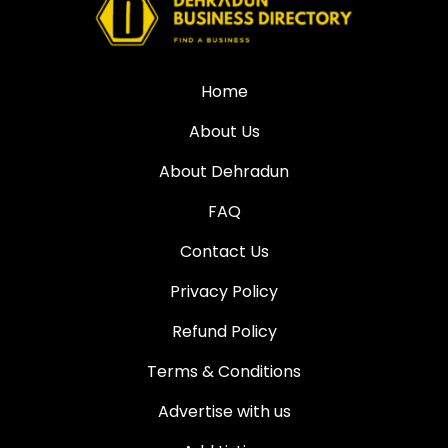
Home
About Us
About Dehradun
FAQ
Contact Us
Privacy Policy
Refund Policy
Terms & Conditions
Advertise with us