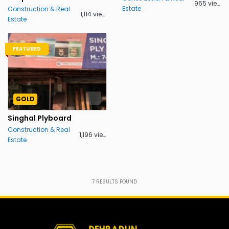
965 views
Estate
Construction & Real
1,114 views
Estate
FEATURED
GOLD
Singhal Plyboard
Construction & Real
1,196 views
Estate
7
RESULTS FOUND