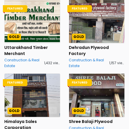
FEATURED
FEATURED
GOLD
GOLD
Uttarakhand Timber
Dehradun Plywood
Merchant
Factory
Construction & Real
Construction & Real
1,432 views
1,157 views
Estate
Estate
FEATURED
FEATURED
GOLD
GOLD
Himalaya Sales
Shree Balaji Plywood
Corporation
Construction & Real