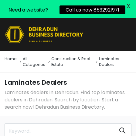
X
Need a website?
Call us now 8532921971
Home
All
Construction & Real
Laminates
Categories
Estate
Dealers
Laminates Dealers
Laminates dealers in Dehradun. Find top laminates
dealers in Dehradun. Search by location. Start a
search now! Dehradun Business Directory.