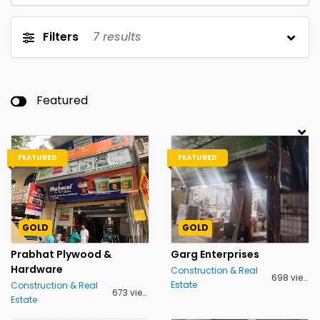
Filters
7
results
Featured
FEATURED
FEATURED
GOLD
GOLD
Prabhat Plywood &
Garg Enterprises
Hardware
Construction & Real
698 views
Estate
Construction & Real
673 views
Estate