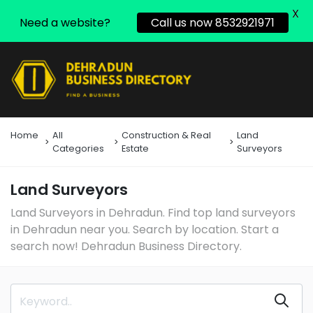
X
Need a website?
Call us now 8532921971
Home
All
Construction & Real
Land
Categories
Estate
Surveyors
Land Surveyors
Land Surveyors in Dehradun. Find top land surveyors
in Dehradun near you. Search by location. Start a
search now! Dehradun Business Directory.