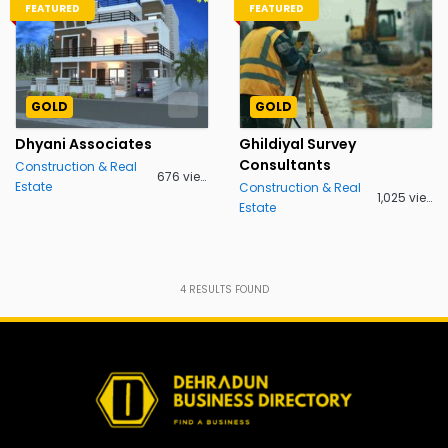
FEATURED
FEATURED
GOLD
GOLD
Dhyani Associates
Ghildiyal Survey
Consultants
Construction & Real
676 views
Estate
Construction & Real
1,025 views
Estate
4
RESULTS FOUND