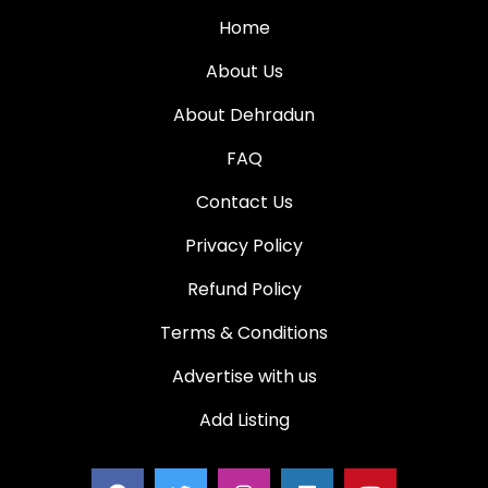
Home
About Us
About Dehradun
FAQ
Contact Us
Privacy Policy
Refund Policy
Terms & Conditions
Advertise with us
Add Listing