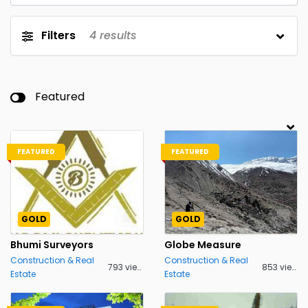
Filters
4
results
Featured
FEATURED
FEATURED
GOLD
GOLD
Bhumi Surveyors
Globe Measure
Construction & Real
Construction & Real
793 views
853 views
Estate
Estate