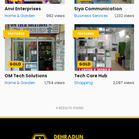
Anvi Enterprises
Siya Communication
Home & Garden
982 views
Business Services
1,232 views
FEATURED
FEATURED
GOLD
GOLD
OM Tech Solutions
Tech Care Hub
Home & Garden
1,754 views
Shopping
2,087 views
4
RESULTS FOUND