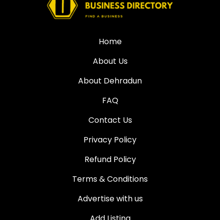
Home
About Us
About Dehradun
FAQ
Contact Us
Privacy Policy
Refund Policy
Terms & Conditions
Advertise with us
Add Listing