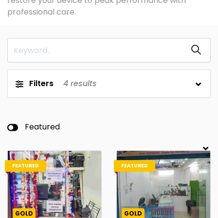
restore your device to peak performance with
professional care.
Filters
4
results
Featured
FEATURED
FEATURED
GOLD
GOLD