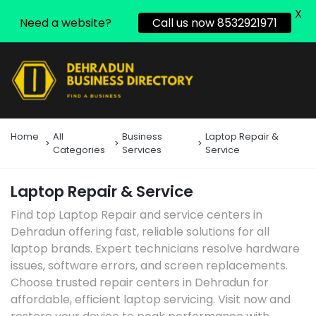
X
Need a website?
Call us now 8532921971
Home
All
Business
Laptop Repair &
Categories
Services
Service
Laptop Repair & Service
Find top Laptop Repair and service centers in
Dehradun offering fast, reliable solutions for all
laptop brands. Expert technicians resolve hardware
issues, software errors, and screen replacements.
Choose trusted repair centers in Dehradun for
affordable, efficient laptop servicing. Visit now and