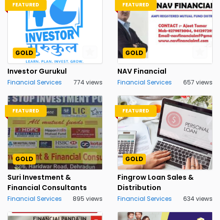
FEATURED
FEATURED
GOLD
GOLD
Investor Gurukul
NAV Financial
Financial Services
774 views
Financial Services
657 views
FEATURED
FEATURED
GOLD
GOLD
Suri Investment &
Fingrow Loan Sales &
Financial Consultants
Distribution
Financial Services
895 views
Financial Services
634 views