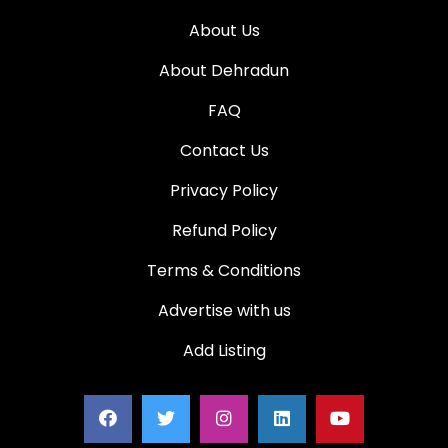
About Us
About Dehradun
FAQ
Contact Us
Privacy Policy
Refund Policy
Terms & Conditions
Advertise with us
Add Listing