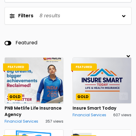
Filters
8
results
Featured
FEATURED
FEATURED
GOLD
GOLD
PNB Metlife Life Insurance
Insure Smart Today
Agency
Financial Services
607 views
Financial Services
357 views