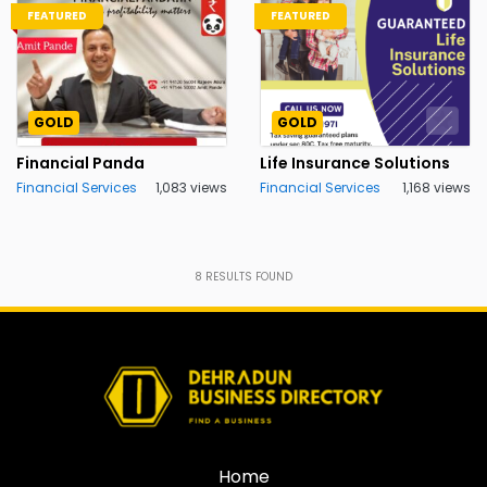
FEATURED
FEATURED
GOLD
GOLD
Financial Panda
Life Insurance Solutions
Financial Services
1,083 views
Financial Services
1,168 views
8
RESULTS FOUND
Home