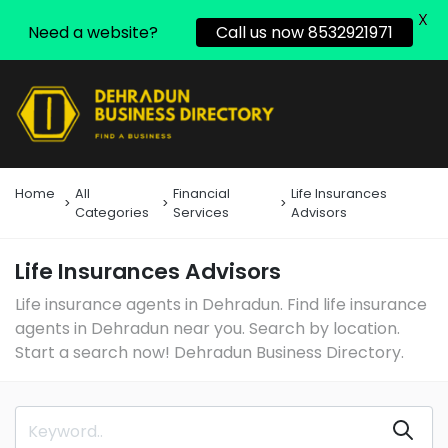
X
Need a website?
Call us now 8532921971
Home
All
Financial
Life Insurances
Categories
Services
Advisors
Life Insurances Advisors
Life insurance agents in Dehradun. Find life insurance
agents in Dehradun near you. Search by location.
Start a search now! Dehradun Business Directory.