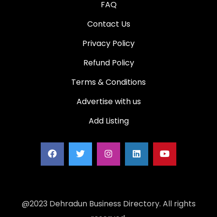
FAQ
Contact Us
Privacy Policy
Refund Policy
Terms & Conditions
Advertise with us
Add Listing
@2023 Dehradun Business Directory. All rights