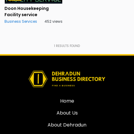
Doon Housekeeping
Facility service
Business Services
452 views
1
RESULTS FOUND
Home
About Us
About Dehradun