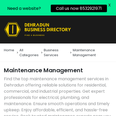
X
Need a website?
Call us now 8532921971
Home
All
Business
Maintenance
Categories
Services
Management
Maintenance Management
Find the top maintenance management services in
Dehradun offering reliable solutions for residential,
commercial, and industrial properties. Get expert
professionals for electrical, plumbing, and
maintenance. Ensure smooth operations and timely
upkeep. Enjoy affordable, efficient, and hassle-free