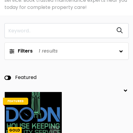
service. Book trusted maintenance experts near you
today for complete property care!
Filters
1
results
Featured
FEATURED
GOLD