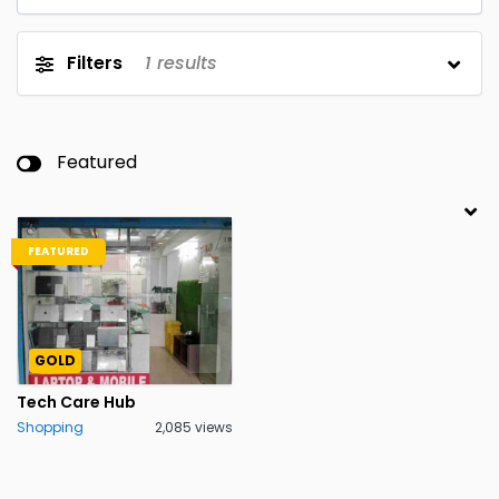
Filters
1
results
Featured
FEATURED
GOLD
Tech Care Hub
Shopping
2,085 views