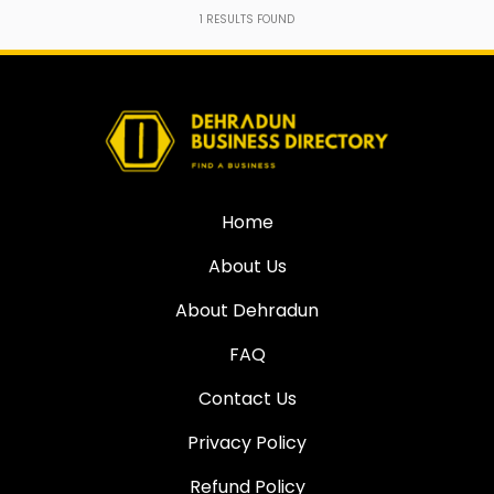
1
RESULTS FOUND
Home
About Us
About Dehradun
FAQ
Contact Us
Privacy Policy
Refund Policy