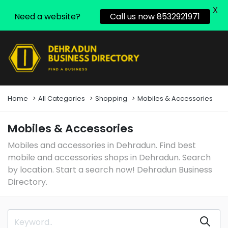
X
Need a website?
Call us now 8532921971
Home
All Categories
Shopping
Mobiles & Accessories
Mobiles & Accessories
Mobiles and accessories in Dehradun. Find best
mobile and accessories shops in Dehradun. Search
by location. Start a search now! Dehradun Business
Directory.