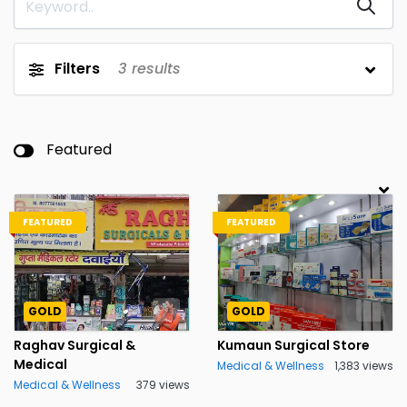
Filters
3
results
Featured
FEATURED
FEATURED
GOLD
GOLD
Raghav Surgical &
Kumaun Surgical Store
Medical
Medical & Wellness
1,383 views
Medical & Wellness
379 views