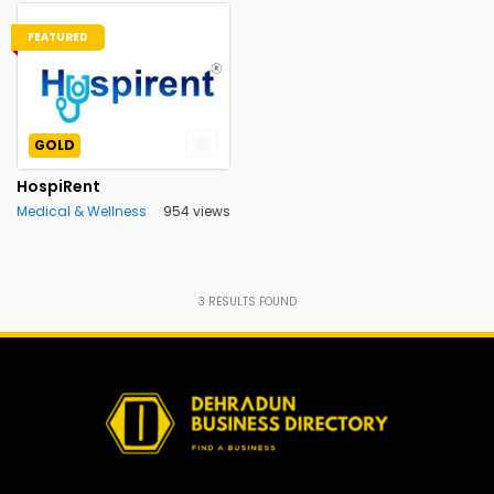
FEATURED
GOLD
HospiRent
Medical & Wellness
954 views
3
RESULTS FOUND