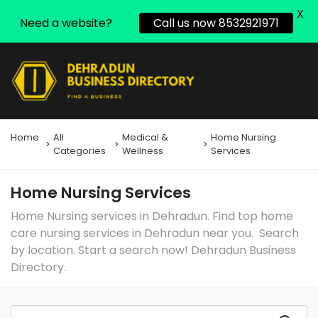
X
Need a website?
Call us now 8532921971
Home
All
Medical &
Home Nursing
Categories
Wellness
Services
Home Nursing Services
Home Nursing services in Dehradun. Find top home
care nursing services in Dehradun near you. Search
by location. Start a search now! Dehradun Business
Directory.