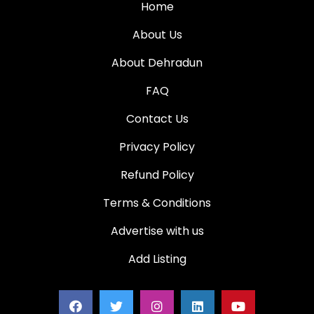
Home
About Us
About Dehradun
FAQ
Contact Us
Privacy Policy
Refund Policy
Terms & Conditions
Advertise with us
Add Listing