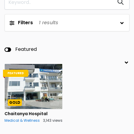
Filters
1
results
Featured
FEATURED
GOLD
Chaitanya Hospital
Medical & Wellness
3,143 views