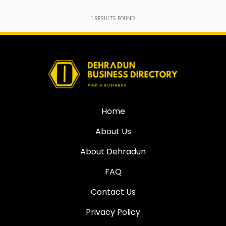
1
RESULTS FOUND
Home
About Us
About Dehradun
FAQ
Contact Us
Privacy Policy