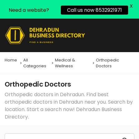
X
Need a website?
Call us now 8532921971
Home
All
Medical &
Orthopedic
Categories
Wellness
Doctors
Orthopedic Doctors
Orthopedic doctors in Dehradun. Find best
orthopedic doctors in Dehradun near you. Search by
location. Start a search now! Dehradun Business
Directory.