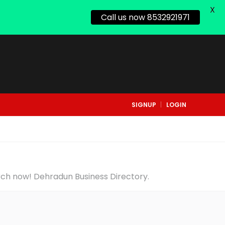
X
Call us now 8532921971
SIGNUP
LOGIN
arch now! Dehradun Business Directory.