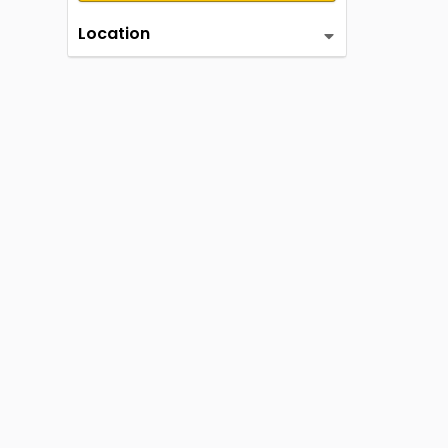
Location