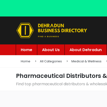
Home
About Us
About Dehradun
Home
All Categories
Medical & Wellness
Pharmaceutical Distributors 
Find top pharmaceutical distributors & wholesal