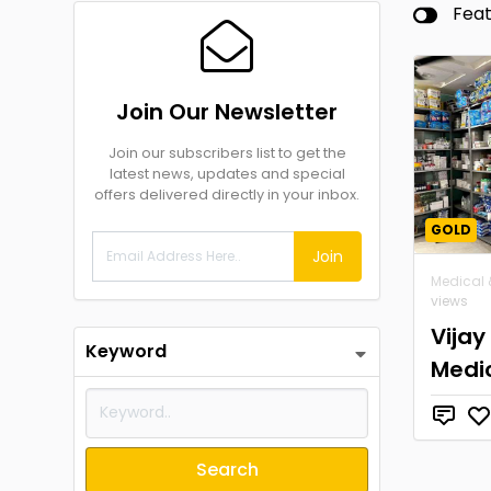
Fea
Join Our Newsletter
Join our subscribers list to get the
latest news, updates and special
offers delivered directly in your inbox.
GOLD
Join
Medical 
views
Vijay
Keyword
Medi
Search