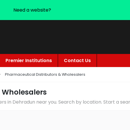
Need a website?
Premier Institutions
Contact Us
Pharmaceutical Distributors & Wholesalers
& Wholesalers
ers in Dehradun near you. Search by location. Start a se