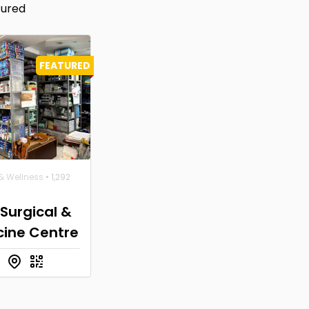
tured
FEATURED
& Wellness
• 1,292
 Surgical &
cine Centre