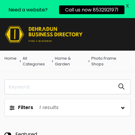
X
Need a website?
Call us now 8532921971
Home
All
Home &
Photo Frame
Categories
Garden
Shops
Filters
1
results
Featured