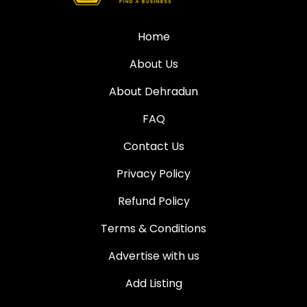
Home
About Us
About Dehradun
FAQ
Contact Us
Privacy Policy
Refund Policy
Terms & Conditions
Advertise with us
Add Listing