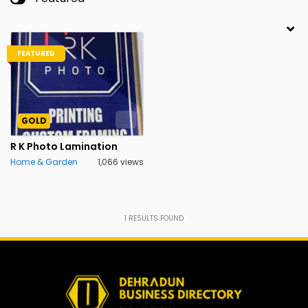
FEATURED
GOLD
R K Photo Lamination
Home & Garden
1,066 views
1
RESULTS FOUND