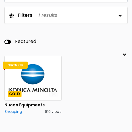
Filters
1
results
Featured
FEATURED
GOLD
Nucon Equipments
Shopping
910 views