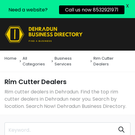
X
Need a website?
Call us now 8532921971
Home
All
Business
Rim Cutter
Categories
Services
Dealers
Rim Cutter Dealers
Rim cutter dealers in Dehradun. Find the top rim
cutter dealers in Dehradun near you. Search by
location. Search Now! Dehradun Business Directory.