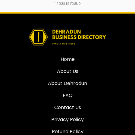
1
RESULTS FOUND
Home
About Us
About Dehradun
FAQ
Contact Us
Privacy Policy
Refund Policy