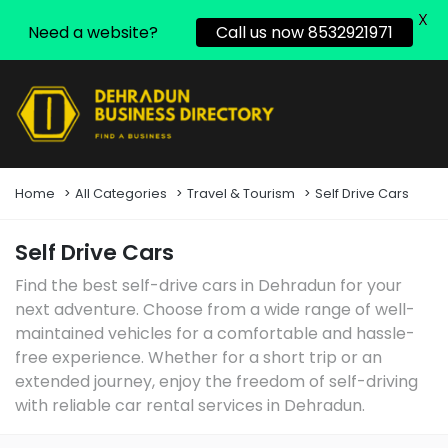
X
Need a website?
Call us now 8532921971
Home
All Categories
Travel & Tourism
Self Drive Cars
Self Drive Cars
Find the best self-drive cars in Dehradun for your
next adventure. Choose from a wide range of well-
maintained vehicles for a comfortable and hassle-
free experience. Whether for a short trip or an
extended journey, enjoy the freedom of self-driving
with reliable car rental services in Dehradun.