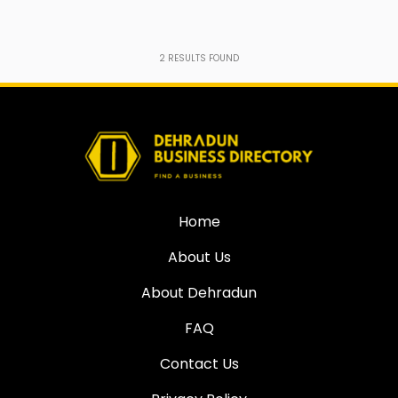
2
RESULTS FOUND
Home
About Us
About Dehradun
FAQ
Contact Us