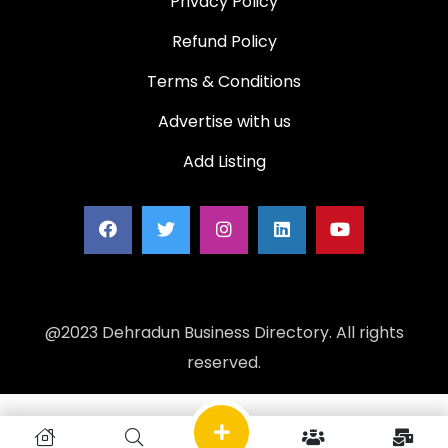
Privacy Policy
Refund Policy
Terms & Conditions
Advertise with us
Add Listing
@2023 Dehradun Business Directory. All rights
reserved.