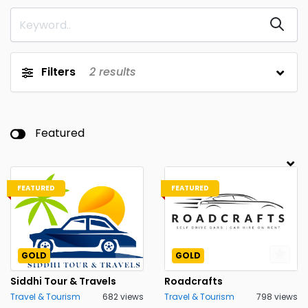
Filters
2
results
Featured
FEATURED
FEATURED
GOLD
GOLD
Siddhi Tour & Travels
Roadcrafts
Travel & Tourism
682 views
Travel & Tourism
798 views