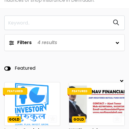
nuances of shop insurance in Dehradun.
Filters
4
results
Featured
FEATURED
FEATURED
GOLD
GOLD