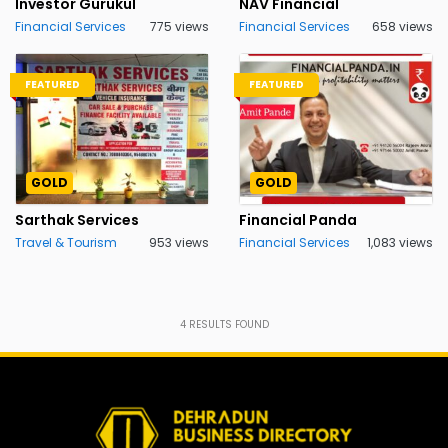
Investor Gurukul
NAV Financial
Financial Services
775 views
Financial Services
658 views
FEATURED
FEATURED
GOLD
GOLD
Sarthak Services
Financial Panda
Travel & Tourism
953 views
Financial Services
1,083 views
4
RESULTS FOUND