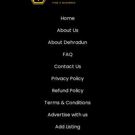
Home
About Us
About Dehradun
FAQ
Contact Us
Privacy Policy
Refund Policy
Terms & Conditions
Advertise with us
Add Listing