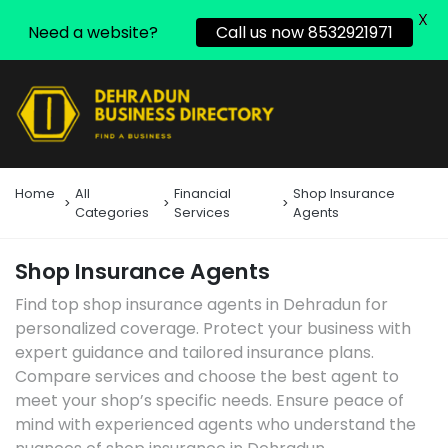
X
Need a website?
Call us now 8532921971
Home
All
Financial
Shop Insurance
Categories
Services
Agents
Shop Insurance Agents
Find top shop insurance agents in Dehradun for
personalized coverage. Protect your business with
expert guidance and tailored insurance plans.
Compare services and choose the best agent to
meet your shop’s specific needs. Ensure peace of
mind with experienced agents who understand the