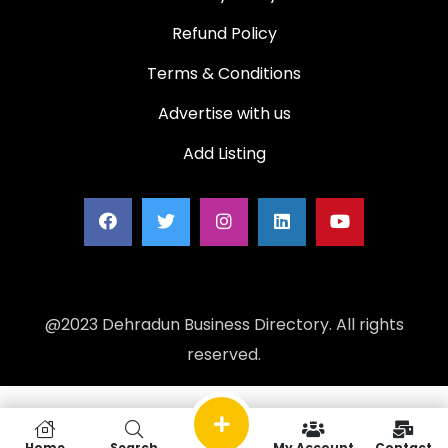
Refund Policy
Terms & Conditions
Advertise with us
Add Listing
@2023 Dehradun Business Directory. All rights
reserved.
Home
Search
My Account
Contact