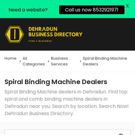
X
Need a website?
Call us now 8532921971
Home
All
Business
Spiral Binding Machine
Categories
Services
Dealers
Spiral Binding Machine Dealers
Spiral Binding Machine dealers in Dehradun. Find top
spiral and comb binding machine dealers in
Dehradun near you. Search by location. Search Now!
Dehradun Business Directory.