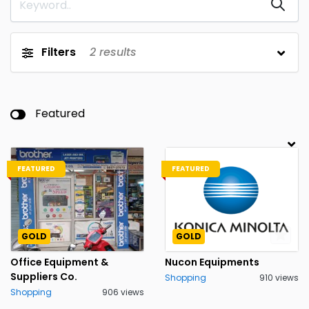
Filters
2
results
Featured
FEATURED
FEATURED
GOLD
GOLD
Office Equipment &
Nucon Equipments
Suppliers Co.
Shopping
910 views
Shopping
906 views