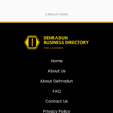
2
RESULTS FOUND
Home
About Us
About Dehradun
FAQ
Contact Us
Privacy Policy