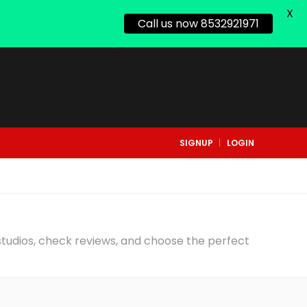
X
Call us now 8532921971
SIGNUP
LOGIN
 studios, check reviews, and choose the perfect