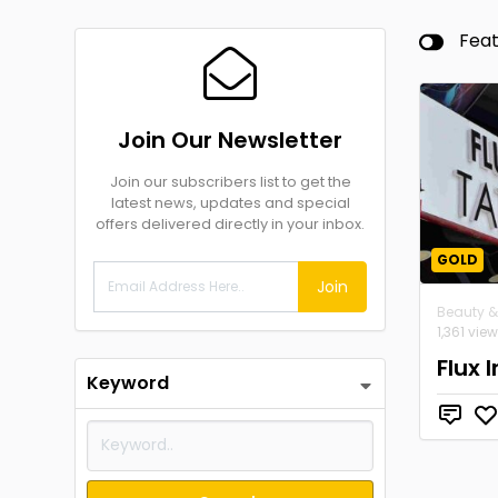
Fea
Join Our Newsletter
Join our subscribers list to get the
latest news, updates and special
offers delivered directly in your inbox.
GOLD
Join
Beauty &
1,361 vie
Flux 
Keyword