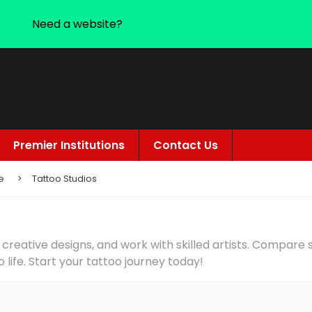
Need a website?
Premier Institutions
Contact Us
e
Tattoo Studios
 creative designs, and work with skilled artists. Compare
o life. Start your tattoo journey today!