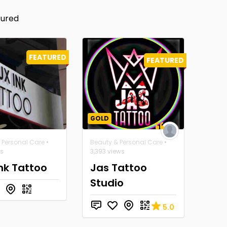
tured
FEATURED
FEATURED
GOLD
 Personal Care
•
Beauty & Personal Care
•
ws
3,393 views
Ink Tattoo
Jas Tattoo
Studio
5.0