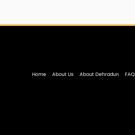
Home
About Us
About Dehradun
FAQ