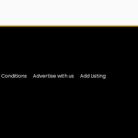
 Conditions
Advertise with us
Add Listing