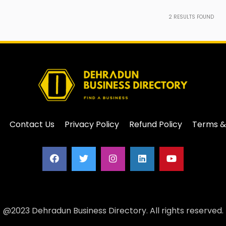
2
RESULTS FOUND
Contact Us
Privacy Policy
Refund Policy
Terms &
@2023 Dehradun Business Directory. All rights reserved.