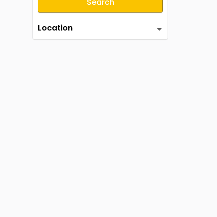
Search
Location