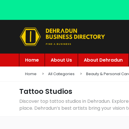
Home
About Us
About Dehradun
Home
All Categories
Beauty & Personal Car
Tattoo Studios
Discover top tattoo studios in Dehradun. Explore
place. Dehradun’s best artists bring your vision t