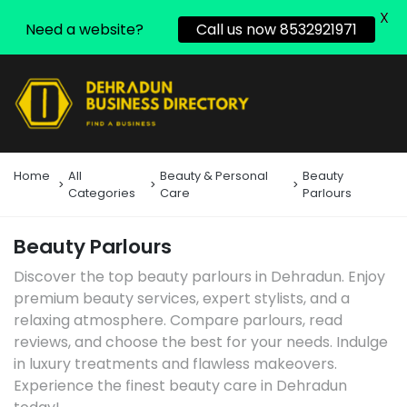
X
Need a website?
Call us now 8532921971
Home
All
Beauty & Personal
Beauty
Categories
Care
Parlours
Beauty Parlours
Discover the top beauty parlours in Dehradun. Enjoy
premium beauty services, expert stylists, and a
relaxing atmosphere. Compare parlours, read
reviews, and choose the best for your needs. Indulge
in luxury treatments and flawless makeovers.
Experience the finest beauty care in Dehradun