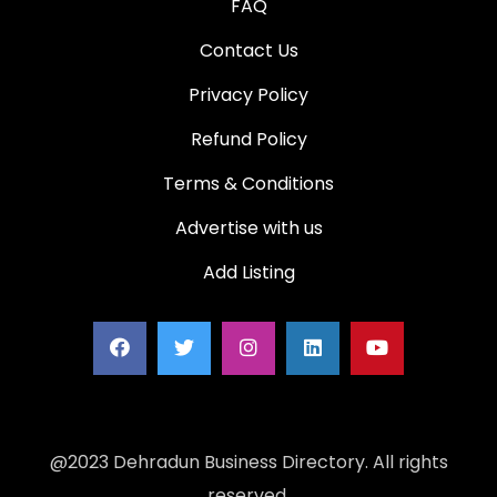
FAQ
Contact Us
Privacy Policy
Refund Policy
Terms & Conditions
Advertise with us
Add Listing
@2023 Dehradun Business Directory. All rights
reserved.