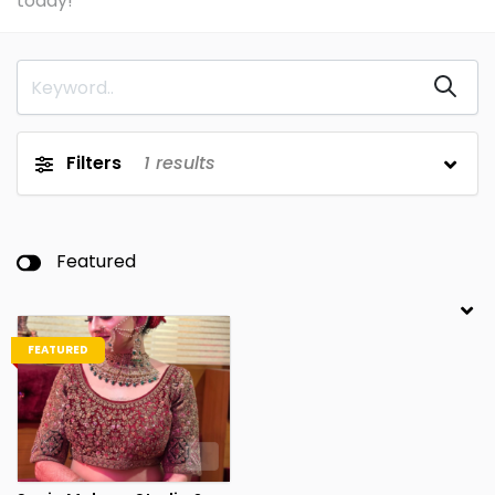
today!
Filters
1
results
Featured
FEATURED