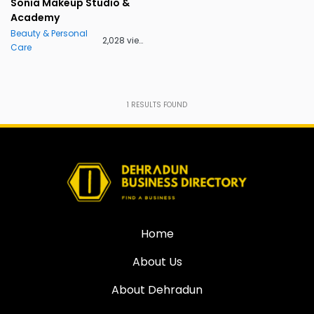
Sonia Makeup Studio &
Academy
Beauty & Personal
2,028 views
Care
1
RESULTS FOUND
Home
About Us
About Dehradun