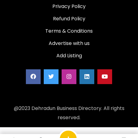
Privacy Policy
Refund Policy
Terms & Conditions
Advertise with us
Add Listing
@2023 Dehradun Business Directory. All rights
reserved.