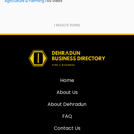
Agriculture & Farming
749 views
1
RESULTS FOUND
Home
About Us
About Dehradun
FAQ
Contact Us