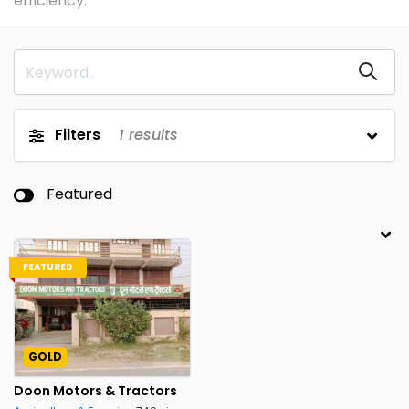
efficiency.
Filters
1
results
Featured
FEATURED
GOLD
Doon Motors & Tractors