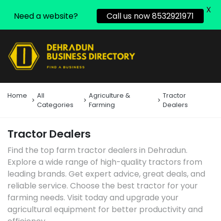
X
Need a website?
Call us now 8532921971
Home
All
Agriculture &
Tractor
Categories
Farming
Dealers
Tractor Dealers
Find the top farm tractor dealers in Dehradun.
Explore a wide range of high-quality tractors from
leading brands. Get expert advice, great deals, and
reliable service. Choose the best tractor for your
farming needs. Visit today and upgrade your
agricultural equipment for better productivity and