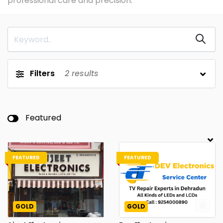
professional care and precision.
Filters
2
results
Featured
FEATURED
FEATURED
GOLD
GOLD