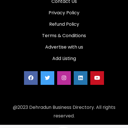
Contact Us
Privacy Policy
Refund Policy
Terms & Conditions
Advertise with us
Add Listing
@2023 Dehradun Business Directory. All rights
reserved.