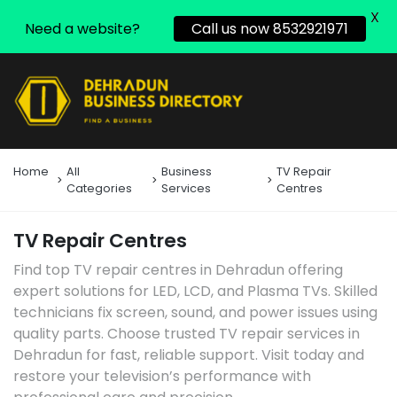
X
Need a website?
Call us now 8532921971
Home
All
Business
TV Repair
Categories
Services
Centres
TV Repair Centres
Find top TV repair centres in Dehradun offering
expert solutions for LED, LCD, and Plasma TVs. Skilled
technicians fix screen, sound, and power issues using
quality parts. Choose trusted TV repair services in
Dehradun for fast, reliable support. Visit today and
restore your television’s performance with