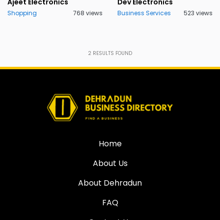
Ajeet Electronics
Dev Electronics
Shopping
768 views
Business Services
523 views
2
RESULTS FOUND
Home
About Us
About Dehradun
FAQ