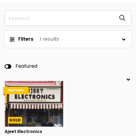
Filters
1
results
Featured
FEATURED
GOLD
Ajeet Electronics