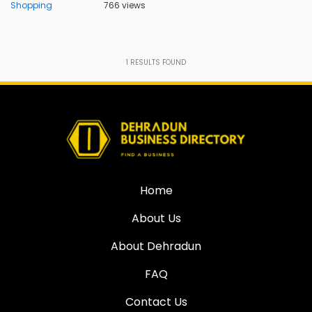
Shopping
766 views
1
RESULTS FOUND
Home
About Us
About Dehradun
FAQ
Contact Us