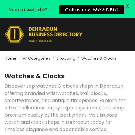
X
Need a website?
Call us now 8532921971
Home
All Categories
Shopping
Watches & Clocks
Watches & Clocks
Discover top watches & clocks shops in Dehradun
offering branded wristwatches, wall clocks,
smartwatches, and antique timepieces. Explore the
latest collections, enjoy expert guidance, and shop
premium quality at the best prices. Visit trusted
watch and clock shops in Dehradun today for
timeless elegance and dependable service.