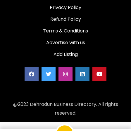
Privacy Policy
Refund Policy
Terms & Conditions
Advertise with us
Add Listing
@2023 Dehradun Business Directory. All rights
reserved.