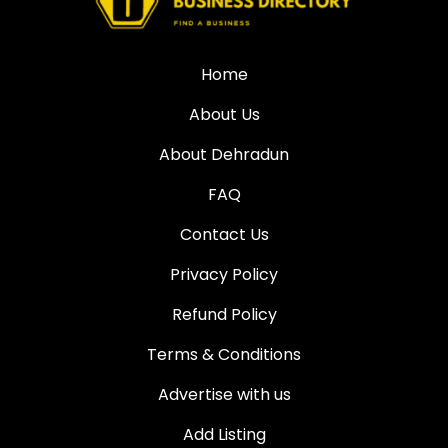
Home
About Us
About Dehradun
FAQ
Contact Us
Privacy Policy
Refund Policy
Terms & Conditions
Advertise with us
Add Listing