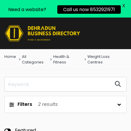
X
Need a website?
Call us now 8532921971
Home
All
Health &
Weight Loss
Categories
Fitness
Centres
Filters
2
results
Featured