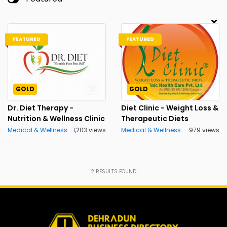
FEATURED
FEATURED
GOLD
GOLD
Dr. Diet Therapy -
Diet Clinic - Weight Loss &
Nutrition & Wellness Clinic
Therapeutic Diets
Medical & Wellness
1,203 views
Medical & Wellness
979 views
2
RESULTS FOUND