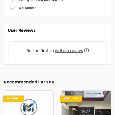
Nearby Shops & Restaurants
Wifi Access
User Reviews
Be the first to
write a review
Recommended For You
FEATURED
FEATURED