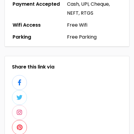
Payment Accepted
Cash, UPI, Cheque,
NEFT, RTGS
Wifi Access
Free Wifi
Parking
Free Parking
Share this link via