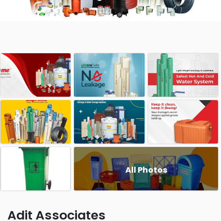
All Photos
Adit Associates