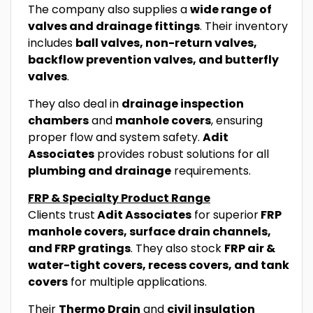
The company also supplies a
wide range of
valves and drainage fittings
. Their inventory
includes
ball valves, non-return valves,
backflow prevention valves, and butterfly
valves
.
They also deal in
drainage inspection
chambers
and
manhole covers
, ensuring
proper flow and system safety.
Adit
Associates
provides robust solutions for all
plumbing and drainage
requirements.
FRP & Specialty Product Range
Clients trust
Adit Associates
for superior
FRP
manhole covers, surface drain channels,
and FRP gratings
. They also stock
FRP air &
water-tight covers, recess covers, and tank
covers
for multiple applications.
Their
Thermo Drain
and
civil insulation