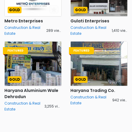
GOLD
GOLD
Metro Enterprises
Gulati Enterprises
Construction & Real
Construction & Real
289 views
1,410 views
Estate
Estate
FEATURED
FEATURED
GOLD
GOLD
Haryana Aluminium Wale
Haryana Trading Co.
Dehradun
Construction & Real
942 views
Estate
Construction & Real
3,255 views
Estate