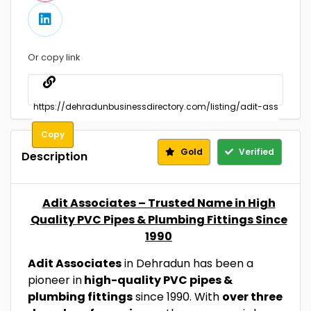
Or copy link
Copy
Gold
Verified
Description
Adit Associates – Trusted Name in High
Quality PVC Pipes & Plumbing Fittings Since
1990
Adit Associates
in Dehradun has been a
pioneer in
high-quality PVC pipes &
plumbing fittings
since 1990. With
over three