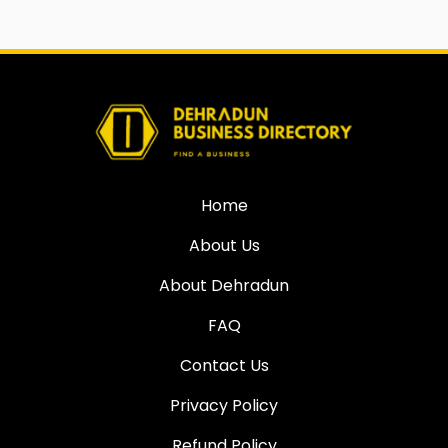
Home
About Us
About Dehradun
FAQ
Contact Us
Privacy Policy
Refund Policy