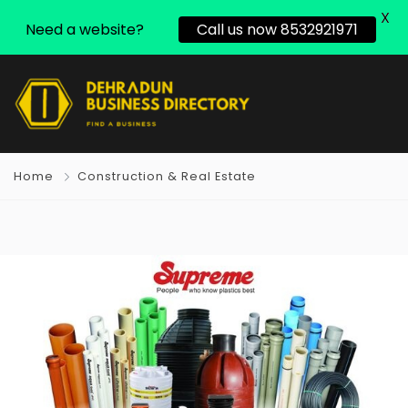
X
Need a website?
Call us now 8532921971
Home
Construction & Real Estate