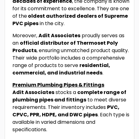
decades of experience
, the company is known
for its commitment to excellence. They are one
of the
oldest authorized dealers of Supreme
PVC pipes
in the city.
Moreover,
Adit Associates
proudly serves as
an
official distributor of Thermoset Poly
Products
, ensuring unmatched product quality.
Their wide portfolio includes a comprehensive
range of products to serve
residential,
commercial, and industrial needs
.
Premium Plumbing Pipes & Fittings
Adit Associates
stocks a
complete range of
plumbing pipes and fittings
to meet diverse
requirements. Their inventory includes
PVC,
CPVC, PPR, HDPE, and DWC pipes
. Each type is
available in varied dimensions and
specifications.