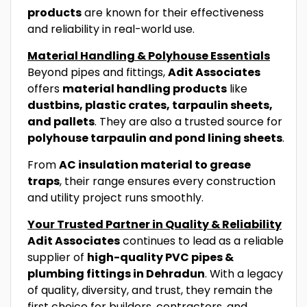
products
are known for their effectiveness
and reliability in real-world use.
Material Handling & Polyhouse Essentials
Beyond pipes and fittings,
Adit Associates
offers
material handling products
like
dustbins, plastic crates, tarpaulin sheets,
and pallets
. They are also a trusted source for
polyhouse tarpaulin and pond lining sheets
.
From
AC insulation material to grease
traps
, their range ensures every construction
and utility project runs smoothly.
Your Trusted Partner in Quality & Reliability
Adit Associates
continues to lead as a reliable
supplier of
high-quality PVC pipes &
plumbing fittings in Dehradun
. With a legacy
of quality, diversity, and trust, they remain the
first choice for builders, contractors, and