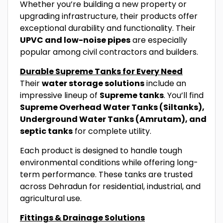
Whether you’re building a new property or
upgrading infrastructure, their products offer
exceptional durability and functionality. Their
UPVC and low-noise pipes
are especially
popular among civil contractors and builders.
Durable Supreme Tanks for Every Need
Their
water storage solutions
include an
impressive lineup of
Supreme tanks
. You’ll find
Supreme Overhead Water Tanks (Siltanks),
Underground Water Tanks (Amrutam), and
septic tanks
for complete utility.
Each product is designed to handle tough
environmental conditions while offering long-
term performance. These tanks are trusted
across Dehradun for residential, industrial, and
agricultural use.
Fittings & Drainage Solutions