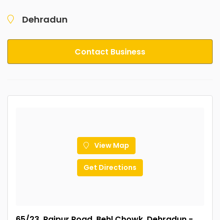
Dehradun
Contact Business
View Map
Get Directions
65/23, Rajpur Road, Behl Chowk, Dehradun -