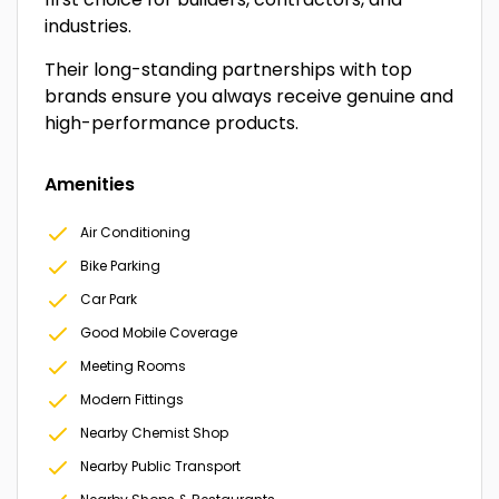
industries.
Their long-standing partnerships with top
brands ensure you always receive genuine and
high-performance products.
Amenities
Air Conditioning
Bike Parking
Car Park
Good Mobile Coverage
Meeting Rooms
Modern Fittings
Nearby Chemist Shop
Nearby Public Transport