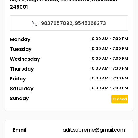
248001
9837057092, 9545368273
Monday
10:00
AM
- 7:30
PM
Tuesday
10:00
AM
- 7:30
PM
Wednesday
10:00
AM
- 7:30
PM
Thursday
10:00
AM
- 7:30
PM
Friday
10:00
AM
- 7:30
PM
Saturday
10:00
AM
- 7:30
PM
Sunday
Closed
Email
adit.supreme@gmail.com