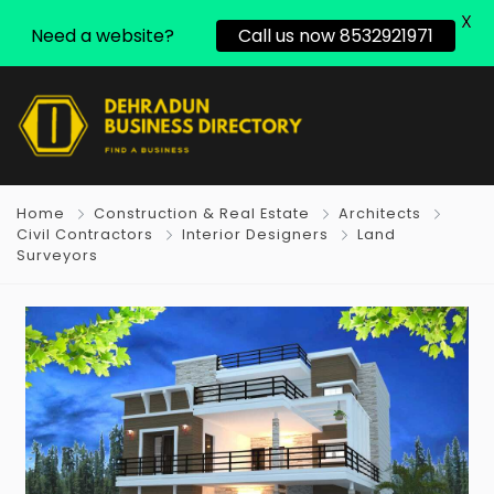
X
Need a website?
Call us now 8532921971
Home
Construction & Real Estate
Architects
Civil Contractors
Interior Designers
Land
Surveyors