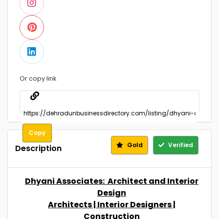
Or copy link
Copy
Gold
Verified
Description
Dhyani Associates: Architect and Interior
Design
Architects | Interior Designers |
Construction