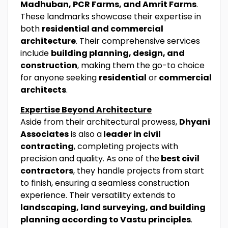
Madhuban, PCR Farms, and Amrit Farms
.
These landmarks showcase their expertise in
both
residential and commercial
architecture
. Their comprehensive services
include
building planning, design, and
construction
, making them the go-to choice
for anyone seeking
residential
or
commercial
architects
.
Expertise Beyond Architecture
Aside from their architectural prowess,
Dhyani
Associates
is also a
leader in civil
contracting
, completing projects with
precision and quality. As one of the
best civil
contractors
, they handle projects from start
to finish, ensuring a seamless construction
experience. Their versatility extends to
landscaping, land surveying, and building
planning according to Vastu principles
.