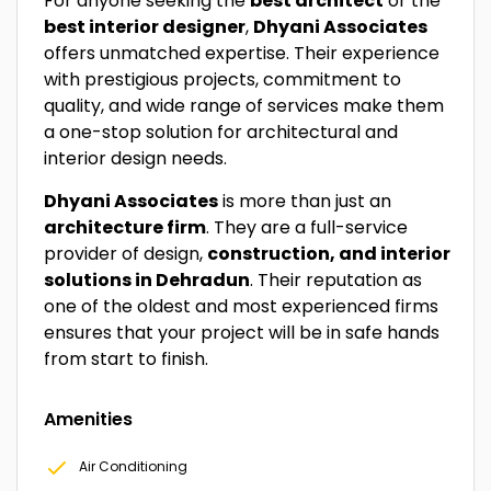
For anyone seeking the
best architect
or the
best interior designer
,
Dhyani Associates
offers unmatched expertise. Their experience
with prestigious projects, commitment to
quality, and wide range of services make them
a one-stop solution for architectural and
interior design needs.
Dhyani Associates
is more than just an
architecture firm
. They are a full-service
provider of design,
construction, and interior
solutions in Dehradun
. Their reputation as
one of the oldest and most experienced firms
ensures that your project will be in safe hands
from start to finish.
Amenities
Air Conditioning