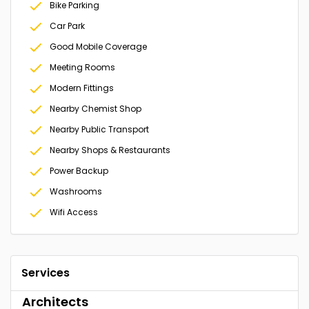
Bike Parking
Car Park
Good Mobile Coverage
Meeting Rooms
Modern Fittings
Nearby Chemist Shop
Nearby Public Transport
Nearby Shops & Restaurants
Power Backup
Washrooms
Wifi Access
Services
Architects