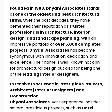
Founded in 1988
,
Dhyani Associates
stands
as
one of the oldest and
best architectural
firms
. Over the past decades, they have
cemented their reputation as
trusted
professionals in architecture, interior
design, and landscape planning
. With an
impressive portfolio of
over 5,000 completed
projects
,
Dhyani Associates
has become
synonymous with innovation, dedication, and
excellence. Their name is well-known not only
for architectural design but also for being one
of the
leading interior designers
.
Extensive Experience in Prestigious Projects
,
Architects | Interior Designers | and
Construction
Dhyani Associates’
vast experience includes
several prestigious projects, such as
Hotel