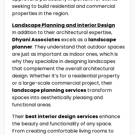
seeking to build residential and commercial
properties in the region.
Landscape Planning and Interior Design
In addition to their architectural expertise,
Dhyani Associates
excels as a
landscape
planner
. They understand that outdoor spaces
are just as important as indoor ones, which is
why they specialize in designing landscapes
that complement the overall architectural
design. Whether it’s for a residential property
or a large-scale commercial project, their
landscape planning services
transform
spaces into aesthetically pleasing and
functional areas.
Their
best interior design
services
enhance
the beauty and functionality of any space.
From creating comfortable living rooms to