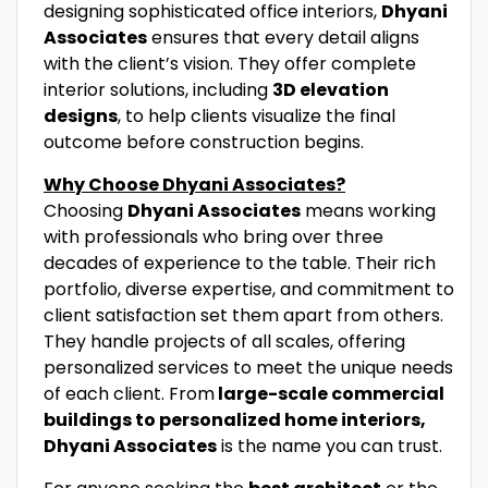
designing sophisticated office interiors,
Dhyani
Associates
ensures that every detail aligns
with the client’s vision. They offer complete
interior solutions, including
3D elevation
designs
, to help clients visualize the final
outcome before construction begins.
Why Choose Dhyani Associates?
Choosing
Dhyani Associates
means working
with professionals who bring over three
decades of experience to the table. Their rich
portfolio, diverse expertise, and commitment to
client satisfaction set them apart from others.
They handle projects of all scales, offering
personalized services to meet the unique needs
of each client. From
large-scale commercial
buildings to personalized home interiors,
Dhyani Associates
is the name you can trust.