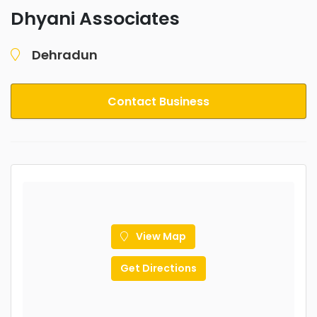
Dhyani Associates
Dehradun
Contact Business
View Map
Get Directions