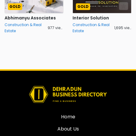
GOLD
GOLD
Abhimanyu Associates
Interior Solution
Construction & Real
Construction & Real
977 views
1,695 views
Estate
Estate
Home
About Us