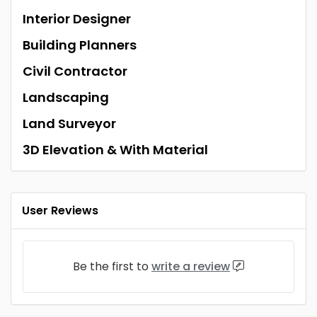
Interior Designer
Building Planners
Civil Contractor
Landscaping
Land Surveyor
3D Elevation & With Material
User Reviews
Be the first to
write a review