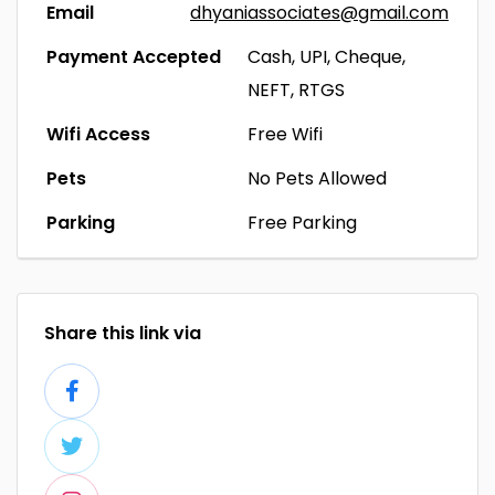
Email
dhyaniassociates@gmail.com
Payment Accepted
Cash, UPI, Cheque,
NEFT, RTGS
Wifi Access
Free Wifi
Pets
No Pets Allowed
Parking
Free Parking
Share this link via