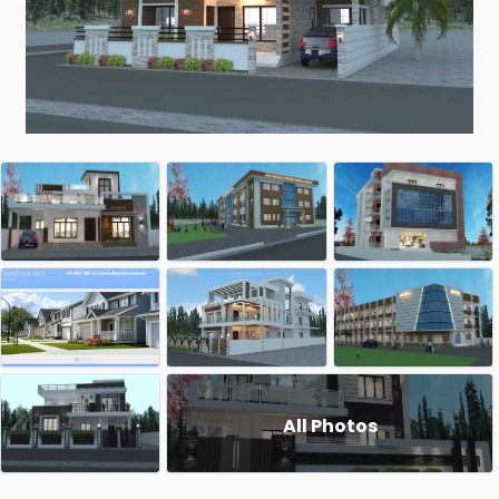
All Photos