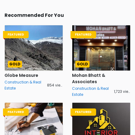
Recommended For You
FEATURED
FEATURED
GOLD
GOLD
Globe Measure
Mohan Bhatt &
Associates
Construction & Real
854 views
Estate
Construction & Real
1,723 views
Estate
FEATURED
FEATURED