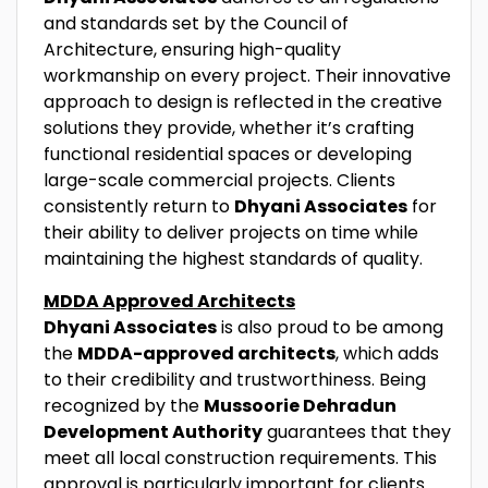
and standards set by the Council of
Architecture, ensuring high-quality
workmanship on every project. Their innovative
approach to design is reflected in the creative
solutions they provide, whether it’s crafting
functional residential spaces or developing
large-scale commercial projects. Clients
consistently return to
Dhyani Associates
for
their ability to deliver projects on time while
maintaining the highest standards of quality.
MDDA Approved Architects
Dhyani Associates
is also proud to be among
the
MDDA-approved architects
, which adds
to their credibility and trustworthiness. Being
recognized by the
Mussoorie Dehradun
Development Authority
guarantees that they
meet all local construction requirements. This
approval is particularly important for clients