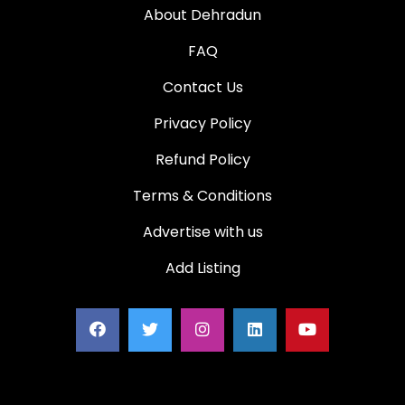
About Dehradun
FAQ
Contact Us
Privacy Policy
Refund Policy
Terms & Conditions
Advertise with us
Add Listing