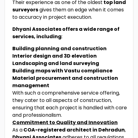
Their experience as one of the oldest
top land
surveyors
gives them an edge when it comes
to accuracy in project execution.
Dhyani Associates offers a wide range of
services, including
:
Building planning and construction
Interior design and 3D elevation
Landscaping and land surveying
Building maps with Vastu compliance
Material procurement and construction
management
With such a comprehensive service offering,
they cater to all aspects of construction,
ensuring that each project is handled with care
and professionalism.
Commitment to Quality and Innovation
As a
COA-registered architect in Dehradun
,
Dhyani Associates
adheres to all regulations