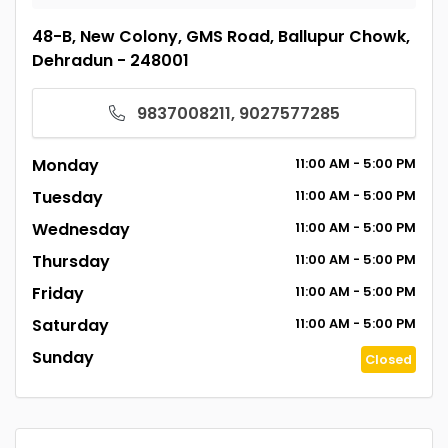
48-B, New Colony, GMS Road, Ballupur Chowk,
Dehradun - 248001
9837008211, 9027577285
Monday
11:00
AM
- 5:00
PM
Tuesday
11:00
AM
- 5:00
PM
Wednesday
11:00
AM
- 5:00
PM
Thursday
11:00
AM
- 5:00
PM
Friday
11:00
AM
- 5:00
PM
Saturday
11:00
AM
- 5:00
PM
Sunday
Closed