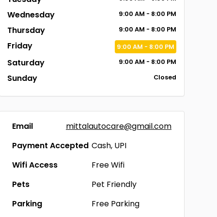
Wednesday
9:00
AM
- 8:00
PM
Thursday
9:00
AM
- 8:00
PM
Friday
9:00
AM
- 8:00
PM
Saturday
9:00
AM
- 8:00
PM
Sunday
Closed
Email
mittalautocare@gmail.com
Payment Accepted
Cash, UPI
Wifi Access
Free Wifi
Pets
Pet Friendly
Parking
Free Parking