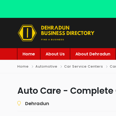
Home
About Us
About Dehradun
Home
Automotive
Car Service Centers
Ca
Auto Care - Complete
Dehradun