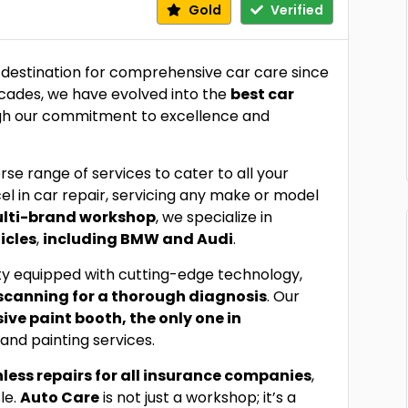
Gold
Verified
 destination for comprehensive car care since
ecades, we have evolved into the
best car
ough our commitment to excellence and
erse range of services to cater to all your
el in car repair, servicing any make or model
ulti-brand workshop
, we specialize in
icles
,
including BMW and Audi
.
lity equipped with cutting-edge technology,
scanning for a thorough diagnosis
. Our
sive paint booth, the only one in
and painting services.
less repairs for all insurance companies
,
le.
Auto Care
is not just a workshop; it’s a