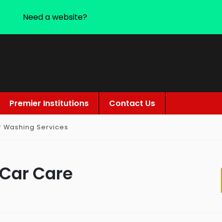
Need a website?
Premier Institutions
Contact Us
r Washing Services
 Car Care