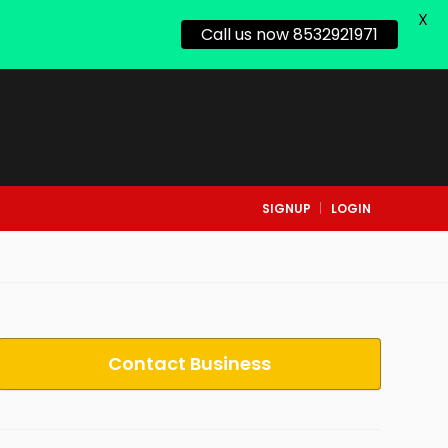
X
Call us now 8532921971
SIGNUP
LOGIN
Contact Business