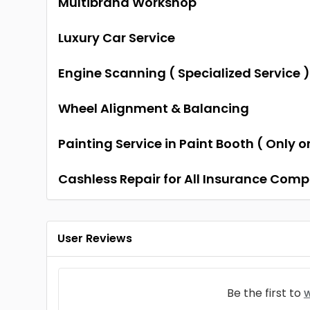
Multibrand Workshop
Luxury Car Service
Engine Scanning ( Specialized Service 
Wheel Alignment & Balancing
Painting Service in Paint Booth ( Only 
Cashless Repair for All Insurance Com
User Reviews
Be the first to
w