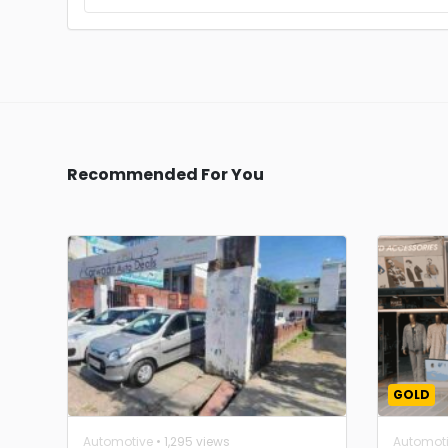
Recommended For You
GOLD
Automotive
• 1,295 views
Automot