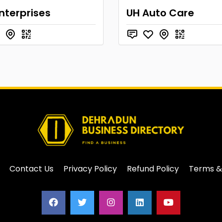
nterprises
UH Auto Care
Contact Us
Privacy Policy
Refund Policy
Terms &