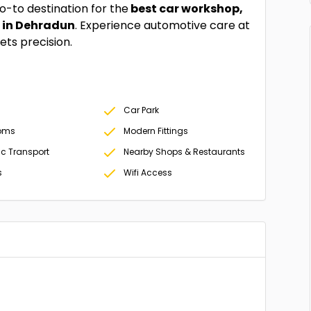
-to destination for the
best car workshop,
s in Dehradun
. Experience automotive care at
ts precision.
Car Park
oms
Modern Fittings
ic Transport
Nearby Shops & Restaurants
s
Wifi Access