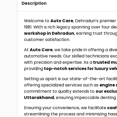
Description
Welcome to
Auto Care
, Dehradun’s premier
1981. With a rich legacy spanning over four d
workshop in Dehradun
, earning trust thr
customer satisfaction.
At
Auto Care
, we take pride in offering a div
automotive needs. Our skilled technicians exc
with precision and expertise. As a
trusted m
providing
top-notch services for luxury veh
Setting us apart is our state-of-the-art faci
offering specialized services such as
engine 
commitment to quality extends to
our exclu
Uttarakhand
, ensuring impeccable denting 
Ensuring your convenience, we facilitate
cash
streamlining the process and minimizing hass