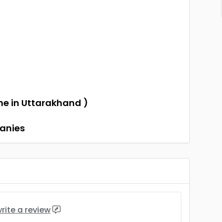
)
one in Uttarakhand )
panies
rite a review