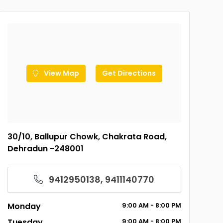
View Map
Get Directions
30/10, Ballupur Chowk, Chakrata Road,
Dehradun -248001
9412950138, 9411140770
Monday
9:00
AM
- 8:00
PM
Tuesday
9:00
AM
- 8:00
PM