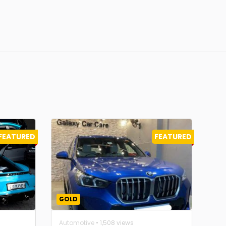
FEATURED
FEATURED
GOLD
Automotive
• 1,508 views