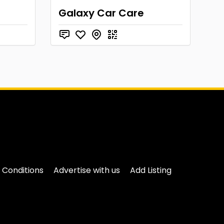
Galaxy Car Care
 Conditions
Advertise with us
Add Listing