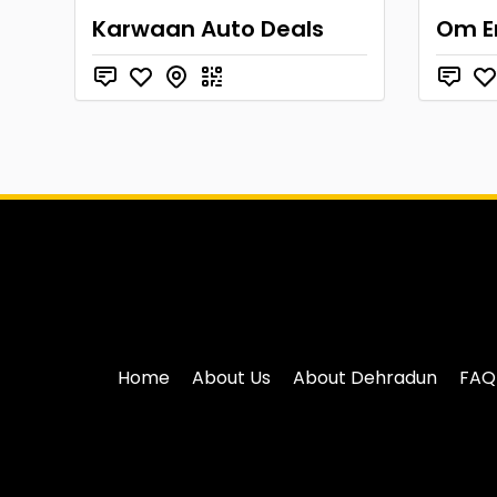
Karwaan Auto Deals
Om E
Home
About Us
About Dehradun
FAQ