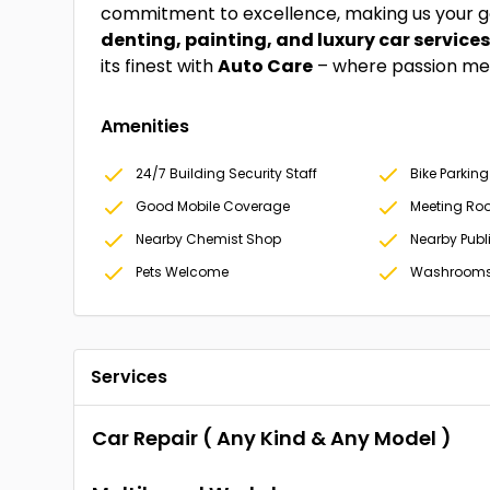
commitment to excellence, making us your go
denting, painting, and luxury car service
its finest with
Auto Care
– where passion mee
Amenities
24/7 Building Security Staff
Bike Parking
Good Mobile Coverage
Meeting Ro
Nearby Chemist Shop
Nearby Publ
Pets Welcome
Washroom
Services
Car Repair ( Any Kind & Any Model )