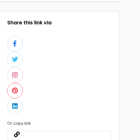
Share this link via
Or copy link