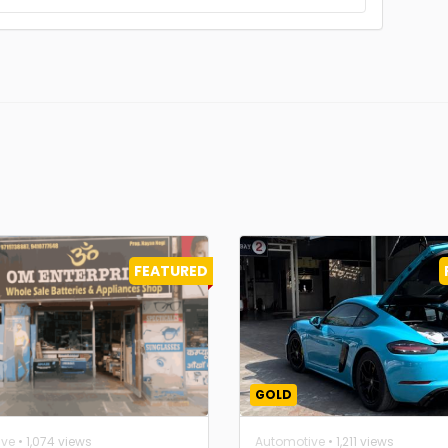
FEATURED
GOLD
ive
• 1,074 views
Automotive
• 1,211 views