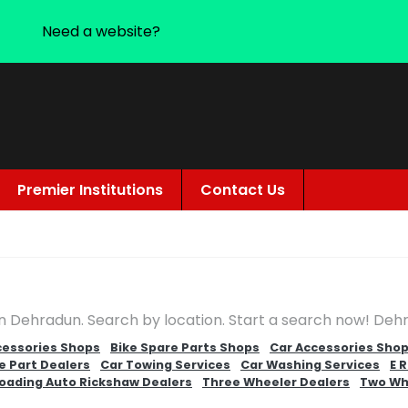
Need a website?
Premier Institutions
Contact Us
in Dehradun. Search by location. Start a search now! Deh
cessories Shops
Bike Spare Parts Shops
Car Accessories Sho
e Part Dealers
Car Towing Services
Car Washing Services
E 
oading Auto Rickshaw Dealers
Three Wheeler Dealers
Two Wh