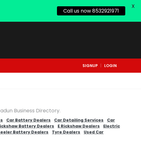
X
Call us now 8532921971
SIGNUP
LOGIN
radun Business Directory.
ps
Car Battery Dealers
Car Detailing Services
Car
Rickshaw Battery Dealers
E Rickshaw Dealers
Electric
eeler Battery Dealers
Tyre Dealers
Used Car