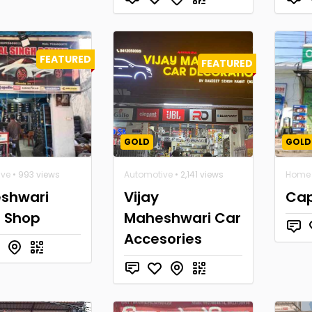
FEATURED
FEATURED
GOLD
GOLD
ive
• 993 views
Automotive
• 2,141 views
Home 
shwari
Vijay
Cap
s Shop
Maheshwari Car
Accesories