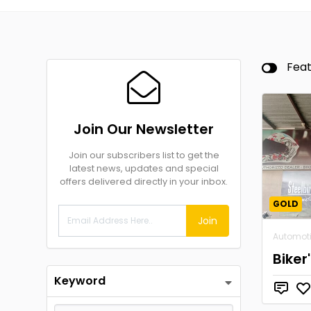
Fea
Join Our Newsletter
Join our subscribers list to get the
latest news, updates and special
offers delivered directly in your inbox.
GOLD
Join
Automot
Biker
Keyword