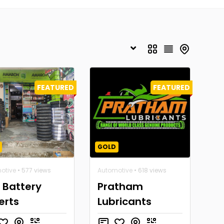
FEATURED
FEATURED
GOLD
otive
• 577 views
Automotive
• 618 views
 Battery
Pratham
erts
Lubricants