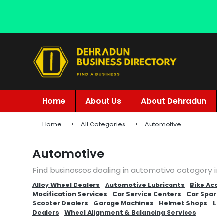
Home
About Us
About Dehradun
Home
All Categories
Automotive
Automotive
Find businesses dealing in automotive category 
Alloy Wheel Dealers
Automotive Lubricants
Bike Ac
Modification Services
Car Service Centers
Car Spar
Scooter Dealers
Garage Machines
Helmet Shops
L
Dealers
Wheel Alignment & Balancing Services