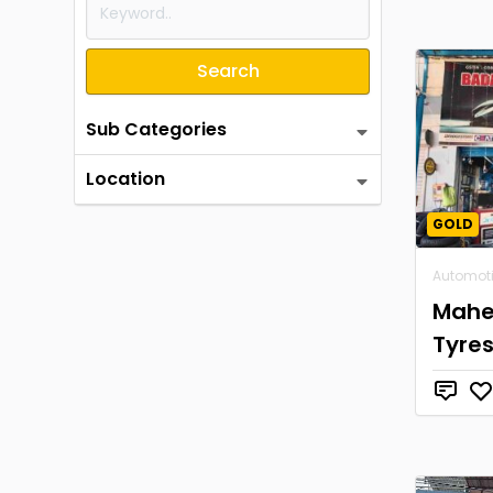
Search
Sub Categories
Location
GOLD
Automot
Mahe
Tyre