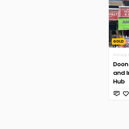
GOLD
Home & 
Doon 
and I
Hub