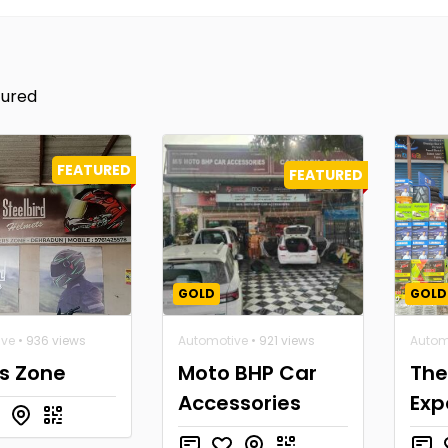
tured
FEATURED
FEATURED
GOLD
GOLD
ive
• 936 views
Automotive
• 921 views
Autom
's Zone
Moto BHP Car
The
Accessories
Exp