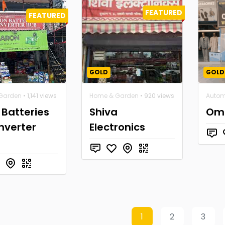
FEATURED
FEATURED
GOLD
GOLD
Garden
• 1,141 views
Home & Garden
• 920 views
Autom
Batteries
Shiva
Om 
nverter
Electronics
1
2
3