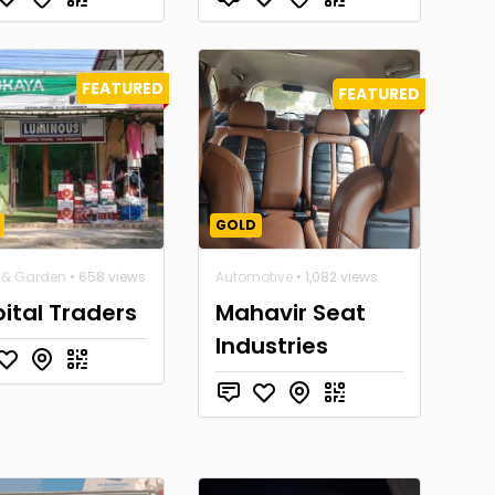
FEATURED
FEATURED
GOLD
& Garden
• 658 views
Automotive
• 1,082 views
ital Traders
Mahavir Seat
Industries