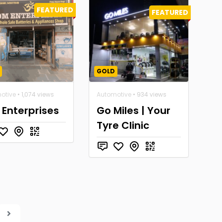
FEATURED
FEATURED
GOLD
otive
• 1,074 views
Automotive
• 934 views
Enterprises
Go Miles | Your
Tyre Clinic