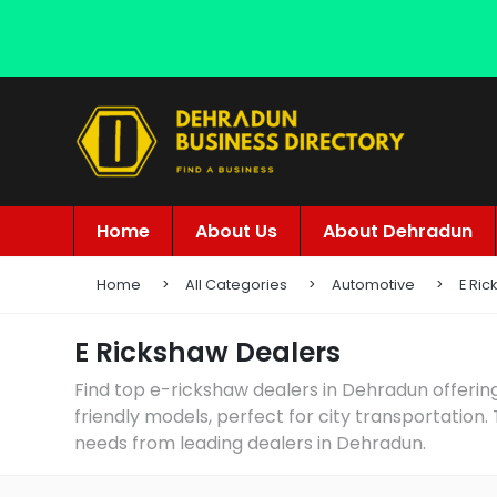
Home
About Us
About Dehradun
Home
All Categories
Automotive
E Ri
E Rickshaw Dealers
Find top e-rickshaw dealers in Dehradun offering
friendly models, perfect for city transportation.
needs from leading dealers in Dehradun.