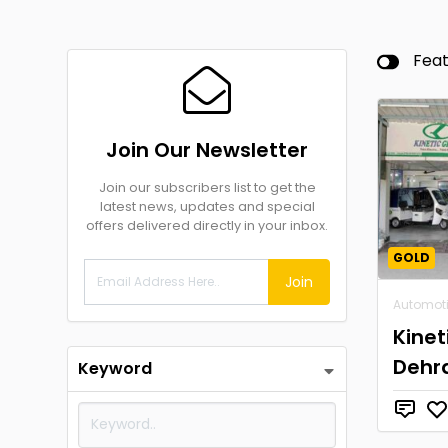
Fea
Join Our Newsletter
Join our subscribers list to get the
latest news, updates and special
offers delivered directly in your inbox.
GOLD
Join
Automot
Kinet
Dehr
Keyword