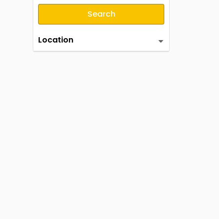
Search
Location