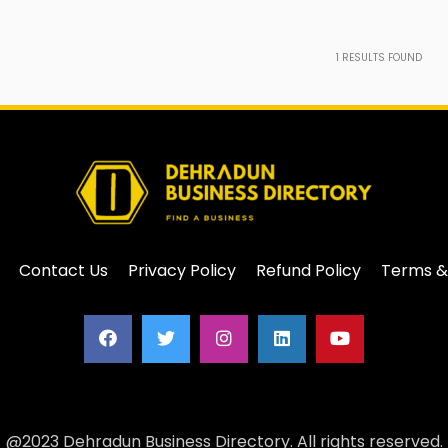
1
RESULTS FOUND
Contact Us
Privacy Policy
Refund Policy
Terms &
@2023 Dehradun Business Directory. All rights reserved.