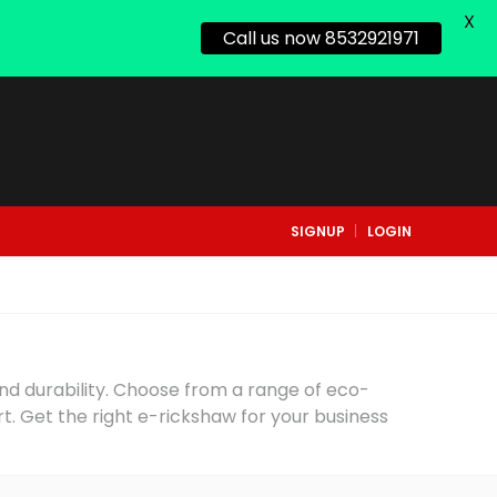
X
Call us now 8532921971
SIGNUP
LOGIN
and durability. Choose from a range of eco-
rt. Get the right e-rickshaw for your business