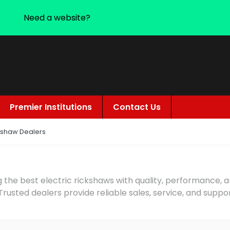
Need a website?
Premier Institutions
Contact Us
ckshaw Dealers
 the best electric rickshaws with quality, performance, 
 Trusted dealers provide reliable sales, service, and suppo