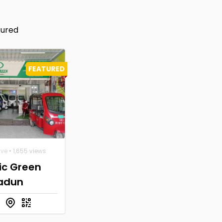
tured
FEATURED
ive
• 1,655 views
ic Green
adun