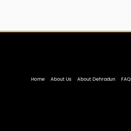
Home
About Us
About Dehradun
FAQ