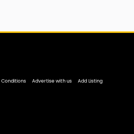
 Conditions
Advertise with us
Add Listing