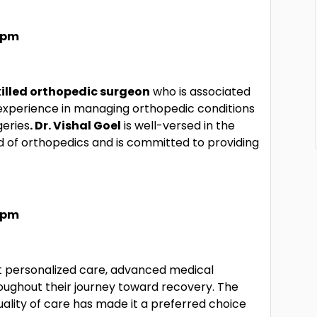
7 pm
killed orthopedic surgeon
who is associated
 experience in managing orthopedic conditions
eries
. Dr. Vishal Goel
is well-versed in the
ld of orthopedics and is committed to providing
7 pm
t personalized care, advanced medical
ughout their journey toward recovery. The
uality of care has made it a preferred choice