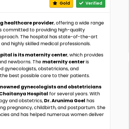
Gold
Verified
g healthcare provider
, offering a wide range
 is committed to providing high-quality
pproach. The hospital has state-of-the-art
nd highly skilled medical professionals.
ital is its maternity center
, which provides
and newborns. The
maternity center
is
d gynecologists, obstetricians, and
the best possible care to their patients.
enowned gynecologists and obstetricians
Chaitanya Hospital
for several years. With
ogy and obstetrics,
Dr. Arunima Goel
has
g pregnancy, childbirth, and postpartum. She
nancies and has helped numerous women deliver