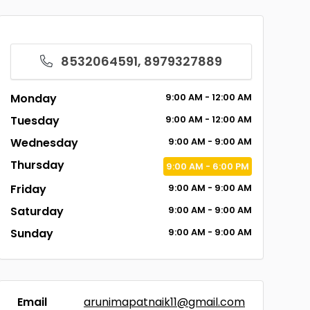
8532064591, 8979327889
Monday
9:00
AM
- 12:00
AM
Tuesday
9:00
AM
- 12:00
AM
Wednesday
9:00
AM
- 9:00
AM
Thursday
9:00
AM
- 6:00
PM
Friday
9:00
AM
- 9:00
AM
Saturday
9:00
AM
- 9:00
AM
Sunday
9:00
AM
- 9:00
AM
Email
arunimapatnaik11@gmail.com