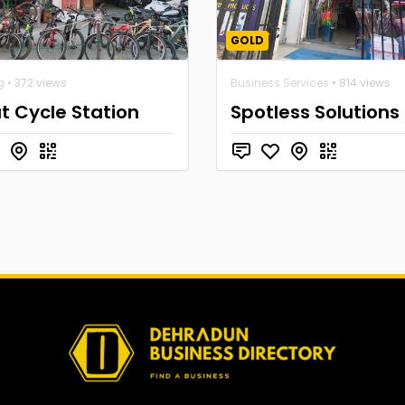
GOLD
g
• 372 views
Business Services
• 814 views
 Cycle Station
Spotless Solutions