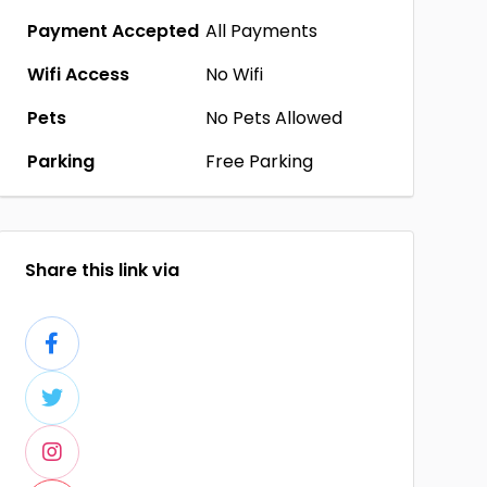
Payment Accepted
All Payments
Wifi Access
No Wifi
Pets
No Pets Allowed
Parking
Free Parking
Share this link via