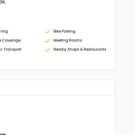
as.
oning
Bike Parking
e Coverage
Meeting Rooms
ic Transport
Nearby Shops & Restaurants
ion