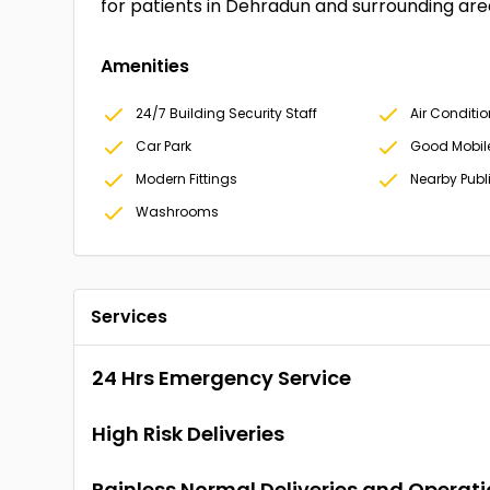
for patients in Dehradun and surrounding are
Amenities
24/7 Building Security Staff
Air Conditi
Car Park
Good Mobil
Modern Fittings
Nearby Publ
Washrooms
Services
24 Hrs Emergency Service
High Risk Deliveries
Painless Normal Deliveries and Operat