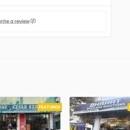
rite a review
FEATURED