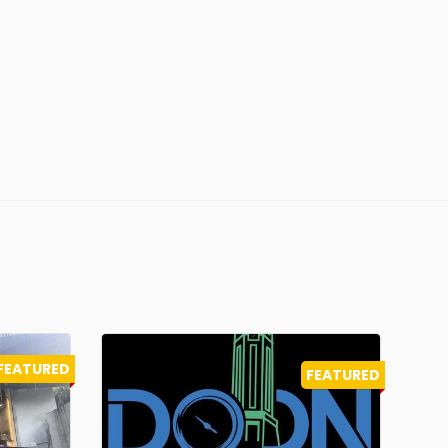
FEATURED
FEATURED