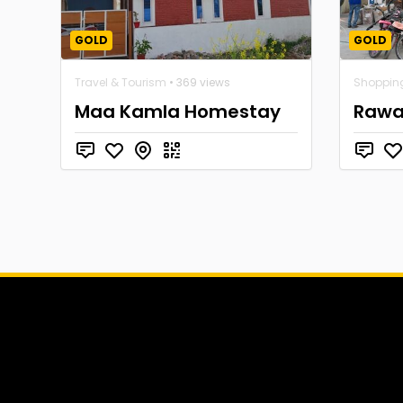
GOLD
GOLD
Travel & Tourism
• 369 views
Shoppin
Maa Kamla Homestay
Rawat