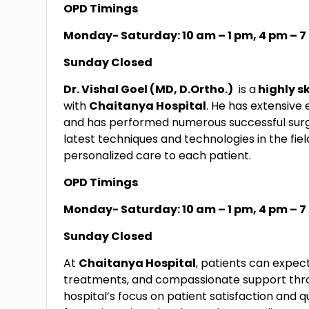
OPD Timings
Monday- Saturday: 10 am – 1 pm, 4 pm – 
Sunday Closed
Dr. Vishal Goel (MD, D.Ortho.)
is a
highly s
with
Chaitanya Hospital
. He has extensive
and has performed numerous successful surg
latest techniques and technologies in the fie
personalized care to each patient.
OPD Timings
Monday- Saturday: 10 am – 1 pm, 4 pm – 
Sunday Closed
At
Chaitanya Hospital
, patients can expec
treatments, and compassionate support thro
hospital’s focus on patient satisfaction and q