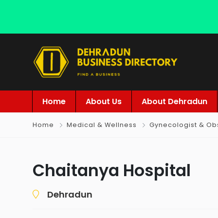
Home
About Us
About Dehradun
Home
Medical & Wellness
Gynecologist & Obs
Chaitanya Hospital
Dehradun