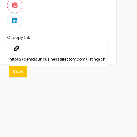
Or copy link
Copy