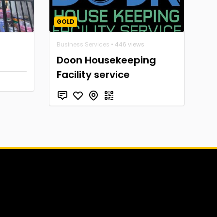
GOLD
Business Services
• 446 views
Doon Housekeeping
Facility service