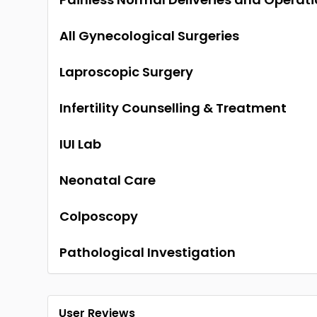
All Gynecological Surgeries
Laproscopic Surgery
Infertility Counselling & Treatment
IUI Lab
Neonatal Care
Colposcopy
Pathological Investigation
User Reviews