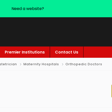
Need a website?
Premier Institutions
Contact Us
tetrician
Maternity Hospitals
Orthopedic Doctors