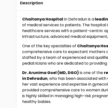
Description
Chaitanya Hospital
in Dehradun is a
leadin
of medical services to patients. The hospital
healthcare services with a patient-centric a
infrastructure, advanced medical equipment, a
One of the key specialties of
Chaitanya Hosp
comprehensive care to expectant mothers 
staffed by a team of experienced and qualifie
pediatricians who are dedicated to providing 
Dr. Arunima Goel (MD, DGO)
is one of the
r
in Dehradun
, who has been associated with
her vast experience and expertise in gynecol
provided comprehensive care to women durin
is highly skilled in managing high-risk preg
healthy babies.