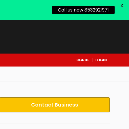
X
Call us now 8532921971
SIGNUP
LOGIN
Contact Business