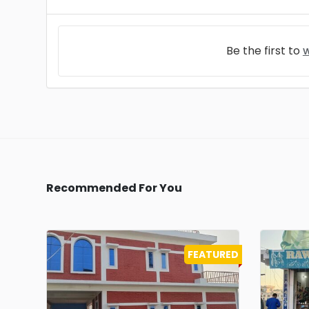
Be the first to
w
Recommended For You
FEATURED