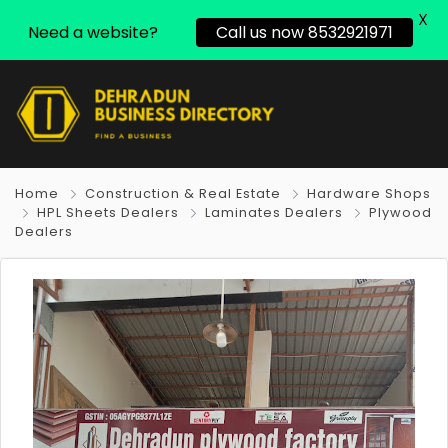
X
Need a website?
Call us now 8532921971
Home
Construction & Real Estate
Hardware Shops
HPL Sheets Dealers
Laminates Dealers
Plywood
Dealers