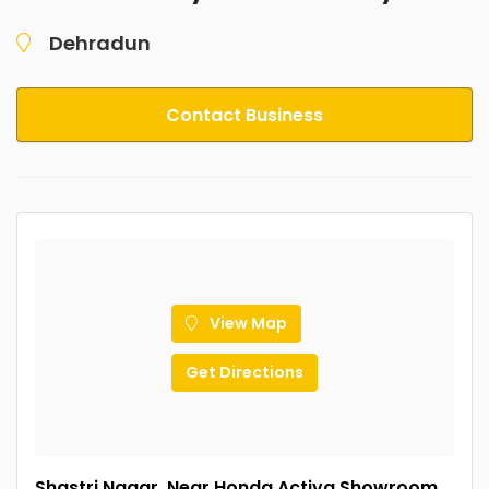
Dehradun
Contact Business
View Map
Get Directions
Shastri Nagar, Near Honda Activa Showroom,