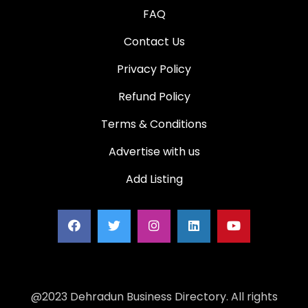
FAQ
Contact Us
Privacy Policy
Refund Policy
Terms & Conditions
Advertise with us
Add Listing
@2023 Dehradun Business Directory. All rights