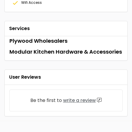
Wifi Access
Services
Plywood Wholesalers
Modular Kitchen Hardware & Accessories
User Reviews
Be the first to
write a review