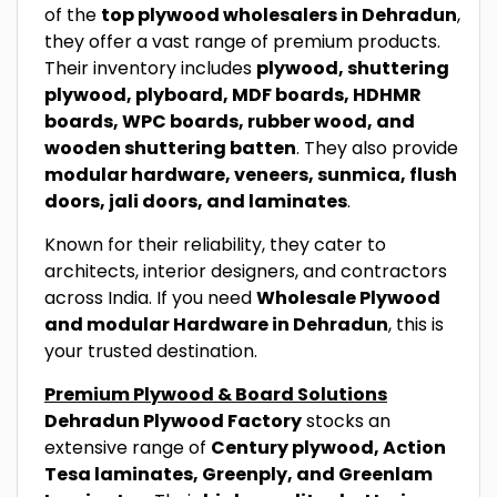
of the
top plywood wholesalers in Dehradun
,
they offer a vast range of premium products.
Their inventory includes
plywood, shuttering
plywood, plyboard, MDF boards, HDHMR
boards, WPC boards, rubber wood, and
wooden shuttering batten
. They also provide
modular hardware, veneers, sunmica, flush
doors, jali doors, and laminates
.
Known for their reliability, they cater to
architects, interior designers, and contractors
across India. If you need
Wholesale Plywood
and modular Hardware in Dehradun
, this is
your trusted destination.
Premium Plywood & Board Solutions
Dehradun Plywood Factory
stocks an
extensive range of
Century plywood, Action
Tesa laminates, Greenply, and Greenlam