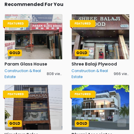
Recommended For You
FEATURED
FEATURED
GOLD
GOLD
Param Glass House
Shree Balaji Plywood
Construction & Real
Construction & Real
808 views
966 views
Estate
Estate
FEATURED
FEATURED
GOLD
GOLD