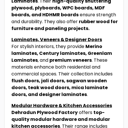
Laminates
. Their
high-quality shuttering
plywood, plyboards, WPC boards, MDF
boards, and HDHMR boards
ensure strength
and durability. They also offer
rubber wood for
furniture and paneling projects.
Laminates, Veneers & Designer Doors
For stylish interiors, they provide
Merino
laminates, Century laminates, Greenlam
Laminates
, and
premium veneers
. These
materials enhance both residential and
commercial spaces. Their collection includes
flush doors, jali doors, sagwan wooden
doors, teak wood doors, mica laminate
doors, and designer laminates
.
Modular Hardware & Kitchen Accessories
Dehradun Plywood Factory
offers
top-
quality modular hardware and modular
kitchen accessories
. Their range includes