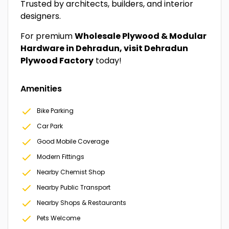
Trusted by architects, builders, and interior
designers.
For premium
Wholesale Plywood & Modular
Hardware in Dehradun, visit Dehradun
Plywood Factory
today!
Amenities
Bike Parking
Car Park
Good Mobile Coverage
Modern Fittings
Nearby Chemist Shop
Nearby Public Transport
Nearby Shops & Restaurants
Pets Welcome