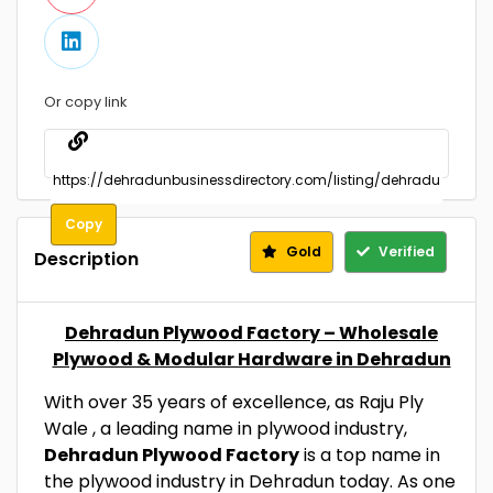
Or copy link
Copy
Gold
Verified
Description
Dehradun Plywood Factory – Wholesale
Plywood & Modular Hardware in Dehradun
With over 35 years of excellence, as Raju Ply
Wale ­, a leading name in plywood industry,
Dehradun Plywood Factory
is a top name in
the plywood industry in Dehradun today. As one