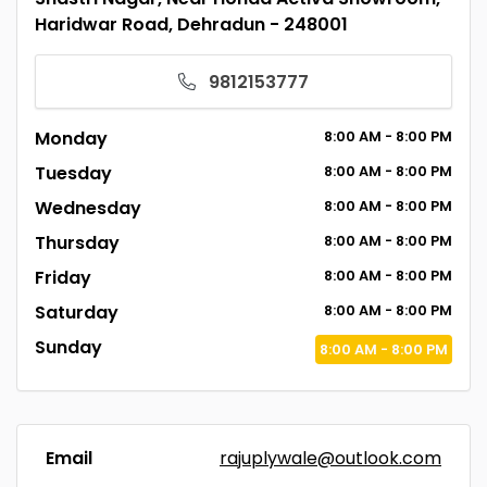
Haridwar Road, Dehradun - 248001
9812153777
Monday
8:00
AM
- 8:00
PM
Tuesday
8:00
AM
- 8:00
PM
Wednesday
8:00
AM
- 8:00
PM
Thursday
8:00
AM
- 8:00
PM
Friday
8:00
AM
- 8:00
PM
Saturday
8:00
AM
- 8:00
PM
Sunday
8:00
AM
- 8:00
PM
Email
rajuplywale@outlook.com