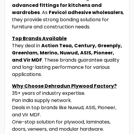
advanced fittings for kitchens and
wardrobes
. As
Fevicol adhesive wholesalers
,
they provide strong bonding solutions for
furniture and construction needs.
Top Brands Available
They deal in
Action Tesa, Century, Greenply,
Greenlam, Merino, Nuwud, ASIS, Pioneer,
and Vir MDF
. These brands guarantee quality
and long-lasting performance for various
applications.
Why Choose Dehradun Plywood Factory?
35+ years of industry expertise.
Pan India supply network.
Deals in top brands like Nuwud, ASIS, Pioneer,
and Vir MDF.
One-stop solution for plywood, laminates,
doors, veneers, and modular hardware.