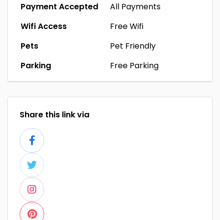
Payment Accepted
All Payments
Wifi Access
Free Wifi
Pets
Pet Friendly
Parking
Free Parking
Share this link via