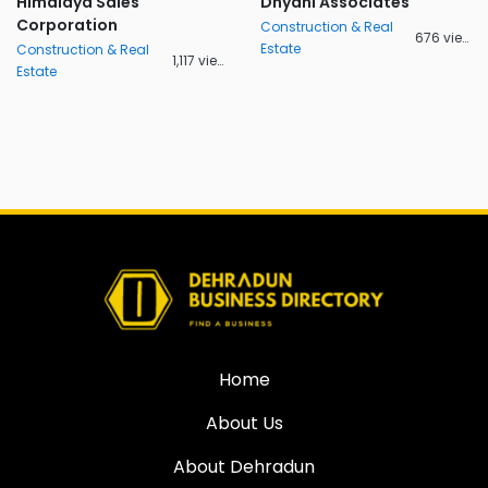
Himalaya Sales
Dhyani Associates
Corporation
Construction & Real
676 views
Estate
Construction & Real
1,117 views
Estate
Home
About Us
About Dehradun