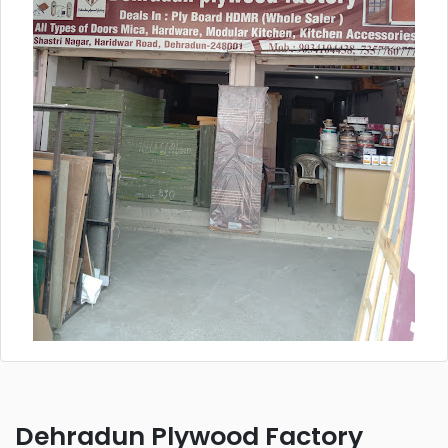
Dehradun Plywood Factory