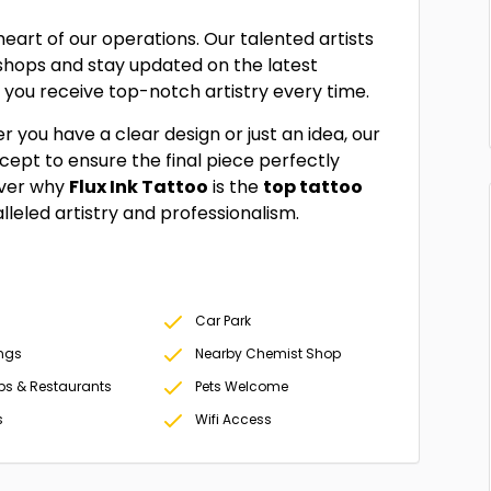
 heart of our operations. Our talented artists
kshops and stay updated on the latest
 you receive top-notch artistry every time.
er you have a clear design or just an idea, our
ncept to ensure the final piece perfectly
over why
Flux Ink Tattoo
is the
top tattoo
leled artistry and professionalism.
Car Park
ings
Nearby Chemist Shop
ps & Restaurants
Pets Welcome
s
Wifi Access