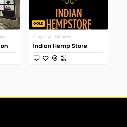
GOLD
views
Shopping
• 1,138 views
lon
Indian Hemp Store