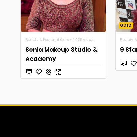
GOLD
Beauty & Personal Care
• 2,026 views
Beauty &
Sonia Makeup Studio &
9 Sta
Academy