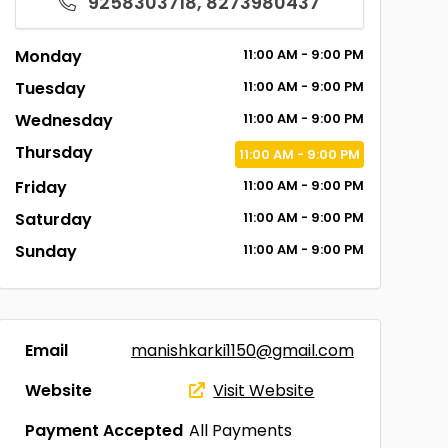
9258303718, 8273980437
Monday
11:00
AM
- 9:00
PM
Tuesday
11:00
AM
- 9:00
PM
Wednesday
11:00
AM
- 9:00
PM
Thursday
11:00
AM
- 9:00
PM
Friday
11:00
AM
- 9:00
PM
Saturday
11:00
AM
- 9:00
PM
Sunday
11:00
AM
- 9:00
PM
Email
manishkarki1150@gmail.com
Website
Visit Website
Payment Accepted
All Payments