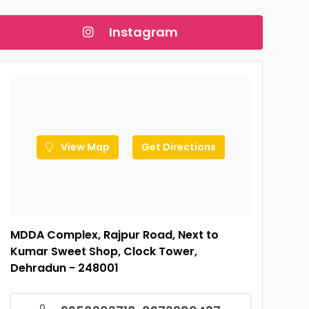
Instagram
View Map
Get Directions
MDDA Complex, Rajpur Road, Next to
Kumar Sweet Shop, Clock Tower,
Dehradun - 248001