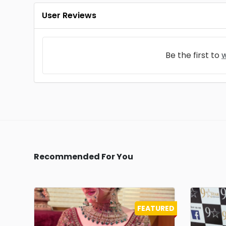
User Reviews
Be the first to
w
Recommended For You
FEATURED