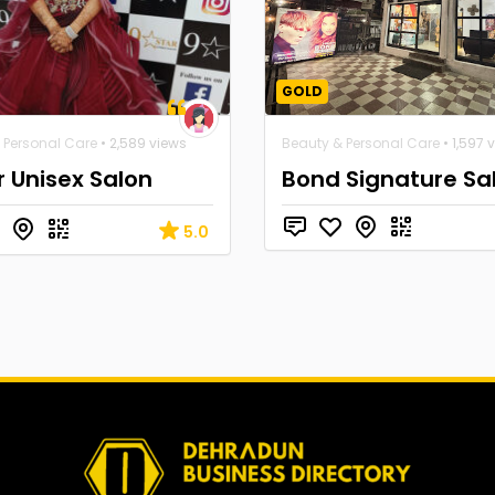
GOLD
 Personal Care
• 2,589 views
Beauty & Personal Care
• 1,597 
r Unisex Salon
Bond Signature Sa
5.0