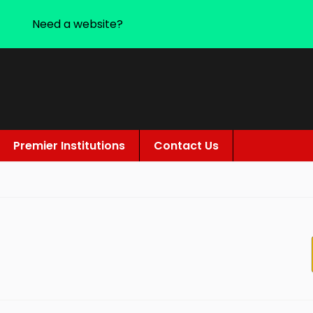
Need a website?
Premier Institutions
Contact Us