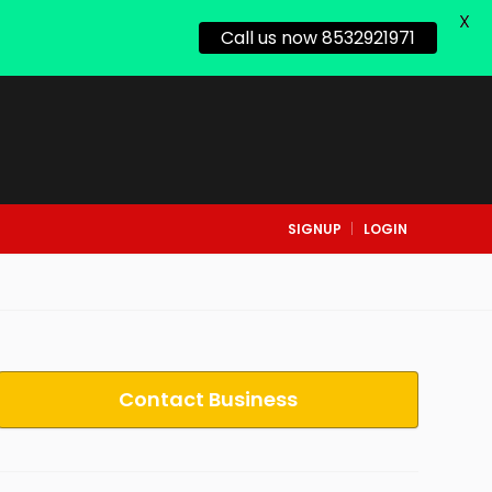
X
Call us now 8532921971
SIGNUP
LOGIN
Contact Business