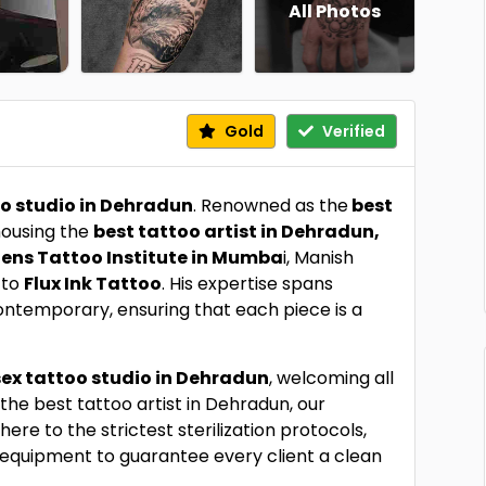
All Photos
Gold
Verified
oo studio in Dehradun
. Renowned as the
best
 housing the
best tattoo artist in Dehradun,
iens Tattoo Institute in Mumba
i, Manish
 to
Flux Ink Tattoo
. His expertise spans
 contemporary, ensuring that each piece is a
ex tattoo studio in Dehradun
, welcoming all
the best tattoo artist in Dehradun, our
e to the strictest sterilization protocols,
 equipment to guarantee every client a clean