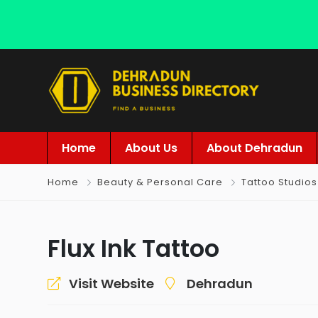
Home
About Us
About Dehradun
Home
Beauty & Personal Care
Tattoo Studios
Flux Ink Tattoo
Visit Website
Dehradun