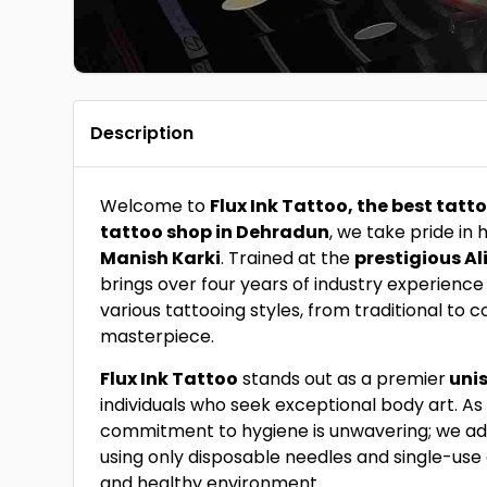
Description
Welcome to
Flux Ink Tattoo, the best tatt
tattoo shop in Dehradun
, we take pride in
Manish Karki
. Trained at the
prestigious Al
brings over four years of industry experience
various tattooing styles, from traditional to
masterpiece.
Flux Ink Tattoo
stands out as a premier
unis
individuals who seek exceptional body art. As 
commitment to hygiene is unwavering; we adher
using only disposable needles and single-use
and healthy environment.