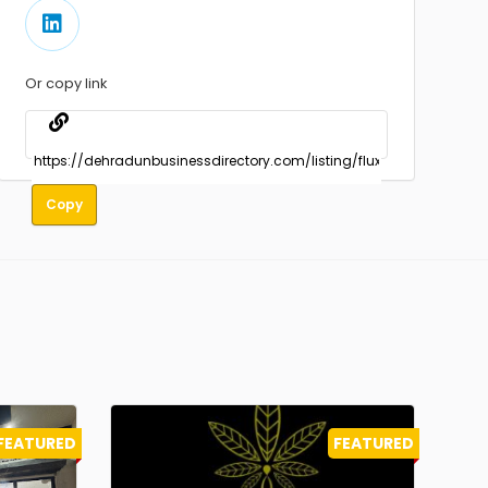
Or copy link
Copy
FEATURED
FEATURED