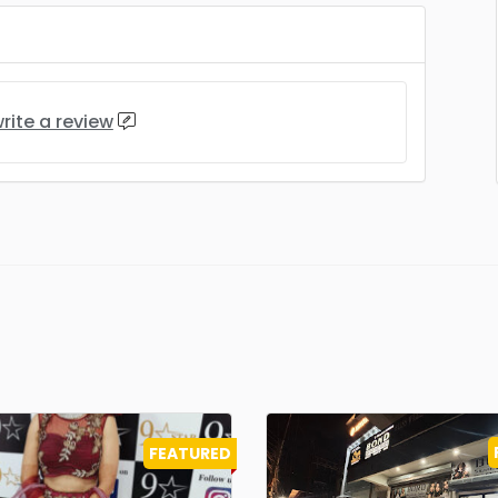
rite a review
FEATURED