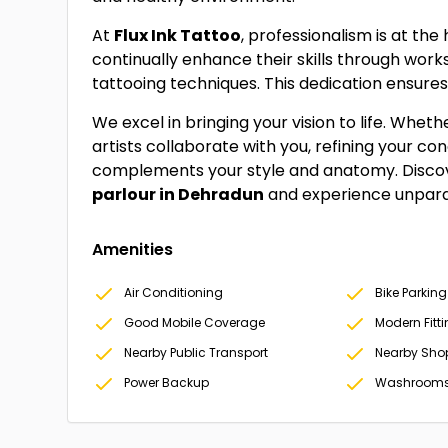
At
Flux Ink Tattoo
, professionalism is at the
continually enhance their skills through wor
tattooing techniques. This dedication ensures
We excel in bringing your vision to life. Wheth
artists collaborate with you, refining your co
complements your style and anatomy. Disc
parlour in Dehradun
and experience unparal
Amenities
Air Conditioning
Bike Parking
Good Mobile Coverage
Modern Fitt
Nearby Public Transport
Nearby Sho
Power Backup
Washroom