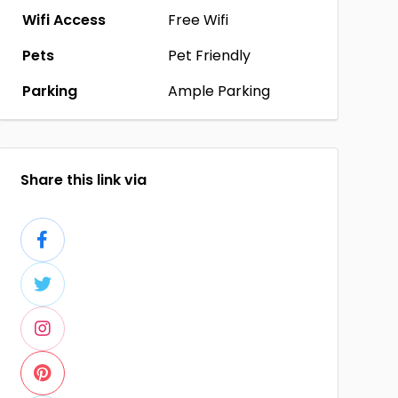
Wifi Access
Free Wifi
Pets
Pet Friendly
Parking
Ample Parking
Share this link via