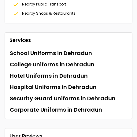
Nearby Public Transport
Nearby Shops & Restaurants
Services
School Uniforms in Dehradun
College Uniforms in Dehradun
Hotel Uniforms in Dehradun
Hospital Uniforms in Dehradun
Security Guard Uniforms in Dehradun
Corporate Uniforms in Dehradun
User Reviews