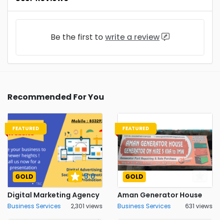
Be the first to
write a review
Recommended For You
FEATURED
FEATURED
5.0
GOLD
GOLD
Digital Marketing Agency
Aman Generator House
Business Services
2,301 views
Business Services
631 views