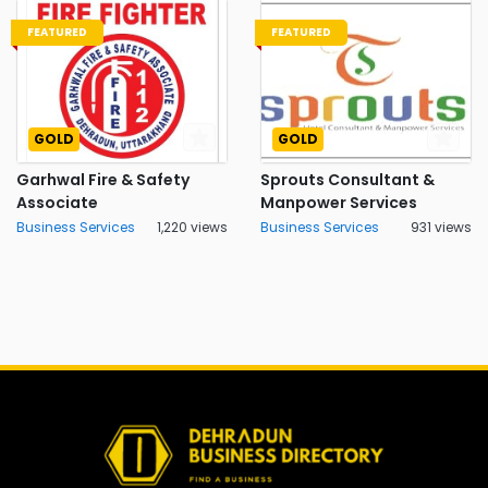
FEATURED
FEATURED
GOLD
GOLD
Garhwal Fire & Safety
Sprouts Consultant &
Associate
Manpower Services
Business Services
1,220 views
Business Services
931 views