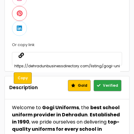
Or copy link
Copy
Gold
Verified
Description
Welcome to
Gogi Uniforms
, the
best school
uniform provider in Dehradun
.
Established
in 1990
, we pride ourselves on delivering
top-
quality uniforms for every school in