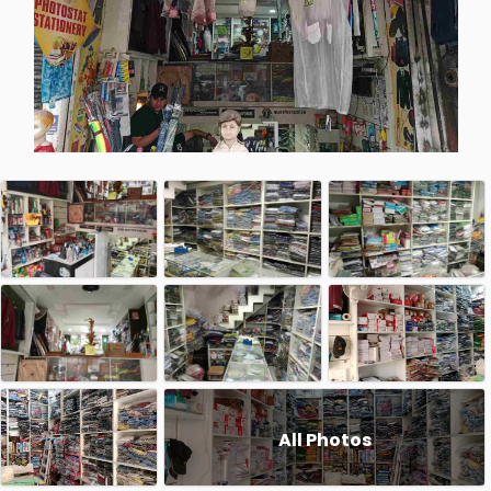
All Photos