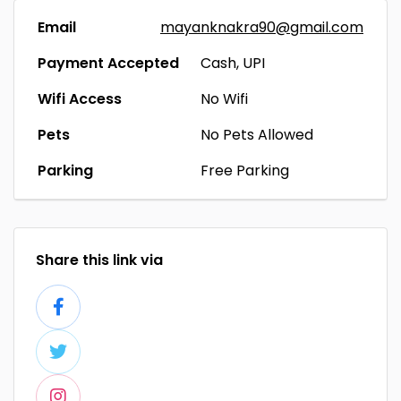
Email
mayanknakra90@gmail.com
Payment Accepted
Cash, UPI
Wifi Access
No Wifi
Pets
No Pets Allowed
Parking
Free Parking
Share this link via