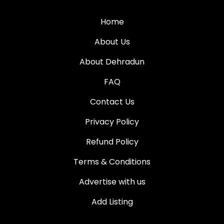
Home
About Us
About Dehradun
FAQ
Contact Us
Privacy Policy
Refund Policy
Terms & Conditions
Advertise with us
Add Listing