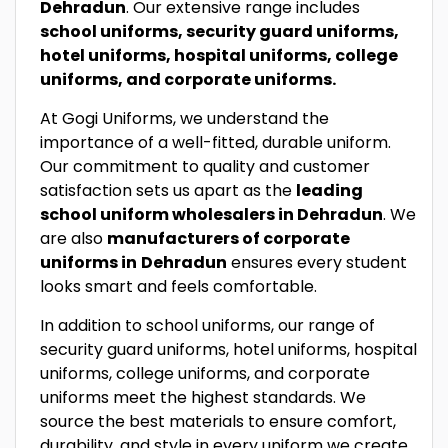
Dehradun
. Our extensive range includes
school uniforms, security guard uniforms,
hotel uniforms, hospital uniforms, college
uniforms, and corporate uniforms.
At Gogi Uniforms, we understand the
importance of a well-fitted, durable uniform.
Our commitment to quality and customer
satisfaction sets us apart as the
leading
school uniform wholesalers in Dehradun
. We
are also
manufacturers of corporate
uniforms in
Dehradun
ensures every student
looks smart and feels comfortable.
In addition to school uniforms, our range of
security guard uniforms, hotel uniforms, hospital
uniforms, college uniforms, and corporate
uniforms meet the highest standards. We
source the best materials to ensure comfort,
durability, and style in every uniform we create.