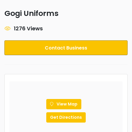
Gogi Uniforms
1276 Views
Contact Business
View Map
Get Directions