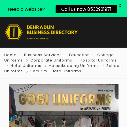
X
Need a website?
Call us now 8532921971
Home
Business Services
Education
College
Uniforms
Corporate Uniforms
Hospital Uniforms
Hotel Uniforms
Housekeeping Uniforms
School
Uniforms
Security Guard Uniforms