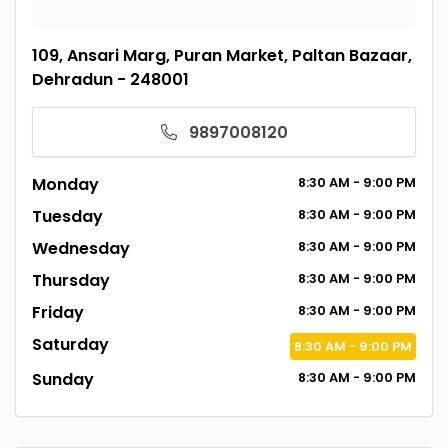
109, Ansari Marg, Puran Market, Paltan Bazaar,
Dehradun - 248001
9897008120
Monday
8:30
AM
- 9:00
PM
Tuesday
8:30
AM
- 9:00
PM
Wednesday
8:30
AM
- 9:00
PM
Thursday
8:30
AM
- 9:00
PM
Friday
8:30
AM
- 9:00
PM
Saturday
8:30
AM
- 9:00
PM
Sunday
8:30
AM
- 9:00
PM