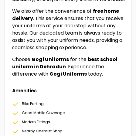
We also offer the convenience of
free home
delivery
. This service ensures that you receive
your uniforms at your doorstep without any
hassle. Our dedicated team is always ready to
assist you with your uniform needs, providing a
seamless shopping experience.
Choose
Gogi Uniforms
for the
best school
uniform in Dehradun
. Experience the
difference with
Gogi Uniforms
today.
Amenities
Bike Parking
Good Mobile Coverage
Modern Fittings
Nearby Chemist Shop