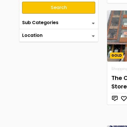
Search
Sub Categories
Location
GOLD
Shoppin
The 
Store