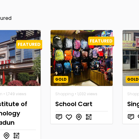
tured
FEATURED
FEATURED
GOLD
GOLD
on
• 1,749 views
Shopping
• 1,032 views
Shopp
stitute of
School Cart
Sin
nology
adun