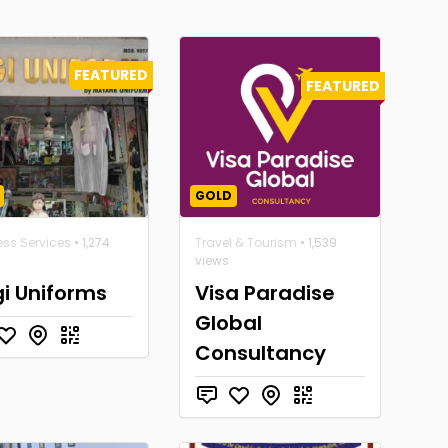
FEATURED
FEATURED
GOLD
ess Services
• 1,274
Travel & Tourism
• 1,539
views
i Uniforms
Visa Paradise
Global
Consultancy