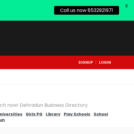
X
Call us now 8532921971
SIGNUP
LOGIN
arch now! Dehradun Business Directory.
niversities
Girls PG
Library
Play Schools
School
dun