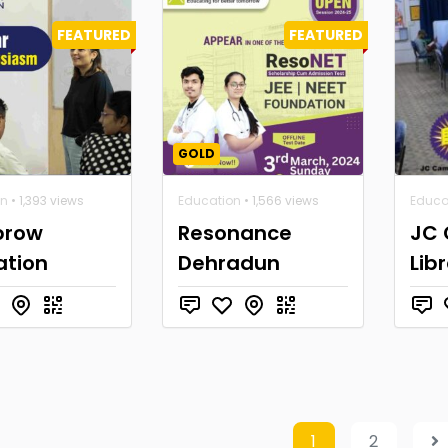
FEATURED
FEATURED
GOLD
on
• 1,393 views
Education
• 1,566 views
Educa
brow
Resonance
JC
ation
Dehradun
Lib
1
2