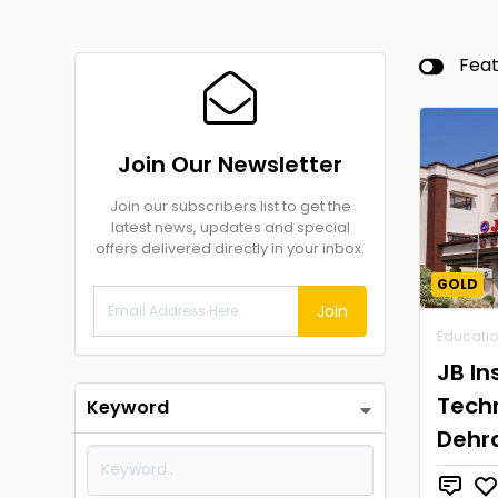
Fea
Join Our Newsletter
Join our subscribers list to get the
latest news, updates and special
offers delivered directly in your inbox.
GOLD
Join
Educati
JB In
Tech
Keyword
Dehr