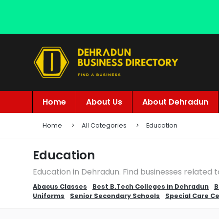
Home
About Us
About Dehradun
Home
All Categories
Education
Education
Education in Dehradun. Find businesses related 
Abacus Classes
Best B.Tech Colleges in Dehradun
B
Uniforms
Senior Secondary Schools
Special Care C