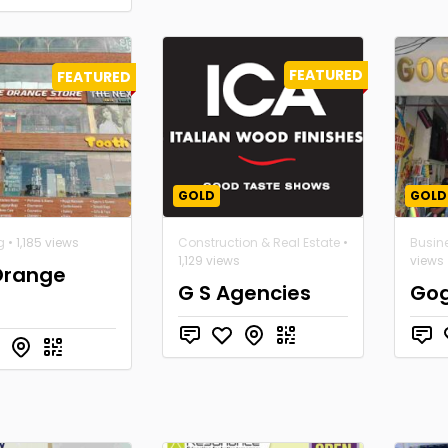
FEATURED
FEATURED
GOLD
GOLD
g
• 1,185 views
Construction & Real Estate
•
Busin
1,129 views
views
Orange
G S Agencies
Gog