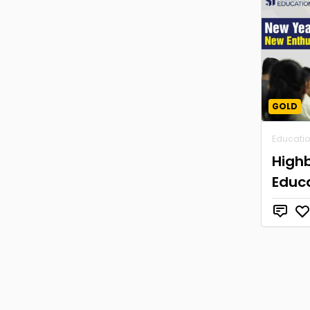
GOLD
Educati
High
Educ