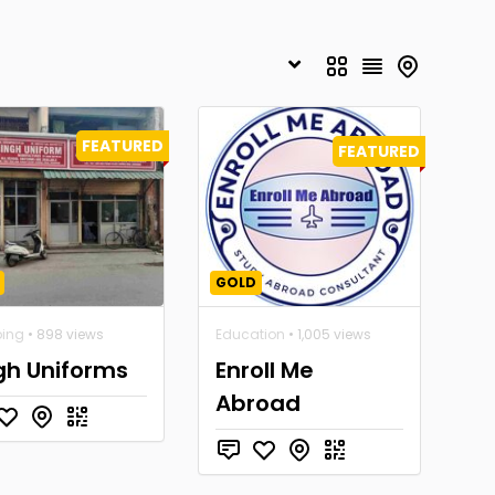
FEATURED
FEATURED
GOLD
ing
• 898 views
Education
• 1,005 views
gh Uniforms
Enroll Me
Abroad