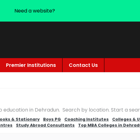
Need a website?
Premier Institutions
Contact Us
to education in Dehradun. Search by location. Start a se
ooks & Stationary
Boys PG
Coaching Institutes
Colleges & U
entres
Study Abroad Consultants
Top MBA Colleges in Dehra