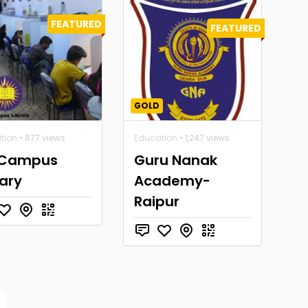
FEATURED
FEATURED
GOLD
tion
• 877 views
Education
• 1,247 views
 Campus
Guru Nanak
rary
Academy-
Raipur