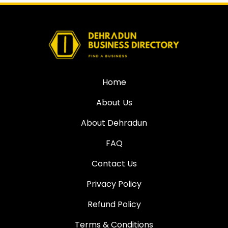
Home
About Us
About Dehradun
FAQ
Contact Us
Privacy Policy
Refund Policy
Terms & Conditions