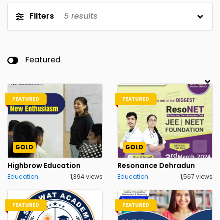
Filters
5
results
Featured
FEATURED
FEATURED
GOLD
GOLD
Highbrow Education
Resonance Dehradun
Education
1,394 views
Education
1,567 views
FEATURED
FEATURED