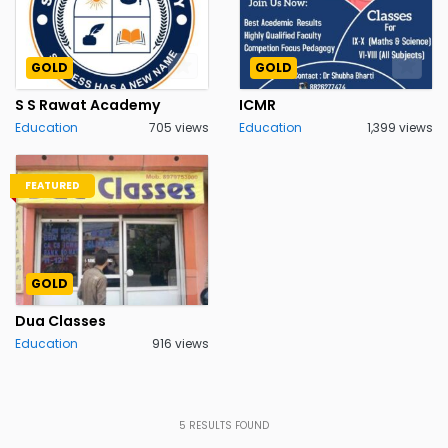
GOLD
GOLD
S S Rawat Academy
ICMR
Education
705 views
Education
1,399 views
FEATURED
GOLD
Dua Classes
Education
916 views
5
RESULTS FOUND