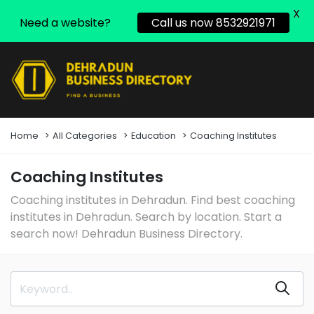
X
Need a website?
Call us now 8532921971
Home
All Categories
Education
Coaching Institutes
Coaching Institutes
Coaching institutes in Dehradun. Find best coaching
institutes in Dehradun. Search by location. Start a
search now! Dehradun Business Directory.