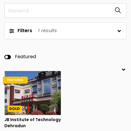
Filters
1
results
Featured
FEATURED
GOLD
JB Institute of Technology
Dehradun