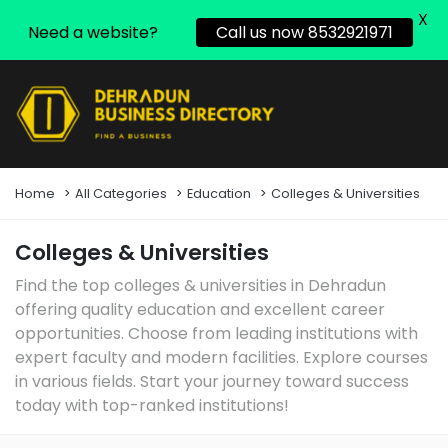
X
Need a website?
Call us now 8532921971
Home
All Categories
Education
Colleges & Universities
Colleges & Universities
Find the top colleges & universities in Dehradun
offering quality education and excellent career
opportunities. Choose from leading institutions with
expert faculty and modern facilities. Explore courses
in various fields. Start your journey toward success
today with top-ranked institutions!