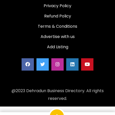
Privacy Policy
Refund Policy
Terms & Conditions
Advertise with us
Add Listing
@2023 Dehradun Business Directory. All rights
reserved.