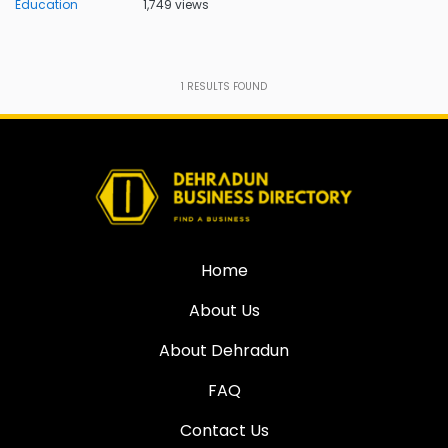
Education
1,749 views
1
RESULTS FOUND
Home
About Us
About Dehradun
FAQ
Contact Us