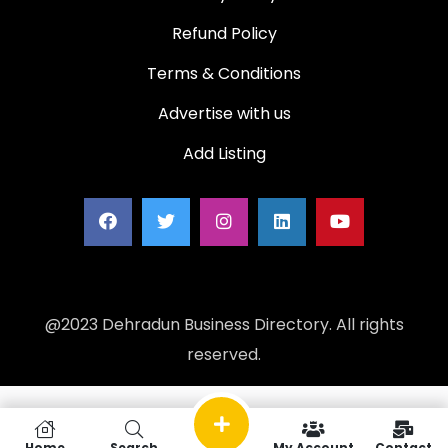
Refund Policy
Terms & Conditions
Advertise with us
Add Listing
@2023 Dehradun Business Directory. All rights
reserved.
Home
Search
My Account
Contact