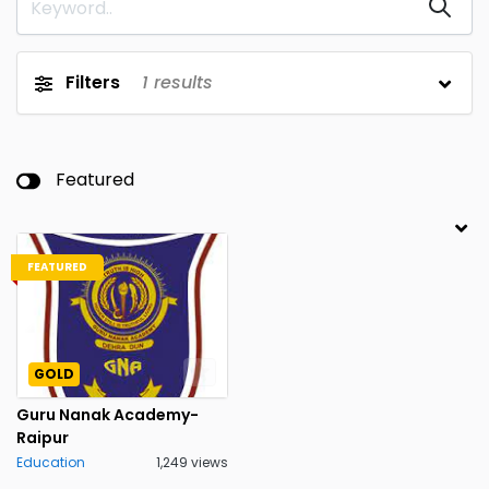
Filters
1
results
Featured
FEATURED
GOLD
Guru Nanak Academy-
Raipur
Education
1,249 views