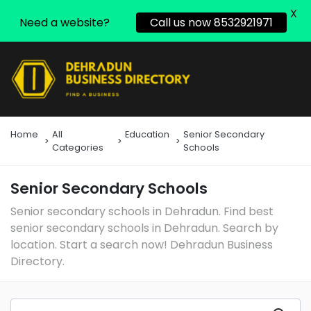
X
Need a website?
Call us now 8532921971
Home
All
Education
Senior Secondary
Categories
Schools
Senior Secondary Schools
Senior secondary schools in Dehradun. Find best
senior secondary schools in Dehradun. Search by
location. Start a search now! Dehradun Business
Directory.