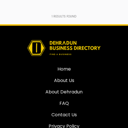
1
RESULTS FOUND
Home
About Us
About Dehradun
FAQ
Contact Us
Privacy Policy