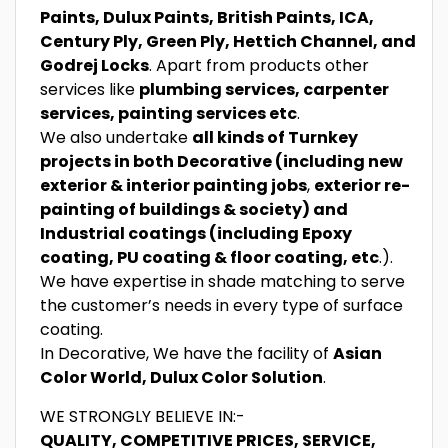
Paints, Dulux Paints, British Paints, ICA,
Century Ply, Green Ply, Hettich Channel, and
Godrej Locks
. Apart from products other
services like
plumbing services, carpenter
services, painting services etc
.
We also undertake
all kinds of Turnkey
projects in both Decorative (including new
exterior & interior painting jobs
,
exterior re-
painting of buildings & society) and
Industrial coatings (including Epoxy
coating, PU coating & floor coating, etc
.).
We have expertise in shade matching to serve
the customer’s needs in every type of surface
coating.
In Decorative, We have the facility of
Asian
Color World, Dulux Color Solution
.
WE STRONGLY BELIEVE IN:-
QUALITY, COMPETITIVE PRICES, SERVICE,