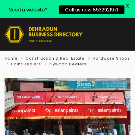
X
Need a website?
Call us now 8532921971
Home
Construction & Real Estate
Hardware Shops
Paint Dealers
Plywood Dealers