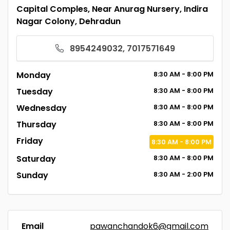
Capital Comples, Near Anurag Nursery, Indira
Nagar Colony, Dehradun
8954249032, 7017571649
Monday
8:30
AM
- 8:00
PM
Tuesday
8:30
AM
- 8:00
PM
Wednesday
8:30
AM
- 8:00
PM
Thursday
8:30
AM
- 8:00
PM
Friday
8:30
AM
- 8:00
PM
Saturday
8:30
AM
- 8:00
PM
Sunday
8:30
AM
- 2:00
PM
Email
pawanchandok6@gmail.com