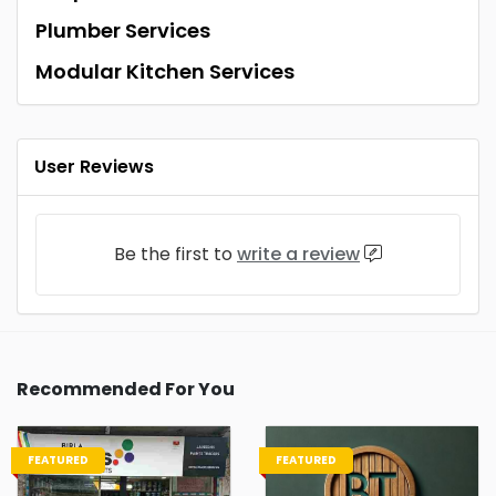
Plumber Services
Modular Kitchen Services
User Reviews
Be the first to
write a review
Recommended For You
FEATURED
FEATURED