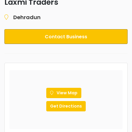
Laxmi Traders
Dehradun
Contact Business
View Map
Get Directions