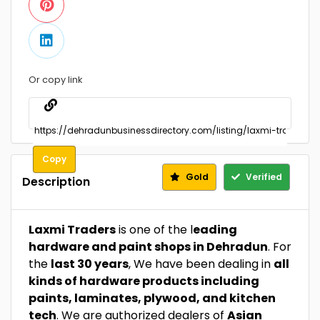
Or copy link
Copy
Gold
Verified
Description
Laxmi Traders
is one of the l
eading
hardware and paint shops in Dehradun
. For
the
last 30 years
, We have been dealing in
all
kinds of hardware products including
paints, laminates, plywood, and kitchen
tech
. We are authorized dealers of
Asian