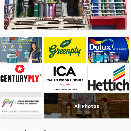
All Photos