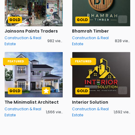
GOLD
GOLD
Jainsons Paints Traders
Bhamrah Timber
Construction & Real
Construction & Real
982 views
828 views
Estate
Estate
FEATURED
FEATURED
5.0
GOLD
GOLD
The Minimalist Architect
Interior Solution
Construction & Real
Construction & Real
1,666 views
1,692 views
Estate
Estate