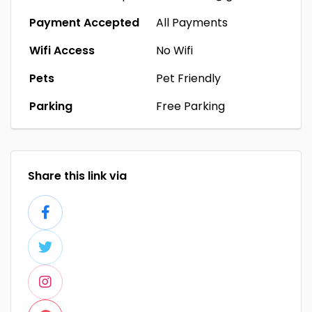
Payment Accepted
All Payments
Wifi Access
No Wifi
Pets
Pet Friendly
Parking
Free Parking
Share this link via