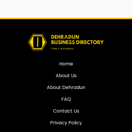
Home
About Us
About Dehradun
FAQ
Contact Us
Privacy Policy