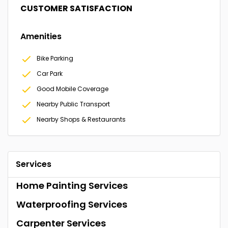
CUSTOMER SATISFACTION
Amenities
Bike Parking
Car Park
Good Mobile Coverage
Nearby Public Transport
Nearby Shops & Restaurants
Services
Home Painting Services
Waterproofing Services
Carpenter Services