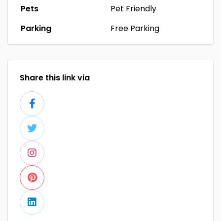
Pets
Pet Friendly
Parking
Free Parking
Share this link via