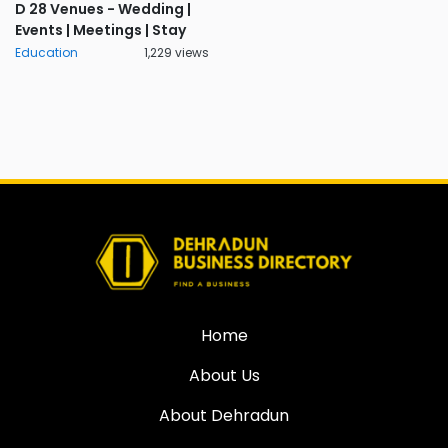
D 28 Venues - Wedding |
Events | Meetings | Stay
Education
1,229 views
Home
About Us
About Dehradun