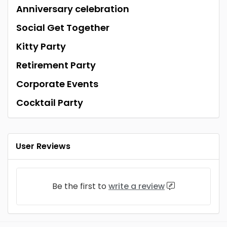
Anniversary celebration
Social Get Together
Kitty Party
Retirement Party
Corporate Events
Cocktail Party
User Reviews
Be the first to
write a review