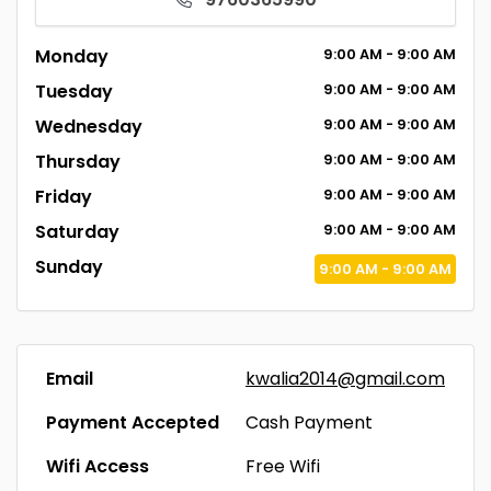
Monday
9:00
AM
- 9:00
AM
Tuesday
9:00
AM
- 9:00
AM
Wednesday
9:00
AM
- 9:00
AM
Thursday
9:00
AM
- 9:00
AM
Friday
9:00
AM
- 9:00
AM
Saturday
9:00
AM
- 9:00
AM
Sunday
9:00
AM
- 9:00
AM
Email
kwalia2014@gmail.com
Payment Accepted
Cash Payment
Wifi Access
Free Wifi