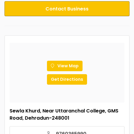
Contact Business
View Map
Get Directions
Sewla Khurd, Near Uttaranchal College, GMS
Road, Dehradun-248001
9760365990