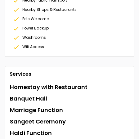
Nearby Public Transport
Nearby Shops & Restaurants
Pets Welcome
Power Backup
Washrooms
Wifi Access
Services
Homestay with Restaurant
Banquet Hall
Marriage Function
Sangeet Ceremony
Haldi Function