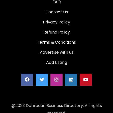
FAQ
Contact Us
Privacy Policy
Refund Policy
Terms & Conditions
Advertise with us
Add Listing
@2023 Dehradun Business Directory. All rights