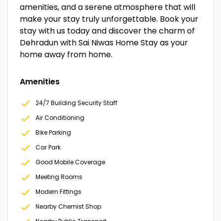
amenities, and a serene atmosphere that will
make your stay truly unforgettable. Book your
stay with us today and discover the charm of
Dehradun with Sai Niwas Home Stay as your
home away from home.
Amenities
24/7 Building Security Staff
Air Conditioning
Bike Parking
Car Park
Good Mobile Coverage
Meeting Rooms
Modern Fittings
Nearby Chemist Shop