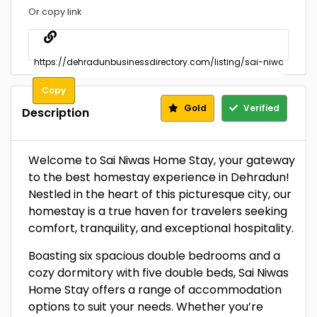
Or copy link
Copy
Gold
Verified
Description
Welcome to Sai Niwas Home Stay, your gateway
to the best homestay experience in Dehradun!
Nestled in the heart of this picturesque city, our
homestay is a true haven for travelers seeking
comfort, tranquility, and exceptional hospitality.
Boasting six spacious double bedrooms and a
cozy dormitory with five double beds, Sai Niwas
Home Stay offers a range of accommodation
options to suit your needs. Whether you’re