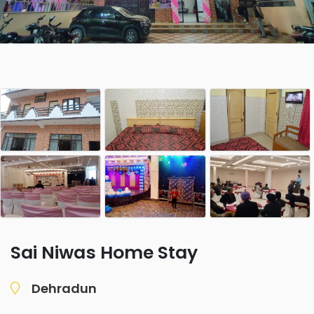
Sai Niwas Home Stay
Dehradun