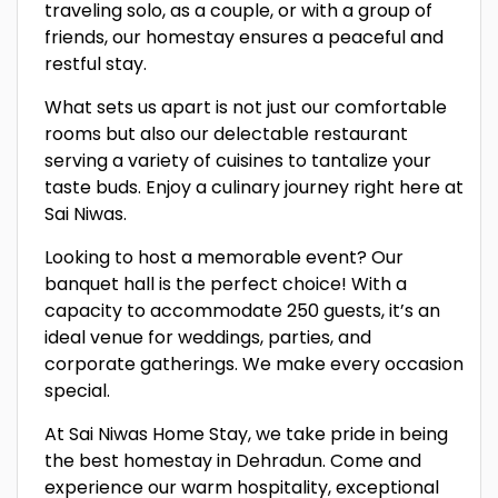
traveling solo, as a couple, or with a group of
friends, our homestay ensures a peaceful and
restful stay.
What sets us apart is not just our comfortable
rooms but also our delectable restaurant
serving a variety of cuisines to tantalize your
taste buds. Enjoy a culinary journey right here at
Sai Niwas.
Looking to host a memorable event? Our
banquet hall is the perfect choice! With a
capacity to accommodate 250 guests, it’s an
ideal venue for weddings, parties, and
corporate gatherings. We make every occasion
special.
At Sai Niwas Home Stay, we take pride in being
the best homestay in Dehradun. Come and
experience our warm hospitality, exceptional