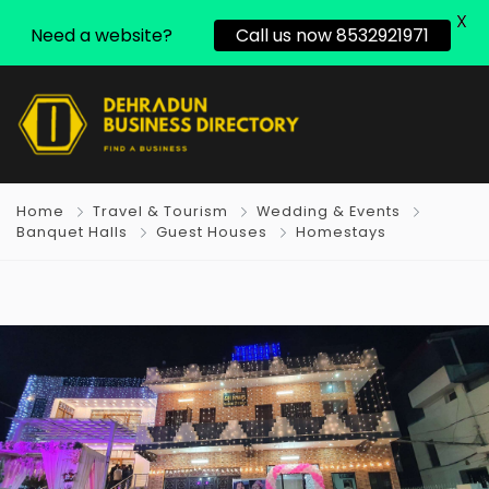
X
Need a website?
Call us now 8532921971
Home
Travel & Tourism
Wedding & Events
Banquet Halls
Guest Houses
Homestays