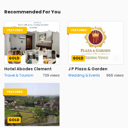
Recommended For You
FEATURED
FEATURED
GOLD
GOLD
Hotel Abodes Clement
J P Plaza & Garden
Travel & Tourism
739 views
Wedding & Events
966 views
FEATURED
GOLD