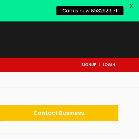
X
Call us now 8532921971
SIGNUP
LOGIN
Contact Business