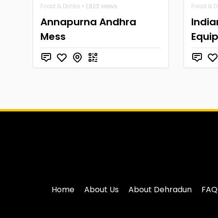
Food & Drinks
• 1,923 views
Food & D
Annapurna Andhra
India
Mess
Equi
Home
About Us
About Dehradun
FAQ