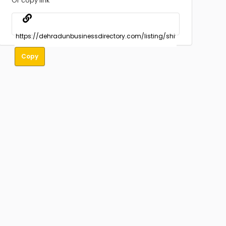
Or copy link
Copy