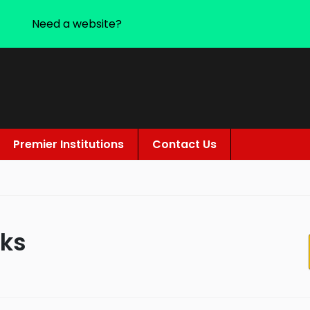
Need a website?
Premier Institutions
Contact Us
rks