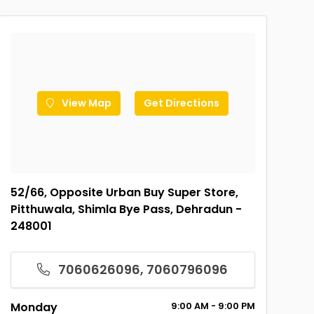
View Map
Get Directions
52/66, Opposite Urban Buy Super Store,
Pitthuwala, Shimla Bye Pass, Dehradun -
248001
7060626096, 7060796096
Monday
9:00
AM
- 9:00
PM