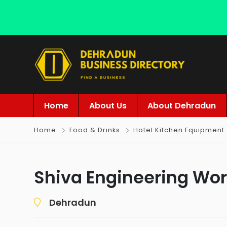
Home
About Us
About Dehradun
Home
Food & Drinks
Hotel Kitchen Equipment
Shiva Engineering Wo
Dehradun