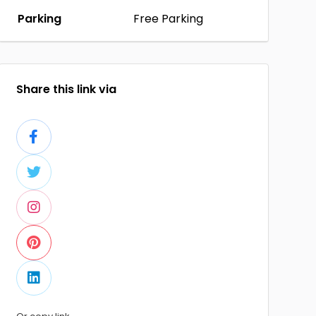
Parking
Free Parking
Share this link via