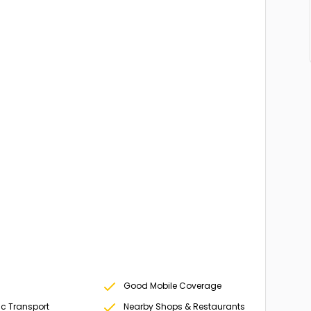
Good Mobile Coverage
ic Transport
Nearby Shops & Restaurants