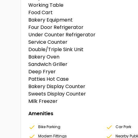
Working Table
Food Cart
Bakery Equipment
Four Door Refrigerator
Under Counter Refrigerator
Service Counter
Double/Triple Sink Unit
Bakery Oven
Sandwich Griller
Deep Fryer
Patties Hot Case
Bakery Display Counter
Sweets Display Counter
Milk Freezer
Amenities
Bike Parking
Car Park
Modern Fittings
Nearby Publ