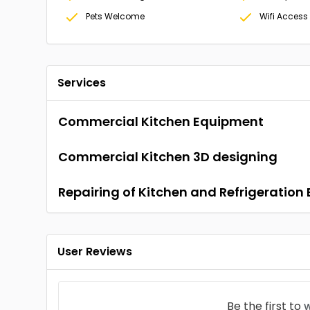
Pets Welcome
Wifi Access
Services
Commercial Kitchen Equipment
Commercial Kitchen 3D designing
Repairing of Kitchen and Refrigeratio
User Reviews
Be the first to
w