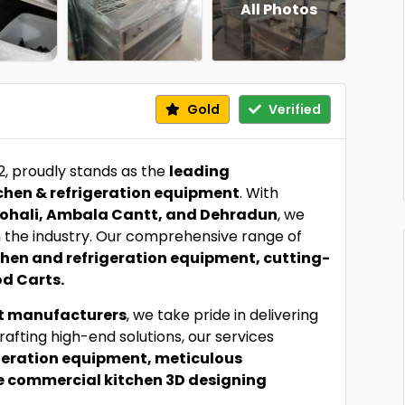
All Photos
Gold
Verified
92, proudly stands as the
leading
chen & refrigeration equipment
. With
ohali, Ambala Cantt, and Dehradun
, we
the industry. Our comprehensive range of
chen and refrigeration equipment, cutting-
d Carts.
t manufacturers
, we take pride in delivering
rafting high-end solutions, our services
igeration equipment, meticulous
e commercial kitchen 3D designing