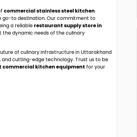
of
commercial stainless steel kitchen
e go-to destination. Our commitment to
eing a reliable
restaurant supply store in
et the dynamic needs of the culinary
future of culinary infrastructure in Uttarakhand
, and cutting-edge technology. Trust us to be
t commercial kitchen equipment
for your