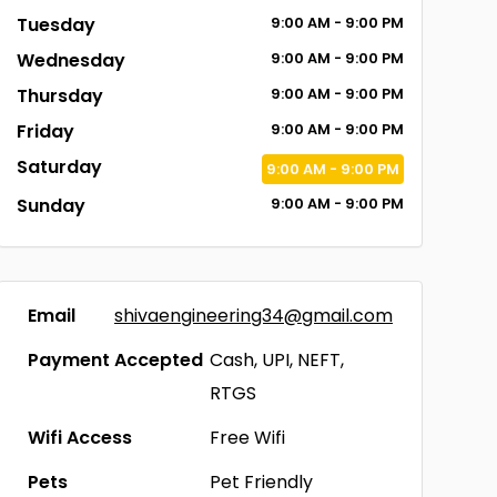
Tuesday
9:00
AM
- 9:00
PM
Wednesday
9:00
AM
- 9:00
PM
Thursday
9:00
AM
- 9:00
PM
Friday
9:00
AM
- 9:00
PM
Saturday
9:00
AM
- 9:00
PM
Sunday
9:00
AM
- 9:00
PM
Email
shivaengineering34@gmail.com
Payment Accepted
Cash, UPI, NEFT,
RTGS
Wifi Access
Free Wifi
Pets
Pet Friendly