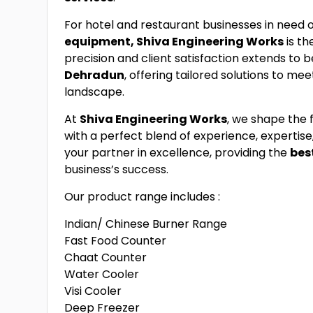
For hotel and restaurant businesses in need 
equipment, Shiva Engineering Works
is th
precision and client satisfaction extends to b
Dehradun
, offering tailored solutions to me
landscape.
At
Shiva Engineering Works
, we shape the 
with a perfect blend of experience, expertise
your partner in excellence, providing the
bes
business’s success.
Our product range includes :
Indian/ Chinese Burner Range
Fast Food Counter
Chaat Counter
Water Cooler
Visi Cooler
Deep Freezer