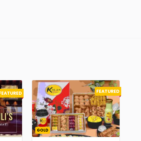
FEATURED
FEATURED
GOLD