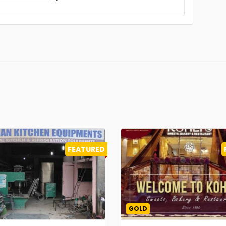
FEATURED
GOLD