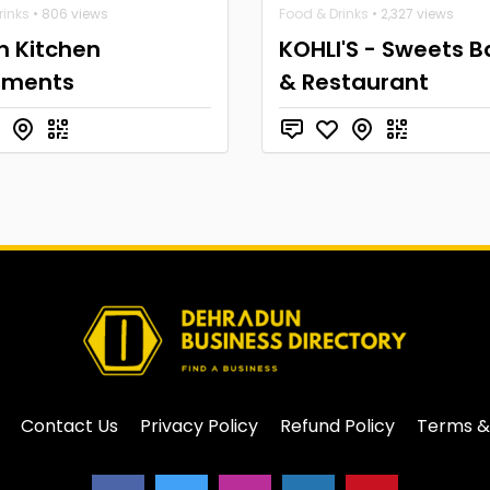
rinks
• 806 views
Food & Drinks
• 2,327 views
n Kitchen
KOHLI'S - Sweets B
pments
& Restaurant
Contact Us
Privacy Policy
Refund Policy
Terms &