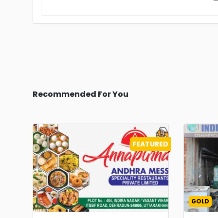
Recommended For You
FEATURED
GOLD