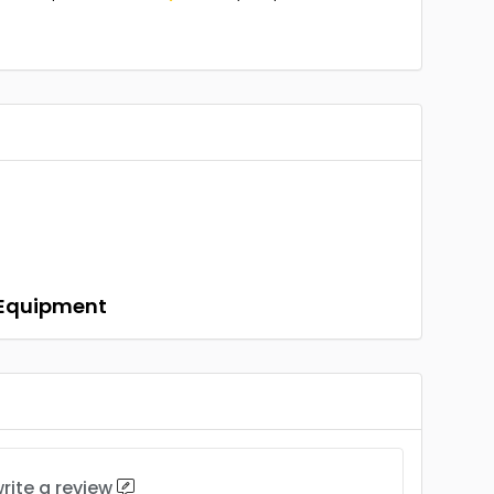
n Equipment
rite a review