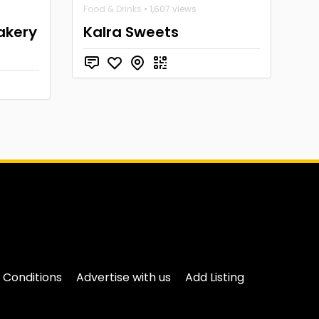
Food & Drinks
• 1,607 views
akery
Kalra Sweets
 Conditions
Advertise with us
Add Listing