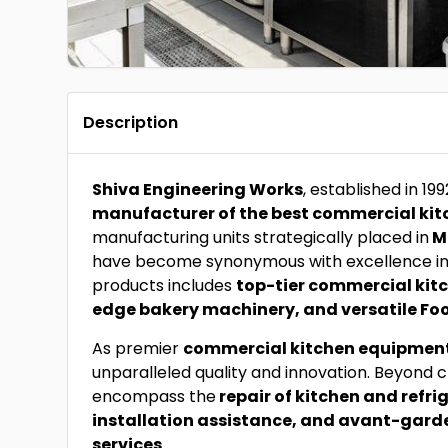
Description
Shiva Engineering Works
, established in 19
manufacturer of the best commercial kit
manufacturing units strategically placed in
M
have become synonymous with excellence in 
products includes
top-tier commercial kit
edge bakery machinery, and versatile Foo
As premier
commercial kitchen equipmen
unparalleled quality and innovation. Beyond c
encompass the
repair of kitchen and refr
installation assistance, and avant-gard
services
.