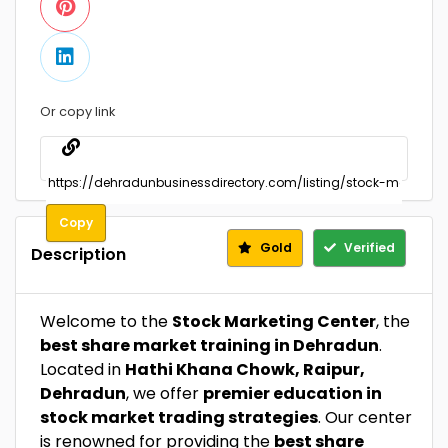
Or copy link
Copy
Gold
Verified
Description
Welcome to the
Stock Marketing Center
, the
best share market training in Dehradun
.
Located in
Hathi Khana Chowk, Raipur,
Dehradun
, we offer
premier education in
stock market trading strategies
. Our center
is renowned for providing the
best share