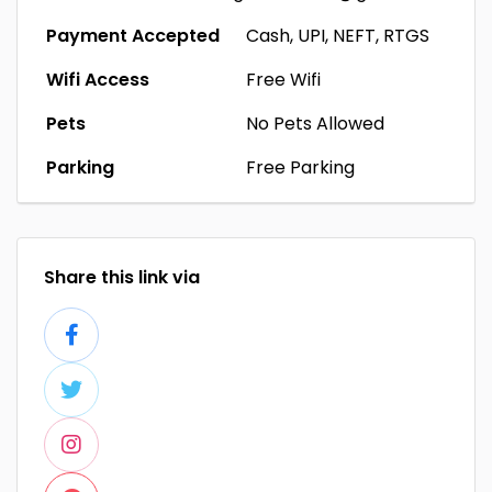
Payment Accepted
Cash, UPI, NEFT, RTGS
Wifi Access
Free Wifi
Pets
No Pets Allowed
Parking
Free Parking
Share this link via