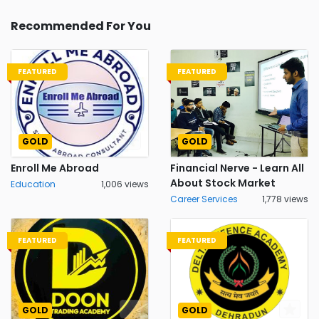
Recommended For You
FEATURED
FEATURED
GOLD
GOLD
Enroll Me Abroad
Financial Nerve - Learn All
About Stock Market
Education
1,006 views
Career Services
1,778 views
FEATURED
FEATURED
GOLD
GOLD