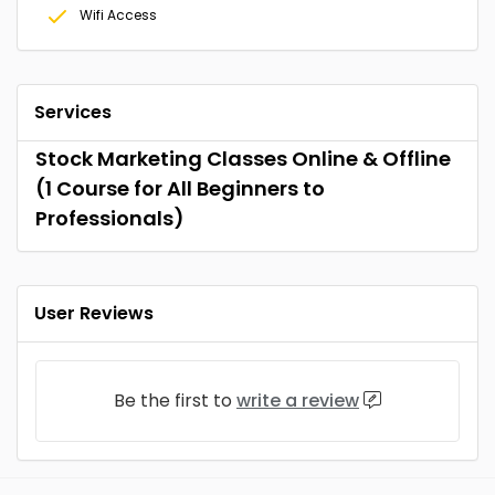
Wifi Access
Services
Stock Marketing Classes Online & Offline
(1 Course for All Beginners to
Professionals)
User Reviews
Be the first to
write a review