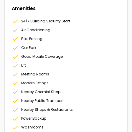
Amenities
24/7 Building Security Staff
Air Conditioning
Bike Parking
Car Park
Good Mobile Coverage
Lift
Meeting Rooms
Modern Fittings
Nearby Chemist Shop
Nearby Public Transport
Nearby Shops & Restaurants
Power Backup
Washrooms