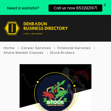
X
Need a website?
Call us now 8532921971
Home
Career Services
Financial Services
Share Market Classes
Stock Brokers