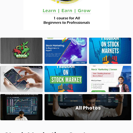
All Photos