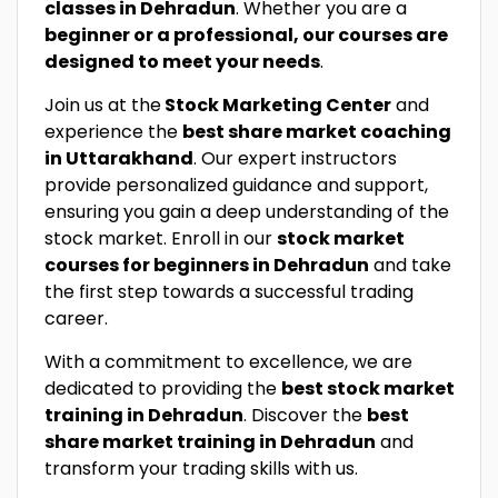
classes in Dehradun
. Whether you are a
beginner or a professional, our courses are
designed to meet your needs
.
Join us at the
Stock Marketing Center
and
experience the
best share market coaching
in Uttarakhand
. Our expert instructors
provide personalized guidance and support,
ensuring you gain a deep understanding of the
stock market. Enroll in our
stock market
courses for beginners in Dehradun
and take
the first step towards a successful trading
career.
With a commitment to excellence, we are
dedicated to providing the
best stock market
training in Dehradun
. Discover the
best
share market training in Dehradun
and
transform your trading skills with us.