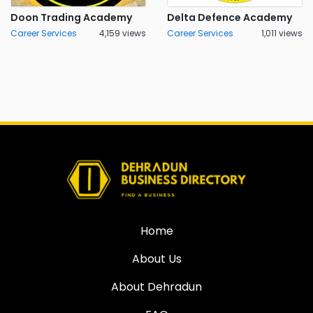
Doon Trading Academy
Delta Defence Academy
Career Services
4,159 views
Career Services
1,011 views
Home
About Us
About Dehradun