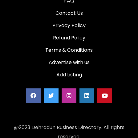
FAQ
Contact Us
Privacy Policy
Refund Policy
Terms & Conditions
Advertise with us
Add Listing
@2023 Dehradun Business Directory. All rights
reserved.