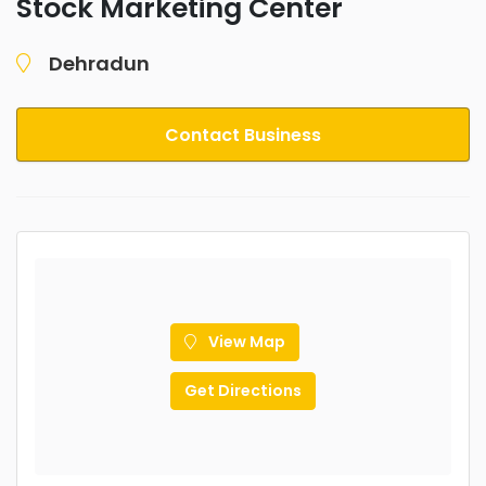
Stock Marketing Center
Dehradun
Contact Business
View Map
Get Directions