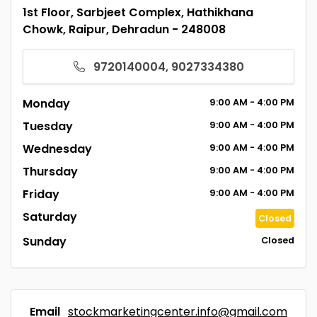
1st Floor, Sarbjeet Complex, Hathikhana
Chowk, Raipur, Dehradun - 248008
9720140004, 9027334380
Monday
9:00
AM
- 4:00
PM
Tuesday
9:00
AM
- 4:00
PM
Wednesday
9:00
AM
- 4:00
PM
Thursday
9:00
AM
- 4:00
PM
Friday
9:00
AM
- 4:00
PM
Saturday
Closed
Sunday
Closed
Email
stockmarketingcenter.info@gmail.com