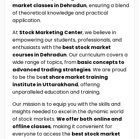
market classes in Dehradun
, ensuring a blend
of theoretical knowledge and practical
application.
At
Stock Marketing Center
, we believe in
empowering our students, professionals, and
enthusiasts with the
best stock market
courses in Dehradun
. Our curriculum covers a
wide range of topics, from
basic concepts to
advanced trading strategies
. We are proud
to be the be
st share market training
institute in Uttarakhand
, offering
unparalleled education and training.
Our mission is to equip you with the skills and
insights needed to excel in the dynamic world
of stock markets.
We offer both
online and
offline classes
, making it convenient for
everyone to access the
best stock market