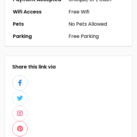
Wifi Access
Free Wifi
Pets
No Pets Allowed
Parking
Free Parking
Share this link via