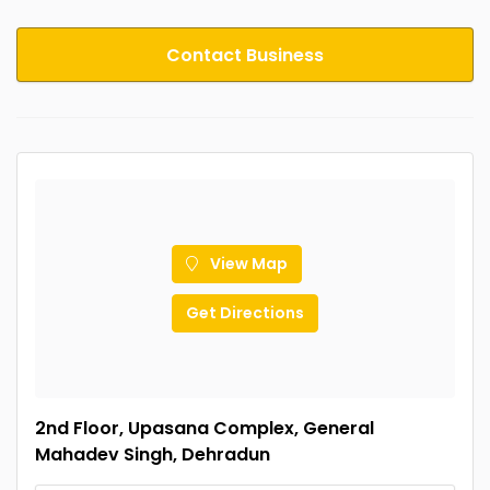
Contact Business
View Map
Get Directions
2nd Floor, Upasana Complex, General
Mahadev Singh, Dehradun