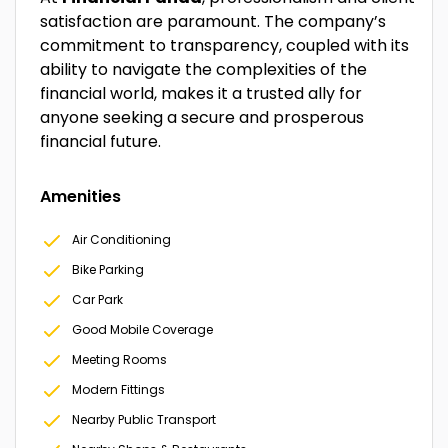
satisfaction are paramount. The company’s
commitment to transparency, coupled with its
ability to navigate the complexities of the
financial world, makes it a trusted ally for
anyone seeking a secure and prosperous
financial future.
Amenities
Air Conditioning
Bike Parking
Car Park
Good Mobile Coverage
Meeting Rooms
Modern Fittings
Nearby Public Transport