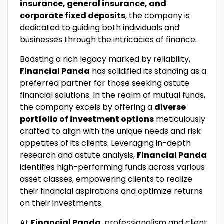
insurance, general insurance, and
corporate fixed deposits
, the company is
dedicated to guiding both individuals and
businesses through the intricacies of finance.
Boasting a rich legacy marked by reliability,
Financial Panda
has solidified its standing as a
preferred partner for those seeking astute
financial solutions. In the realm of mutual funds,
the company excels by offering a
diverse
portfolio of investment options
meticulously
crafted to align with the unique needs and risk
appetites of its clients. Leveraging in-depth
research and astute analysis,
Financial Panda
identifies high-performing funds across various
asset classes, empowering clients to realize
their financial aspirations and optimize returns
on their investments.
At
Financial Panda
, professionalism and client