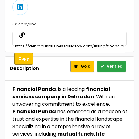
Or copy link
Copy
Gold
Verified
Description
Financial Panda
, is a leading
financial
services company in Dehradun
. With an
unwavering commitment to excellence,
Financial Panda
has emerged as a beacon of
trust and expertise in the financial landscape.
Specializing in a comprehensive array of
services, including
mutual funds, life