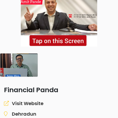
Financial Panda
Visit Website
Dehradun