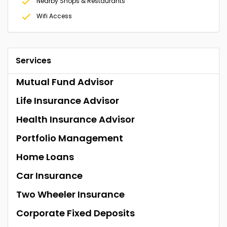
Nearby Shops & Restaurants
Wifi Access
Services
Mutual Fund Advisor
Life Insurance Advisor
Health Insurance Advisor
Portfolio Management
Home Loans
Car Insurance
Two Wheeler Insurance
Corporate Fixed Deposits