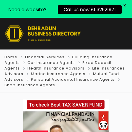
X
Need a website?
Call us now 8532921971
Home
Financial Services
Building Insurance
Agents
Car Insurance Agents
Fixed Deposit
Agents
Health Insurance Advisors
Life Insurances
Advisors
Marine Insurance Agents
Mutual Fund
Advisors
Personal Accidental Insurance Agents
Shop Insurance Agents