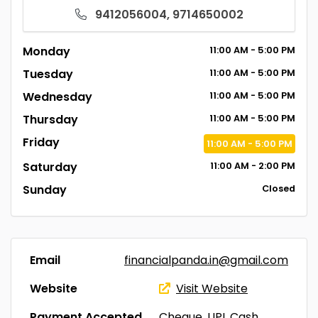
9412056004, 9714650002
Monday
11:00
AM
- 5:00
PM
Tuesday
11:00
AM
- 5:00
PM
Wednesday
11:00
AM
- 5:00
PM
Thursday
11:00
AM
- 5:00
PM
Friday
11:00
AM
- 5:00
PM
Saturday
11:00
AM
- 2:00
PM
Sunday
Closed
Email
financialpanda.in@gmail.com
Website
Visit Website
Payment Accepted
Cheque, UPI, Cash