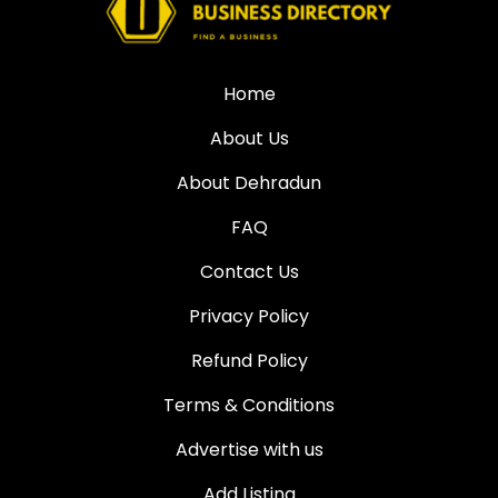
Home
About Us
About Dehradun
FAQ
Contact Us
Privacy Policy
Refund Policy
Terms & Conditions
Advertise with us
Add Listing