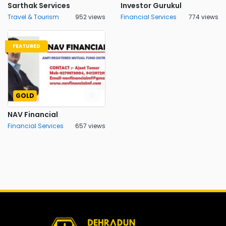
Sarthak Services
Investor Gurukul
Travel & Tourism
952 views
Financial Services
774 views
FEATURED
GOLD
NAV Financial
Financial Services
657 views