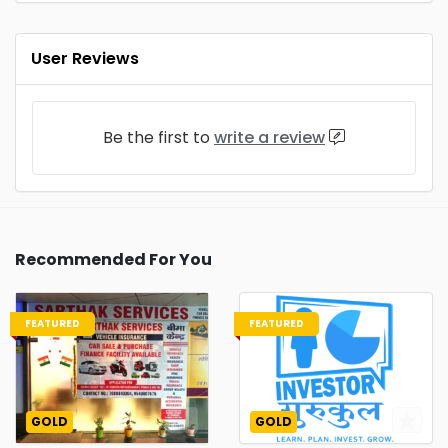
User Reviews
Be the first to
write a review
Recommended For You
FEATURED
FEATURED
GOLD
GOLD