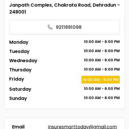
Janpath Comples, Chakrata Road, Dehradun -
248001
9211891098
Monday
10:00
AM
- 6:00
PM
Tuesday
10:00
AM
- 6:00
PM
Wednesday
10:00
AM
- 6:00
PM
Thursday
10:00
AM
- 6:00
PM
Friday
10:00
AM
- 6:00
PM
Saturday
10:00
AM
- 6:00
PM
Sunday
10:00
AM
- 6:00
PM
Email
insuresmarttoday@gmail.com