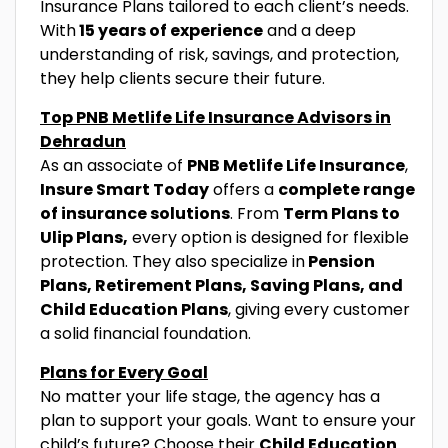
Insurance Plans tailored to each client’s needs.
With
15 years of experience
and a deep
understanding of risk, savings, and protection,
they help clients secure their future.
Top PNB Metlife Life Insurance Advisors in
Dehradun
As an associate of
PNB Metlife Life Insurance
,
Insure Smart Today
offers a
complete range
of insurance solutions
. From
Term Plans to
Ulip Plans,
every option is designed for flexible
protection. They also specialize in
Pension
Plans, Retirement Plans, Saving Plans, and
Child Education Plans
, giving every customer
a solid financial foundation.
Plans for Every Goal
No matter your life stage, the agency has a
plan to support your goals. Want to ensure your
child’s future? Choose their
Child Education