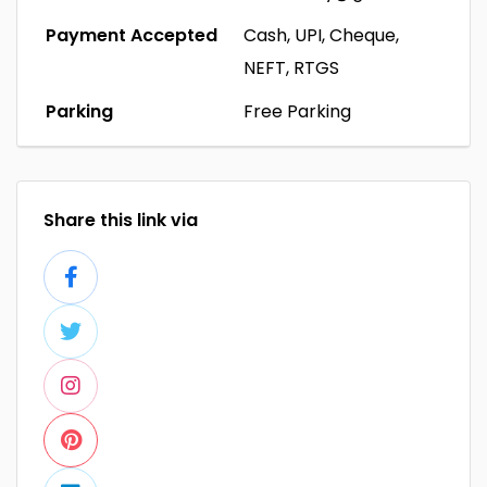
Payment Accepted
Cash, UPI, Cheque,
NEFT, RTGS
Parking
Free Parking
Share this link via