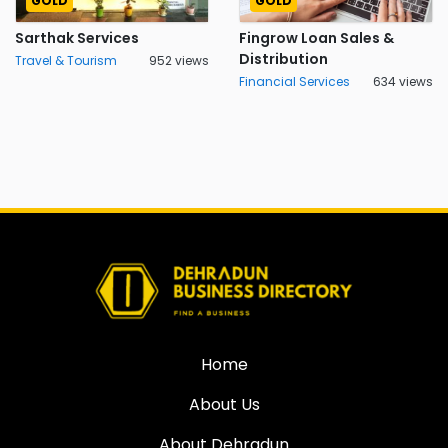
GOLD
GOLD
Sarthak Services
Fingrow Loan Sales &
Distribution
Travel & Tourism
952 views
Financial Services
634 views
Home
About Us
About Dehradun