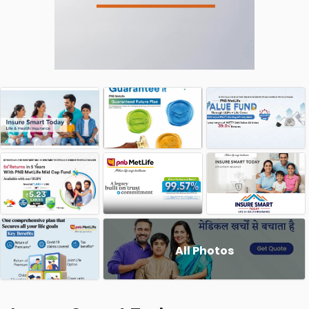
All Photos