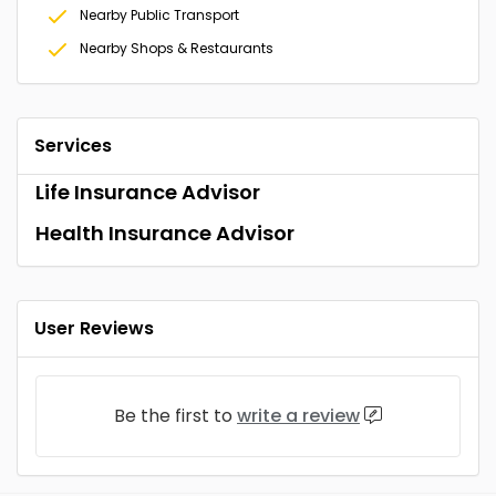
Nearby Public Transport
Nearby Shops & Restaurants
Services
Life Insurance Advisor
Health Insurance Advisor
User Reviews
Be the first to
write a review