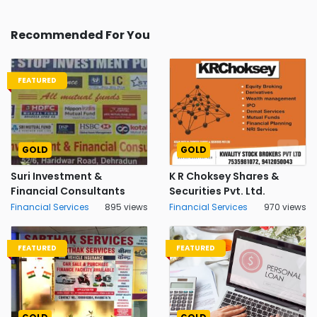
Recommended For You
FEATURED
GOLD
GOLD
Suri Investment &
K R Choksey Shares &
Financial Consultants
Securities Pvt. Ltd.
Financial Services
895 views
Financial Services
970 views
FEATURED
FEATURED