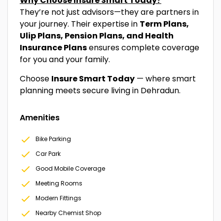
Why Choose Insure Smart Today?
They’re not just advisors—they are partners in
your journey. Their expertise in
Term Plans,
Ulip Plans, Pension Plans, and Health
Insurance Plans
ensures complete coverage
for you and your family.
Choose
Insure Smart Today
— where smart
planning meets secure living in Dehradun.
Amenities
Bike Parking
Car Park
Good Mobile Coverage
Meeting Rooms
Modern Fittings
Nearby Chemist Shop