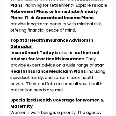
Plans
. Planning for retirement? Explore reliable
Retirement Plans or Immediate Annuity
Plans
. Their
Guaranteed Income Plans
provide long-term benefits with minimal risk,
offering financial peace of mind.
Top Star Health Insurance Advisors in
Dehradun
Insure Smart Today
is also an
authorized
advisor for Star Health Insurance
. They
provide expert advice on a wide range of
Star
Health Insurance Mediclaim Plans
, including
individual, family, and senior citizen health
covers. Their portfolio ensures all your health
protection needs are met.
Specialized Health Coverage for Women &
Maternity
Women’s well-being is a priority. The agency