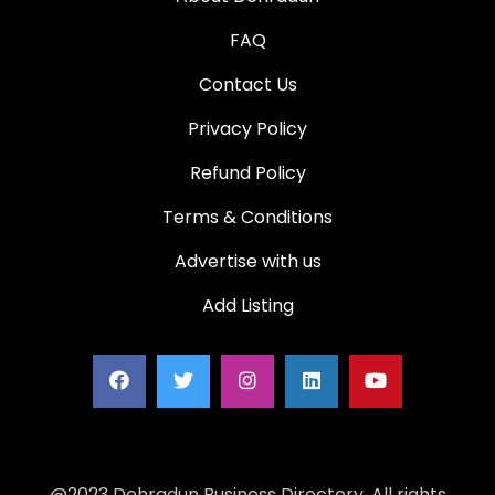
FAQ
Contact Us
Privacy Policy
Refund Policy
Terms & Conditions
Advertise with us
Add Listing
@2023 Dehradun Business Directory. All rights