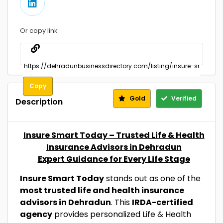
Or copy link
Copy
Gold
Verified
Description
Insure Smart Today – Trusted Life & Health
Insurance Advisors in Dehradun
Expert Guidance for Every Life Stage
Insure Smart Today
stands out as one of the
most trusted life and health insurance
advisors in Dehradun
. This
IRDA-certified
agency
provides personalized Life & Health