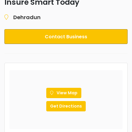
Insure Smart Today
Dehradun
Contact Business
View Map
Get Directions