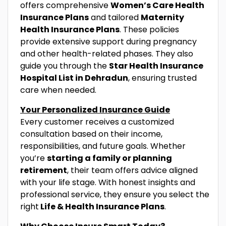
offers comprehensive
Women’s Care Health
Insurance Plans
and tailored
Maternity
Health Insurance Plans
. These policies
provide extensive support during pregnancy
and other health-related phases. They also
guide you through the
Star Health Insurance
Hospital List in Dehradun
, ensuring trusted
care when needed.
Your Personalized Insurance Guide
Every customer receives a customized
consultation based on their income,
responsibilities, and future goals. Whether
you’re
starting a family or planning
retirement
, their team offers advice aligned
with your life stage. With honest insights and
professional service, they ensure you select the
right
Life & Health Insurance Plans
.