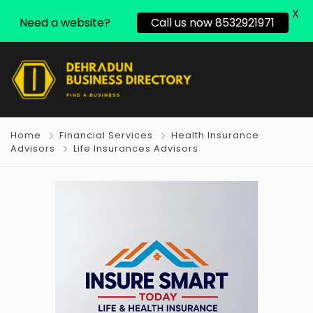
X
Need a website?
Call us now 8532921971
Home
Financial Services
Health Insurance
Advisors
Life Insurances Advisors