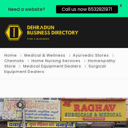
X
Need a website?
Call us now 8532921971
Home
Medical & Wellness
Ayurvedic Stores
Chemists
Home Nursing Services
Homeopathy
Store
Medical Equipment Dealers
Surgical
Equipment Dealers