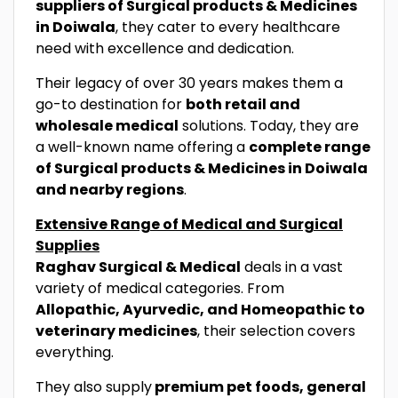
suppliers of Surgical products & Medicines
in Doiwala
, they cater to every healthcare
need with excellence and dedication.
Their legacy of over 30 years makes them a
go-to destination for
both retail and
wholesale medical
solutions. Today, they are
a well-known name offering a
complete range
of Surgical products & Medicines in Doiwala
and nearby regions
.
Extensive Range of Medical and Surgical
Supplies
Raghav Surgical & Medical
deals in a vast
variety of medical categories. From
Allopathic, Ayurvedic, and Homeopathic to
veterinary medicines
, their selection covers
everything.
They also supply
premium pet foods, general