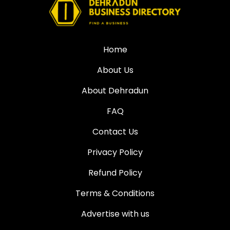
Home
About Us
About Dehradun
FAQ
Contact Us
Privacy Policy
Refund Policy
Terms & Conditions
Advertise with us