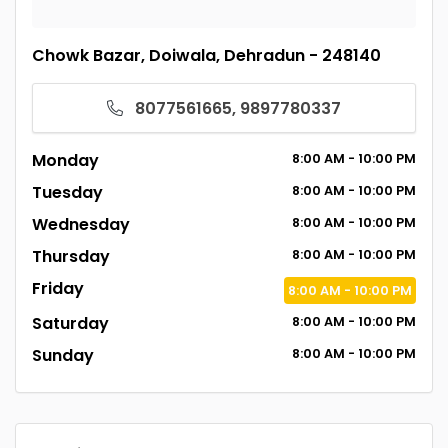
Chowk Bazar, Doiwala, Dehradun - 248140
8077561665, 9897780337
Monday
8:00
AM
- 10:00
PM
Tuesday
8:00
AM
- 10:00
PM
Wednesday
8:00
AM
- 10:00
PM
Thursday
8:00
AM
- 10:00
PM
Friday
8:00
AM
- 10:00
PM
Saturday
8:00
AM
- 10:00
PM
Sunday
8:00
AM
- 10:00
PM