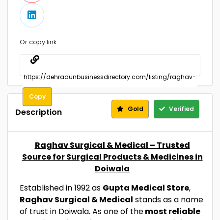
Or copy link
Copy
Gold
Verified
Description
Raghav Surgical & Medical – Trusted
Source for Surgical Products & Medicines in
Doiwala
Established in 1992 as
Gupta Medical Store
,
Raghav Surgical & Medical
stands as a name
of trust in Doiwala. As one of the
most reliable