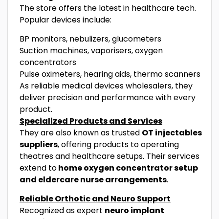
The store offers the latest in healthcare tech.
Popular devices include:
BP monitors, nebulizers, glucometers
Suction machines, vaporisers, oxygen
concentrators
Pulse oximeters, hearing aids, thermo scanners
As reliable medical devices wholesalers, they
deliver precision and performance with every
product.
Specialized Products and Services
They are also known as trusted
OT injectables
suppliers
, offering products to operating
theatres and healthcare setups. Their services
extend to
home oxygen concentrator setup
and eldercare nurse arrangements
.
Reliable Orthotic and Neuro Support
Recognized as expert
neuro implant