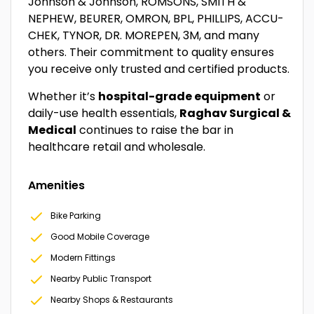
Johnson & Johnson, ROMSONS, SMITH &
NEPHEW, BEURER, OMRON, BPL, PHILLIPS, ACCU-
CHEK, TYNOR, DR. MOREPEN, 3M, and many
others. Their commitment to quality ensures
you receive only trusted and certified products.
Whether it’s
hospital-grade equipment
or
daily-use health essentials,
Raghav Surgical &
Medical
continues to raise the bar in
healthcare retail and wholesale.
Amenities
Bike Parking
Good Mobile Coverage
Modern Fittings
Nearby Public Transport
Nearby Shops & Restaurants