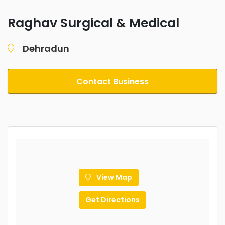
Raghav Surgical & Medical
Dehradun
Contact Business
View Map
Get Directions