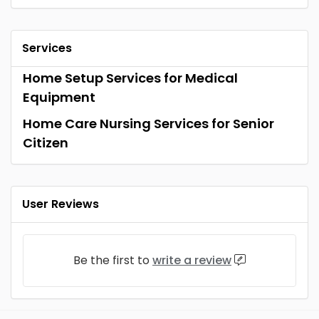
Services
Home Setup Services for Medical
Equipment
Home Care Nursing Services for Senior
Citizen
User Reviews
Be the first to
write a review