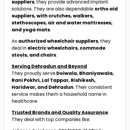
suppliers
, they provide advanced implant
solutions. They are also dependable
ortho aid
suppliers, with crutches, walkers,
stethoscopes, air and water mattresses,
and yoga mats
.
As
authorized wheelchair suppliers
, they
deal in
electric wheelchairs, commode
stools, and chairs
.
Serving Dehradun and Beyond
They proudly serve
Doiwala, Bhaniyawala,
Rani Pokhri, Lal Tappar, Rishikesh,
Haridwar, and Dehradun
. Their consistent
service makes them a household name in
healthcare.
Trusted Brands and Quality Assurance
They deal with top companies like: