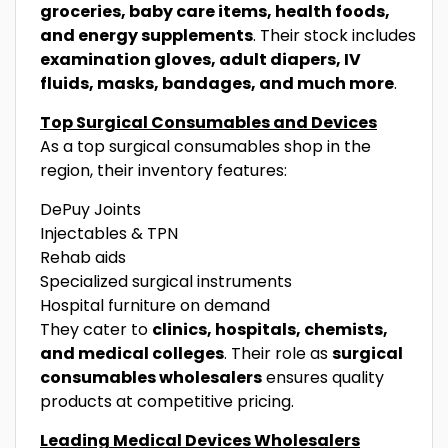
groceries, baby care items, health foods,
and energy supplements
. Their stock includes
examination gloves, adult diapers, IV
fluids, masks, bandages, and much more
.
Top Surgical Consumables and Devices
As a top surgical consumables shop in the
region, their inventory features:
DePuy Joints
Injectables & TPN
Rehab aids
Specialized surgical instruments
Hospital furniture on demand
They cater to
clinics, hospitals, chemists,
and medical colleges
. Their role as
surgical
consumables wholesalers
ensures quality
products at competitive pricing.
Leading Medical Devices Wholesalers