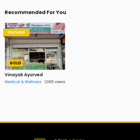
Recommended For You
FEATURED
GOLD
Vinayak Ayurved
Medical & Wellness
1,065 views