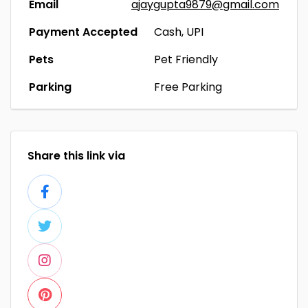
Email
ajaygupta9879@gmail.com
Payment Accepted
Cash, UPI
Pets
Pet Friendly
Parking
Free Parking
Share this link via