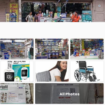
All Photos