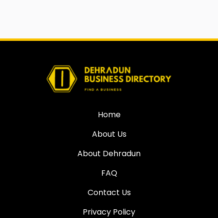
Home
About Us
About Dehradun
FAQ
Contact Us
Privacy Policy