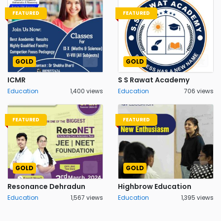
FEATURED
FEATURED
GOLD
GOLD
ICMR
S S Rawat Academy
Education
1,400 views
Education
706 views
FEATURED
FEATURED
GOLD
GOLD
Resonance Dehradun
Highbrow Education
Education
1,567 views
Education
1,395 views