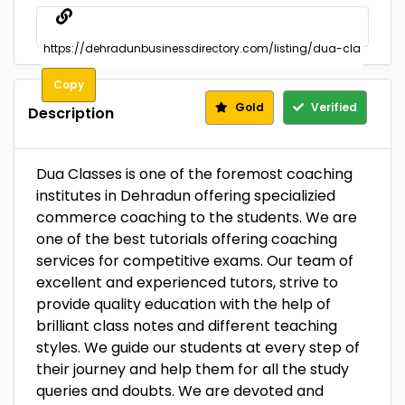
Copy
Gold
Verified
Description
Dua Classes is one of the foremost coaching
institutes in Dehradun offering specializied
commerce coaching to the students. We are
one of the best tutorials offering coaching
services for competitive exams. Our team of
excellent and experienced tutors, strive to
provide quality education with the help of
brilliant class notes and different teaching
styles. We guide our students at every step of
their journey and help them for all the study
queries and doubts. We are devoted and