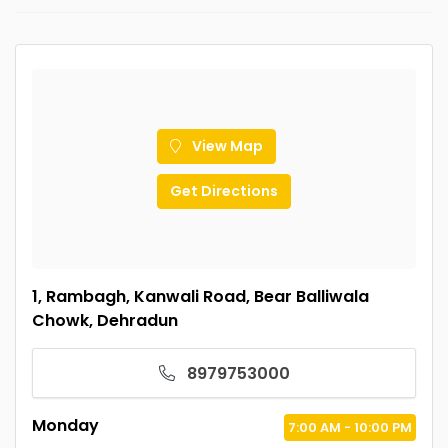
View Map
Get Directions
1, Rambagh, Kanwali Road, Bear Balliwala
Chowk, Dehradun
8979753000
Monday
7:00
AM
- 10:00
PM