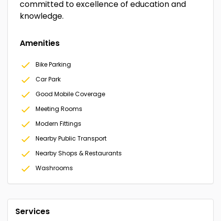
committed to excellence of education and
knowledge.
Amenities
Bike Parking
Car Park
Good Mobile Coverage
Meeting Rooms
Modern Fittings
Nearby Public Transport
Nearby Shops & Restaurants
Washrooms
Services