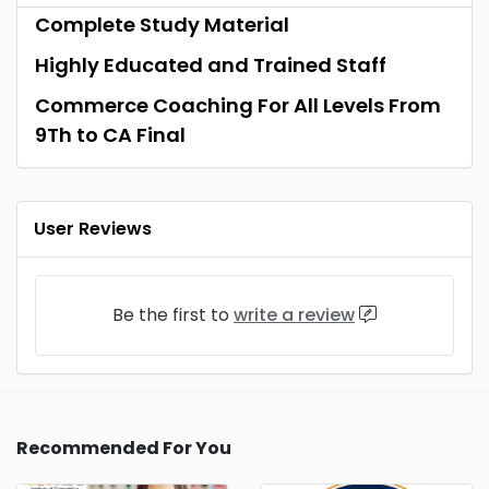
Complete Study Material
Highly Educated and Trained Staff
Commerce Coaching For All Levels From
9Th to CA Final
User Reviews
Be the first to
write a review
Recommended For You