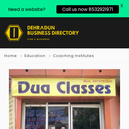
X
Need a website?
Call us now 8532921971
Home
Education
Coaching Institutes