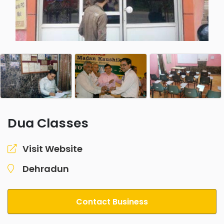
Dua Classes
Visit Website
Dehradun
Contact Business