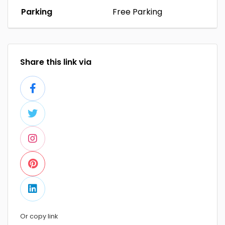
Parking
Free Parking
Share this link via
Or copy link