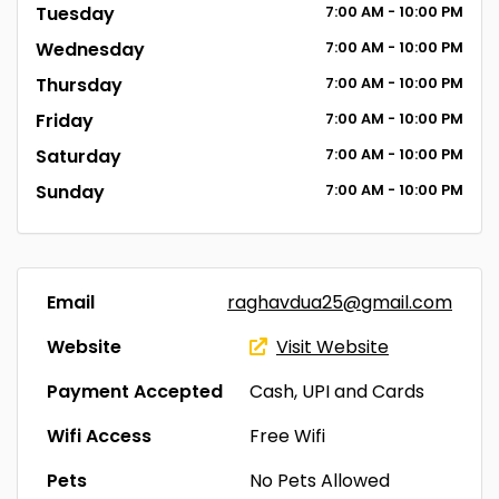
Tuesday
7:00
AM
- 10:00
PM
Wednesday
7:00
AM
- 10:00
PM
Thursday
7:00
AM
- 10:00
PM
Friday
7:00
AM
- 10:00
PM
Saturday
7:00
AM
- 10:00
PM
Sunday
7:00
AM
- 10:00
PM
Email
raghavdua25@gmail.com
Website
Visit Website
Payment Accepted
Cash, UPI and Cards
Wifi Access
Free Wifi
Pets
No Pets Allowed