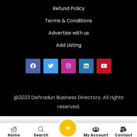
Refund Policy
Terms & Conditions
Advertise with us
Add Listing
@2023 Dehradun Business Directory. All rights
reserved.
Home
Search
My Account
Contact