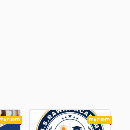
FEATURED
FEATURED