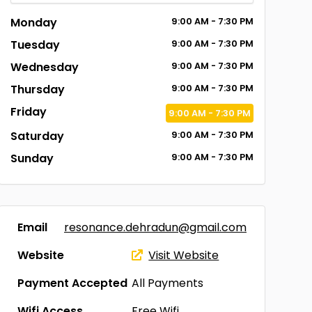
Monday
9:00
AM
- 7:30
PM
Tuesday
9:00
AM
- 7:30
PM
Wednesday
9:00
AM
- 7:30
PM
Thursday
9:00
AM
- 7:30
PM
Friday
9:00
AM
- 7:30
PM
Saturday
9:00
AM
- 7:30
PM
Sunday
9:00
AM
- 7:30
PM
Email
resonance.dehradun@gmail.com
Website
Visit Website
Payment Accepted
All Payments
Wifi Access
Free Wifi