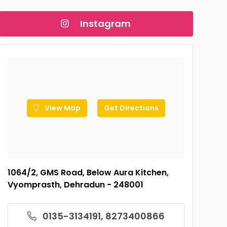
Instagram
View Map
Get Directions
1064/2, GMS Road, Below Aura Kitchen,
Vyomprasth, Dehradun - 248001
0135-3134191, 8273400866