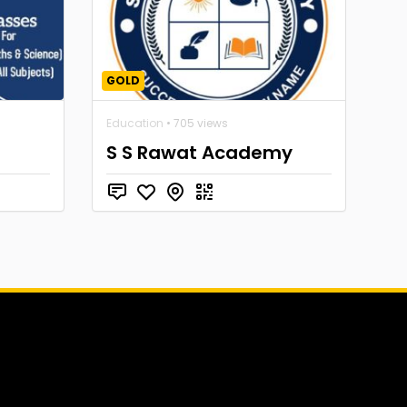
GOLD
Education
• 705 views
S S Rawat Academy