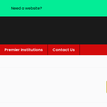
Need a website?
Premier Institutions
Contact Us