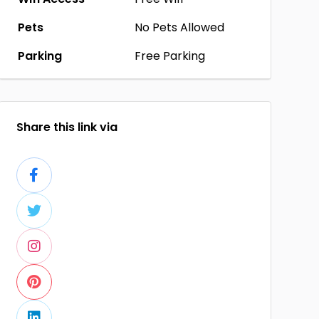
Pets
No Pets Allowed
Parking
Free Parking
Share this link via