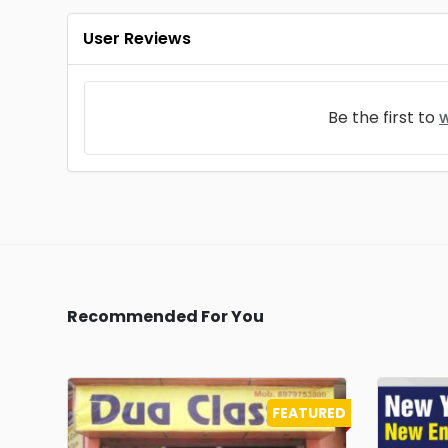
User Reviews
Be the first to
w
Recommended For You
FEATURED