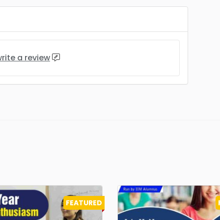
rite a review
FEATURED