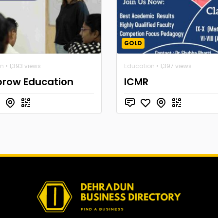
GOLD
on
• 1,393 views
Education
• 1,397 views
brow Education
ICMR