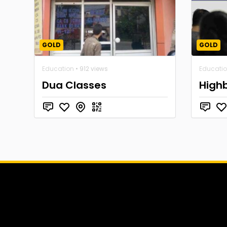
GOLD
GOLD
Education
• 912 views
Educati
Dua Classes
High