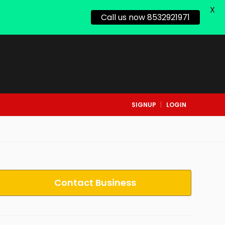
X
Call us now 8532921971
SIGNUP
LOGIN
Contact Business