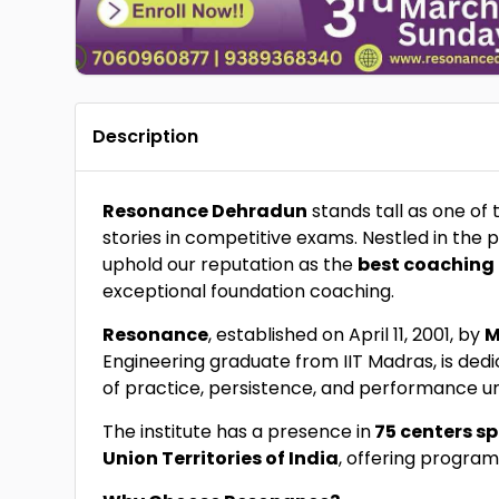
Description
Resonance Dehradun
stands tall as one of
stories in competitive exams. Nestled in the
uphold our reputation as the
best coaching 
exceptional foundation coaching.
Resonance
, established on April 11, 2001, by
M
Engineering graduate from IIT Madras, is ded
of practice, persistence, and performance u
The institute has a presence in
75 centers sp
Union Territories of India
, offering program