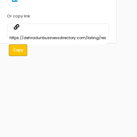
Or copy link
Copy