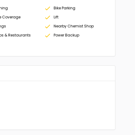
oning
Bike Parking
e Coverage
Lift
ings
Nearby Chemist Shop
ps & Restaurants
Power Backup