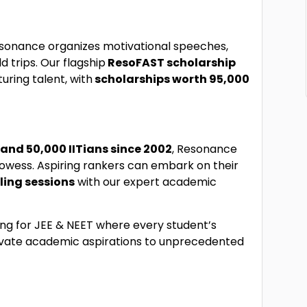
sonance organizes motivational speeches,
d trips. Our flagship
ResoFAST scholarship
uring talent, with
scholarships worth ₹95,000
2 and 50,000 IITians since 2002
, Resonance
owess. Aspiring rankers can embark on their
ling sessions
with our expert academic
ing for JEE & NEET where every student’s
evate academic aspirations to unprecedented