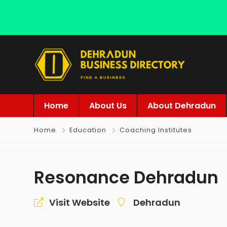
Home
About Us
About Dehradun
Home
Education
Coaching Institutes
Resonance Dehradun
Visit Website
Dehradun