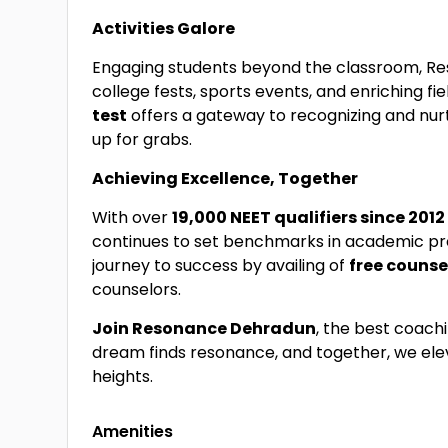
Activities Galore
Engaging students beyond the classroom, Re
college fests, sports events, and enriching fiel
test
offers a gateway to recognizing and nurt
up for grabs.
Achieving Excellence, Together
With over
19,000 NEET qualifiers since 201
continues to set benchmarks in academic pr
journey to success by availing of
free counse
counselors.
Join Resonance Dehradun
, the best coach
dream finds resonance, and together, we el
heights.
Amenities