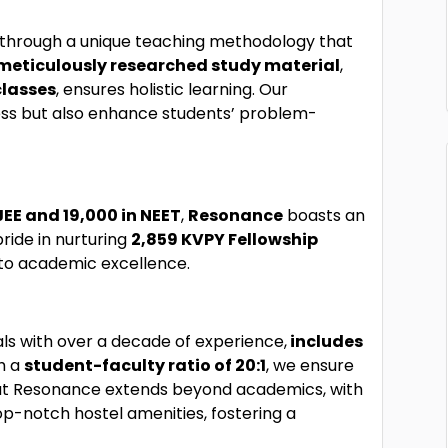
es through a unique teaching methodology that
meticulously researched study material
,
classes
, ensures holistic learning. Our
ess but also enhance students’ problem-
JEE and 19,000 in NEET
,
Resonance
boasts an
pride in nurturing
2,859 KVPY Fellowship
 to academic excellence.
ls with over a decade of experience,
includes
th a
student-faculty ratio of 20:1
, we ensure
e at Resonance extends beyond academics, with
op-notch hostel amenities, fostering a