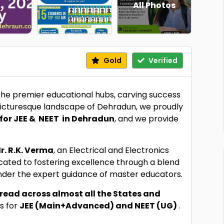
All Photos
Gold
Verified
 the premier educational hubs, carving success
 picturesque landscape of Dehradun, we proudly
for JEE & NEET in Dehradun
, and we provide
r. R.K. Verma
, an Electrical and Electronics
icated to fostering excellence through a blend
nder the expert guidance of master educators.
read across almost all the States and
s for
JEE (Main+Advanced) and NEET (UG)
.