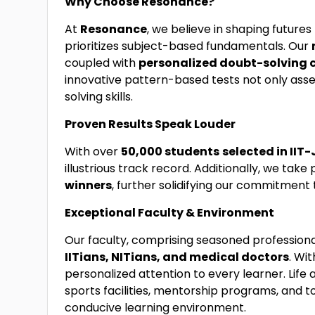
Why Choose Resonance?
At
Resonance
, we believe in shaping futur
prioritizes subject-based fundamentals. Our
coupled with
personalized doubt-solving 
innovative pattern-based tests not only ass
solving skills.
Proven Results Speak Louder
With over
50,000 students
selected in IIT-
illustrious track record. Additionally, we take 
winners
, further solidifying our commitment
Exceptional Faculty & Environment
Our faculty, comprising seasoned professiona
IITians, NITians, and medical doctors
. Wi
personalized attention to every learner. Lif
sports facilities, mentorship programs, and t
conducive learning environment.