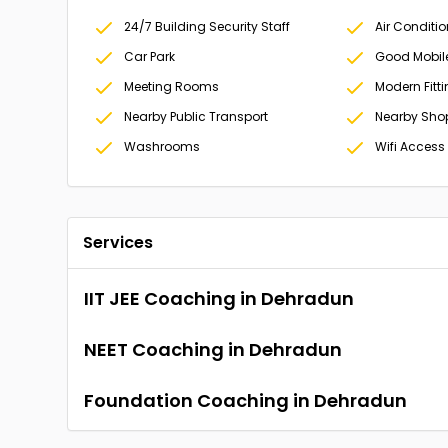
24/7 Building Security Staff
Air Conditi
Car Park
Good Mobil
Meeting Rooms
Modern Fitt
Nearby Public Transport
Nearby Sho
Washrooms
Wifi Access
Services
IIT JEE Coaching in Dehradun
NEET Coaching in Dehradun
Foundation Coaching in Dehradun