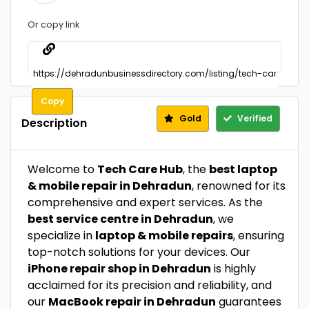
Or copy link
Copy
Gold
Verified
Description
Welcome to
Tech Care Hub
, the
best laptop
& mobile repair in Dehradun
, renowned for its
comprehensive and expert services. As the
best service centre in Dehradun
, we
specialize in
laptop & mobile repairs
, ensuring
top-notch solutions for your devices. Our
iPhone repair shop in Dehradun
is highly
acclaimed for its precision and reliability, and
our
MacBook repair in Dehradun
guarantees