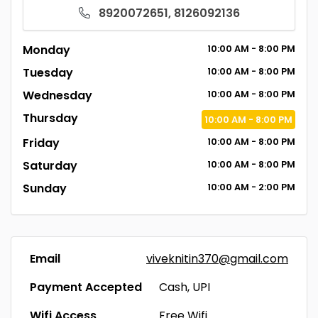
8920072651, 8126092136
Monday
10:00
AM
- 8:00
PM
Tuesday
10:00
AM
- 8:00
PM
Wednesday
10:00
AM
- 8:00
PM
Thursday
10:00
AM
- 8:00
PM
Friday
10:00
AM
- 8:00
PM
Saturday
10:00
AM
- 8:00
PM
Sunday
10:00
AM
- 2:00
PM
Email
viveknitin370@gmail.com
Payment Accepted
Cash, UPI
Wifi Access
Free Wifi