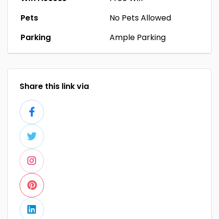
Pets
No Pets Allowed
Parking
Ample Parking
Share this link via