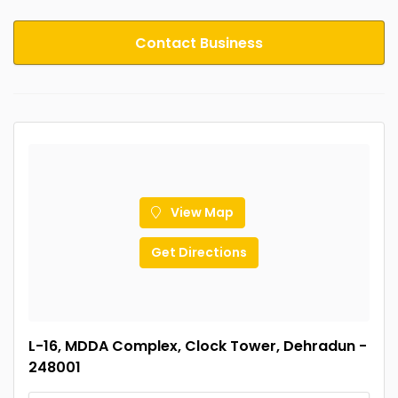
Contact Business
View Map
Get Directions
L-16, MDDA Complex, Clock Tower, Dehradun -
248001