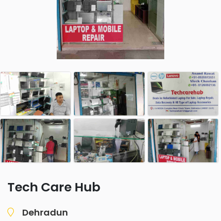
Tech Care Hub
Dehradun