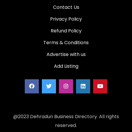
Contact Us
Privacy Policy
Refund Policy
Terms & Conditions
Advertise with us
Add Listing
@2023 Dehradun Business Directory. All rights
reserved.