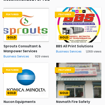
FEATURED
FEATURED
GOLD
GOLD
Sprouts Consultant &
BBS All Print Solutions
Manpower Services
Business Services
1,069 views
Business Services
929 views
FEATURED
FEATURED
GOLD
GOLD
Nucon Equipments
Navnath Fire Safety