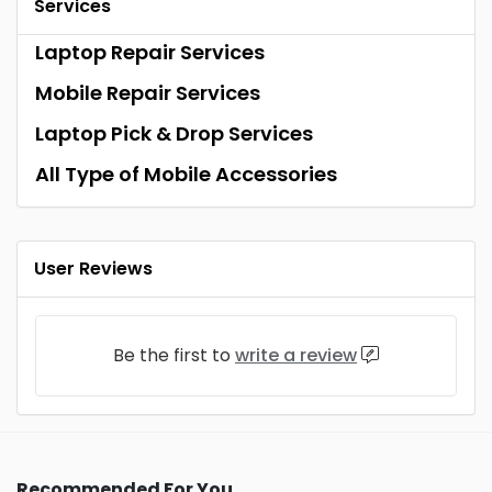
Services
Laptop Repair Services
Mobile Repair Services
Laptop Pick & Drop Services
All Type of Mobile Accessories
User Reviews
Be the first to
write a review
Recommended For You