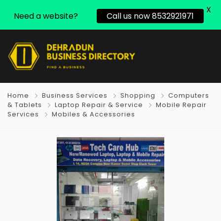
X
Need a website?
Call us now 8532921971
Home
Business Services
Shopping
Computers
& Tablets
Laptop Repair & Service
Mobile Repair
Services
Mobiles & Accessories