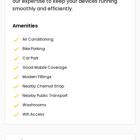
our expertise to keep your devices running
smoothly and efficiently.
Amenities
Air Conditioning
Bike Parking
Car Park
Good Mobile Coverage
Modern Fittings
Nearby Chemist Shop
Nearby Public Transport
Washrooms
Wifi Access