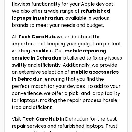
flawless functionality for your Apple devices.
We also offer a wide range of
refurbished
laptops in Dehradun
, available in various
brands to meet your needs and budget.
At
Tech Care Hub
, we understand the
importance of keeping your gadgets in perfect
working condition. Our
mobile repairing
service in Dehradun
is tailored to fix any issues
swiftly and efficiently. Additionally, we provide
an extensive selection of
mobile accessories
in Dehradun
, ensuring that you find the
perfect match for your devices. To add to your
convenience, we offer a pick-and-drop facility
for laptops, making the repair process hassle-
free and efficient.
Visit
Tech Care Hub
in Dehradun for the best
repair services and refurbished laptops. Trust