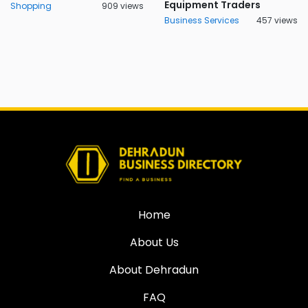
Equipment Traders
Shopping
909 views
Business Services
457 views
Home
About Us
About Dehradun
FAQ